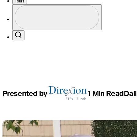
round lead
Tours
Profile
for first 
Profile / PGA Tour Pass Logo
Search
Presented by
1 Min Read
Dai