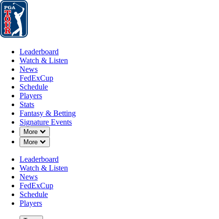
Leaderboard
Watch & Listen
News
FedExCup
Schedule
Players
St
Leaderboard
Watch & Listen
News
FedExCup
Schedule
Players
JUL 27, 2024
Stats
Fantasy & Betting
Signature Events
Down Chevron
More
Down Chevron
More
Jhonattan 
Leaderboard
Watch & Listen
News
FedExCup
Schedule
Players