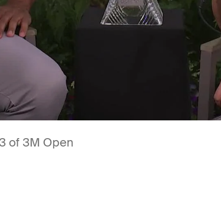
 3 of 3M Open