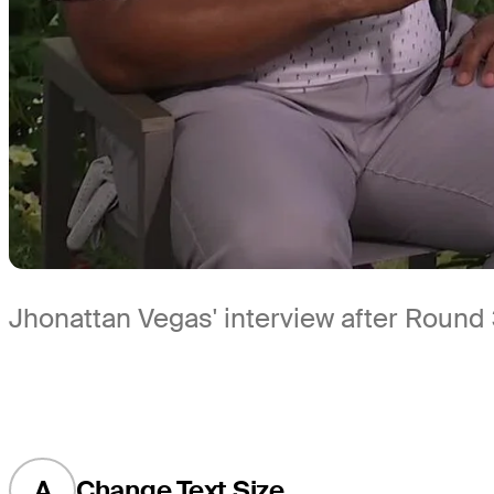
Jhonattan Vegas' interview after Round
A
Change Text Size