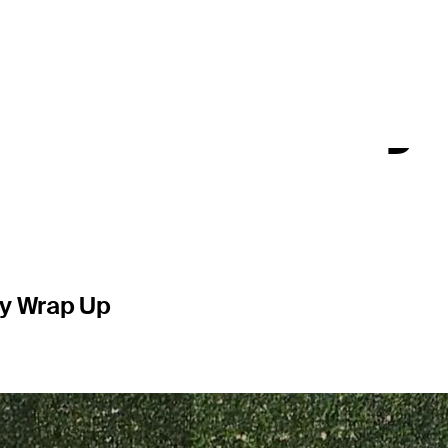
 at 3M Ope
TOUR victory
ly Wrap Up