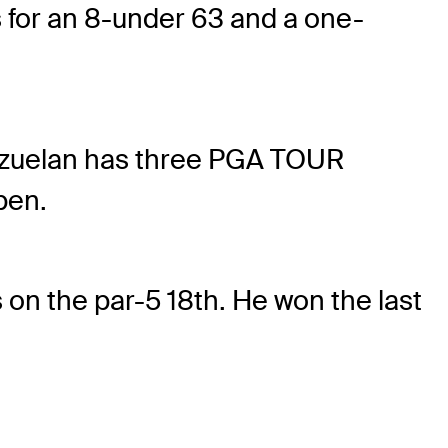
es for an 8-under 63 and a one-
nezuelan has three PGA TOUR
pen.
 on the par-5 18th. He won the last