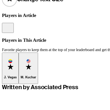
Players in Article
Information
Players in This Article
Favorite players to keep them at the top of your leaderboard and get th
Favorite
Favorite
J. Vegas
M. Kuchar
Written by Associated Press