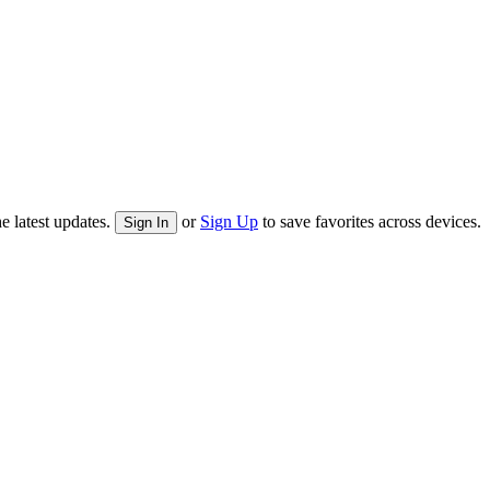
e latest updates.
or
Sign Up
to save favorites across devices.
Sign In