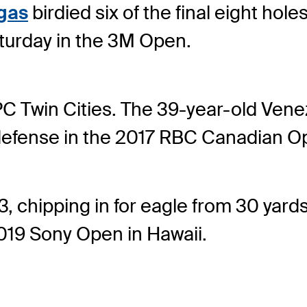
gas
birdied six of the final eight hol
turday in the 3M Open.
TPC Twin Cities. The 39-year-old Ve
le defense in the 2017 RBC Canadian O
, chipping in for eagle from 30 yards
2019 Sony Open in Hawaii.