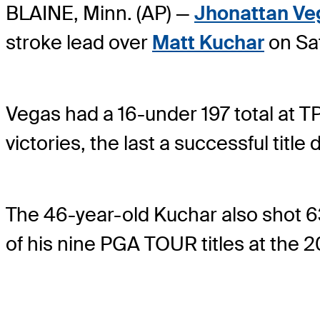
BLAINE, Minn. (AP) —
Jhonattan Ve
stroke lead over
Matt Kuchar
on Sa
Vegas had a 16-under 197 total at 
victories, the last a successful tit
The 46-year-old Kuchar also shot 63
of his nine PGA TOUR titles at the 