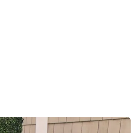
n in bid
 since 2017