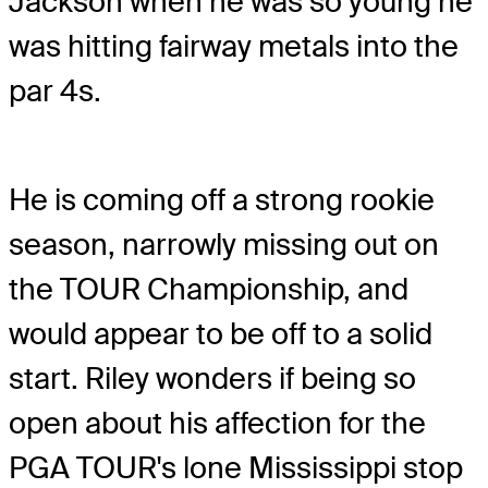
Jackson when he was so young he
was hitting fairway metals into the
par 4s.
He is coming off a strong rookie
season, narrowly missing out on
the TOUR Championship, and
would appear to be off to a solid
start. Riley wonders if being so
open about his affection for the
PGA TOUR's lone Mississippi stop