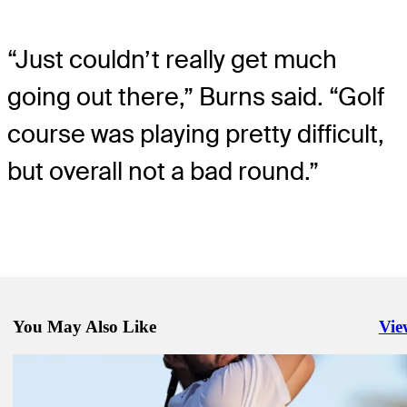
“Just couldn’t really get much
going out there,” Burns said. “Golf
course was playing pretty difficult,
but overall not a bad round.”
You May Also Like
Vie
Righ
Oct 3, 2022
Mackenzie Hughes wins in playoff at Sanderson Farms Championsh
Daily Wrap Up