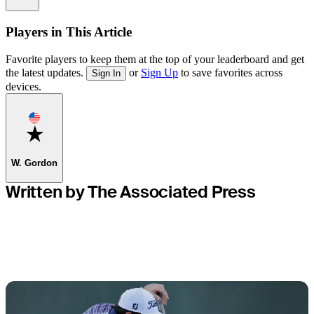
Players in This Article
Favorite players to keep them at the top of your leaderboard and get
the latest updates.
or
Sign Up
to save favorites across
Sign In
devices.
Favorite
W. Gordon
Written by The Associated Press