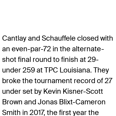
Cantlay and Schauffele closed with
an even-par-72 in the alternate-
shot final round to finish at 29-
under 259 at TPC Louisiana. They
broke the tournament record of 27
under set by Kevin Kisner-Scott
Brown and Jonas Blixt-Cameron
Smith in 2017, the first year the