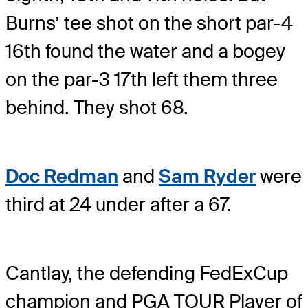
Burns’ tee shot on the short par-4
16th found the water and a bogey
on the par-3 17th left them three
behind. They shot 68.
Doc Redman
and
Sam Ryder
were
third at 24 under after a 67.
Cantlay, the defending FedExCup
champion and PGA TOUR Player of