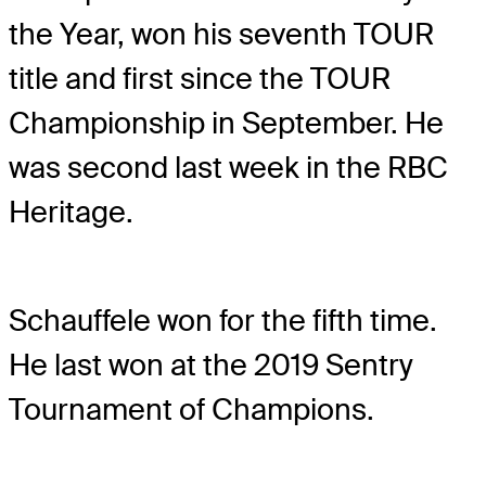
the Year, won his seventh TOUR
title and first since the TOUR
Championship in September. He
was second last week in the RBC
Heritage.
Schauffele won for the fifth time.
He last won at the 2019 Sentry
Tournament of Champions.