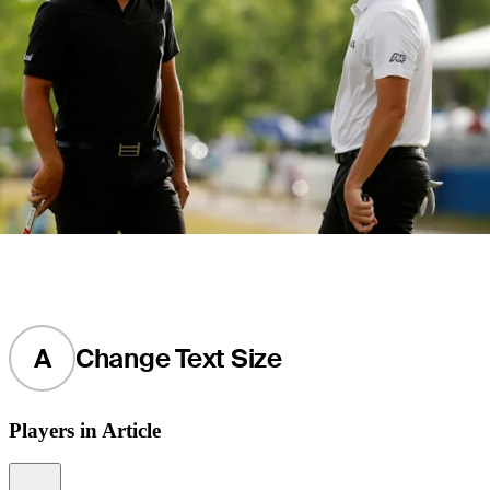
A
Change Text Size
Players in Article
Information