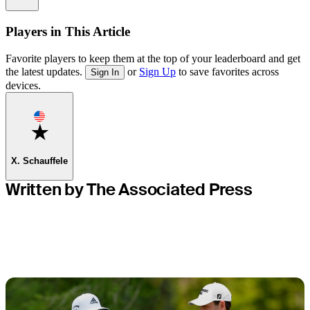
Players in This Article
Favorite players to keep them at the top of your leaderboard and get
the latest updates.
or
Sign Up
to save favorites across
Sign In
devices.
Favorite
X. Schauffele
Written by The Associated Press