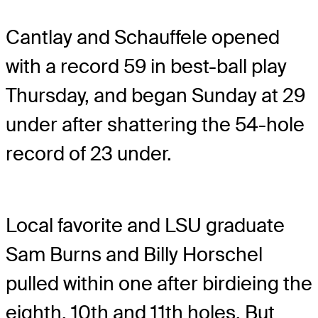
Cantlay and Schauffele opened
with a record 59 in best-ball play
Thursday, and began Sunday at 29
under after shattering the 54-hole
record of 23 under.
Local favorite and LSU graduate
Sam Burns and Billy Horschel
pulled within one after birdieing the
eighth, 10th and 11th holes. But