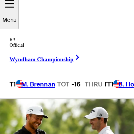
win at Zurich
Menu
Classic
R3
Official
Right Arrow
Wyndham Championship
1 Min Read
Daily Wrap Up
T1
M. Brennan
TOT
-16
THRU
F
T1
B. Ho