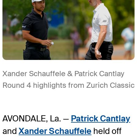
Xander Schauffele & Patrick Cantlay
Round 4 highlights from Zurich Classic
AVONDALE, La. —
Patrick Cantlay
and
Xander Schauffele
held off