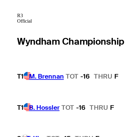
R3
Official
Wyndham Championship
T1
M. Brennan
TOT
-16
THRU
F
T1
B. Hossler
TOT
-16
THRU
F