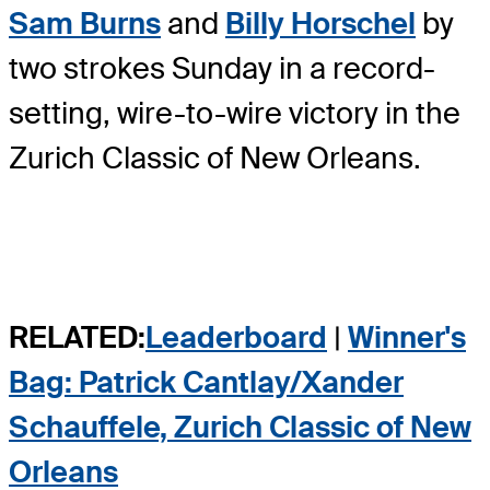
Sam Burns
and
Billy Horschel
by
two strokes Sunday in a record-
setting, wire-to-wire victory in the
Zurich Classic of New Orleans.
RELATED:
Leaderboard
|
Winner's
Bag: Patrick Cantlay/Xander
Schauffele, Zurich Classic of New
Orleans