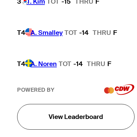
3
T. Kim
TOT
-15
THRU
F
T4
A. Smalley
TOT
-14
THRU
F
T4
A. Noren
TOT
-14
THRU
F
POWERED BY
View Leaderboard