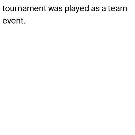
tournament was played as a team
event.