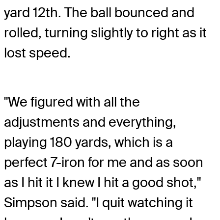
yard 12th. The ball bounced and
rolled, turning slightly to right as it
lost speed.
"We figured with all the
adjustments and everything,
playing 180 yards, which is a
perfect 7-iron for me and as soon
as I hit it I knew I hit a good shot,"
Simpson said. "I quit watching it