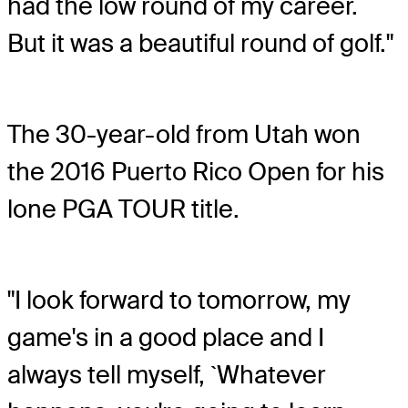
had the low round of my career.
But it was a beautiful round of golf."
The 30-year-old from Utah won
the 2016 Puerto Rico Open for his
lone PGA TOUR title.
"I look forward to tomorrow, my
game's in a good place and I
always tell myself, `Whatever