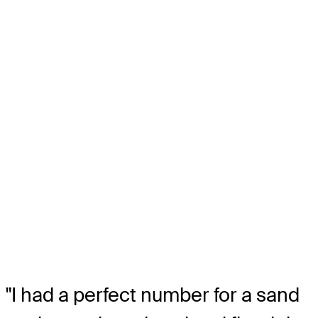
"I had a perfect number for a sand