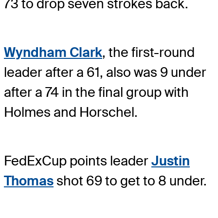
73 to drop seven strokes back.
Wyndham Clark
, the first-round
leader after a 61, also was 9 under
after a 74 in the final group with
Holmes and Horschel.
FedExCup points leader
Justin
Thomas
shot 69 to get to 8 under.