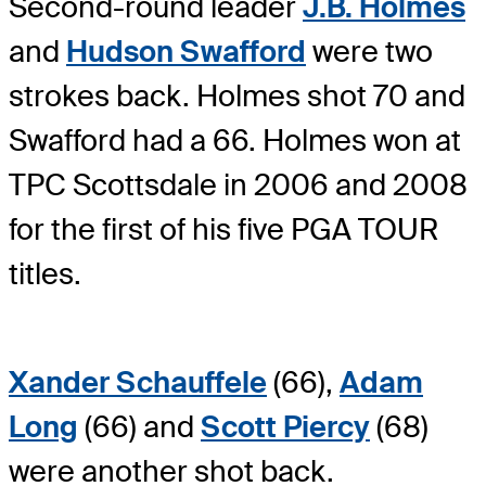
Second-round leader
J.B. Holmes
and
Hudson Swafford
were two
strokes back. Holmes shot 70 and
Swafford had a 66. Holmes won at
TPC Scottsdale in 2006 and 2008
for the first of his five PGA TOUR
titles.
Xander Schauffele
(66),
Adam
Long
(66) and
Scott Piercy
(68)
were another shot back.