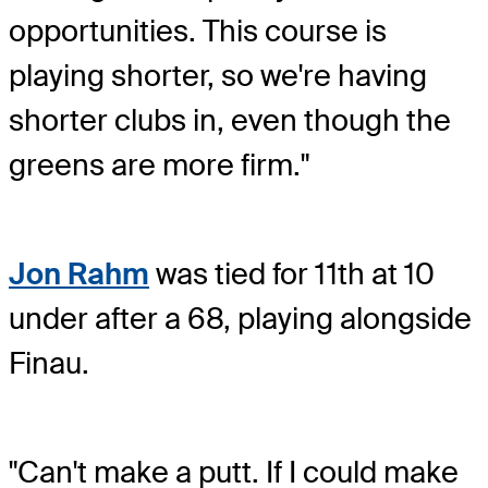
opportunities. This course is
playing shorter, so we're having
shorter clubs in, even though the
greens are more firm."
Jon Rahm
was tied for 11th at 10
under after a 68, playing alongside
Finau.
"Can't make a putt. If I could make