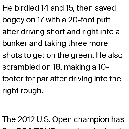
He birdied 14 and 15, then saved
bogey on 17 with a 20-foot putt
after driving short and right into a
bunker and taking three more
shots to get on the green. He also
scrambled on 18, making a 10-
footer for par after driving into the
right rough.
The 2012 U.S. Open champion has