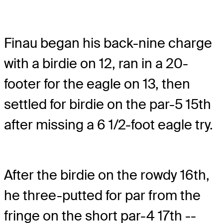
Finau began his back-nine charge
with a birdie on 12, ran in a 20-
footer for the eagle on 13, then
settled for birdie on the par-5 15th
after missing a 6 1/2-foot eagle try.
After the birdie on the rowdy 16th,
he three-putted for par from the
fringe on the short par-4 17th --