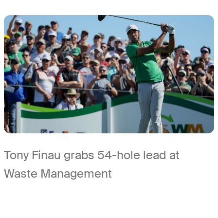
Tony Finau grabs 54-hole lead at
Waste Management