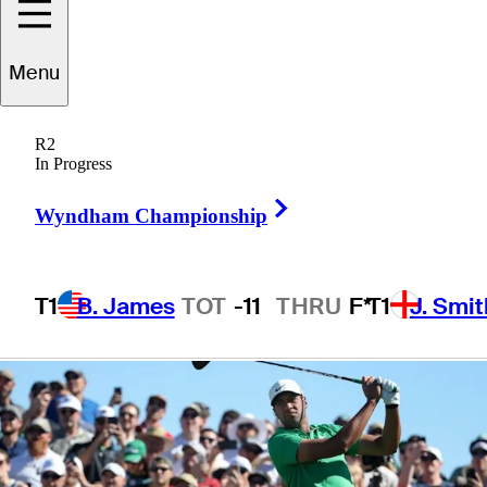
Phoenix Open
Menu
lead
R2
In Progress
Right Arrow
Wyndham Championship
4 Min Read
Daily Wrap Up
T1
B. James
TOT
-11
THRU
F*
T1
J. Smit