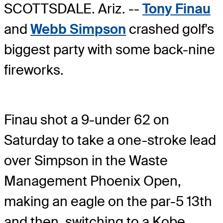
SCOTTSDALE. Ariz. --
Tony Finau
and
Webb Simpson
crashed golf's
biggest party with some back-nine
fireworks.
Finau shot a 9-under 62 on
Saturday to take a one-stroke lead
over Simpson in the Waste
Management Phoenix Open,
making an eagle on the par-5 13th
and then, switching to a Kobe