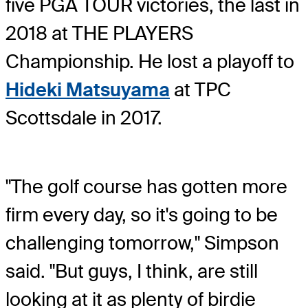
five PGA TOUR victories, the last in
2018 at THE PLAYERS
Championship. He lost a playoff to
Hideki Matsuyama
at TPC
Scottsdale in 2017.
"The golf course has gotten more
firm every day, so it's going to be
challenging tomorrow," Simpson
said. "But guys, I think, are still
looking at it as plenty of birdie