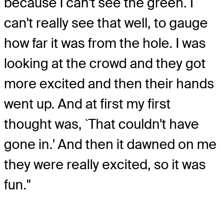
because I can't see the green. I
can't really see that well, to gauge
how far it was from the hole. I was
looking at the crowd and they got
more excited and then their hands
went up. And at first my first
thought was, `That couldn't have
gone in.' And then it dawned on me
they were really excited, so it was
fun."