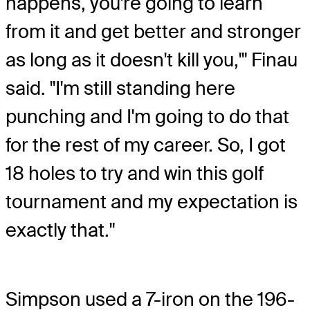
happens, you're going to learn
from it and get better and stronger
as long as it doesn't kill you,'" Finau
said. "I'm still standing here
punching and I'm going to do that
for the rest of my career. So, I got
18 holes to try and win this golf
tournament and my expectation is
exactly that."
Simpson used a 7-iron on the 196-