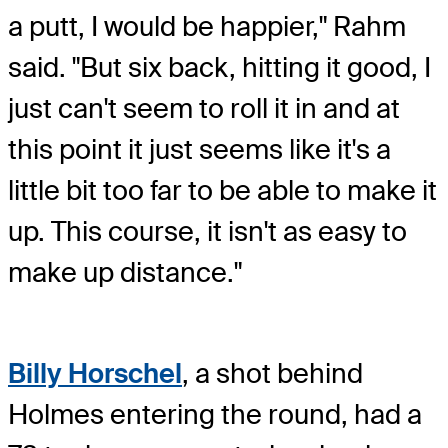
a putt, I would be happier," Rahm
said. "But six back, hitting it good, I
just can't seem to roll it in and at
this point it just seems like it's a
little bit too far to be able to make it
up. This course, it isn't as easy to
make up distance."
Billy Horschel
, a shot behind
Holmes entering the round, had a