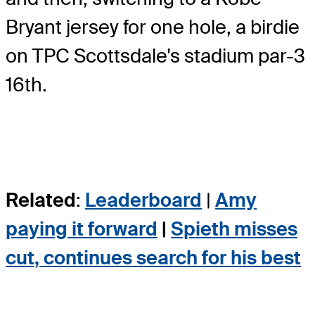
Bryant jersey for one hole, a birdie
on TPC Scottsdale's stadium par-3
16th.
Related
:
Leaderboard
|
Amy
paying it forward
|
Spieth misses
cut, continues search for his best