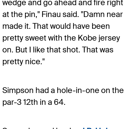
wedge and go ahead and fire right
at the pin," Finau said. "Damn near
made it. That would have been
pretty sweet with the Kobe jersey
on. But I like that shot. That was
pretty nice."
Simpson had a hole-in-one on the
par-3 12th in a 64.