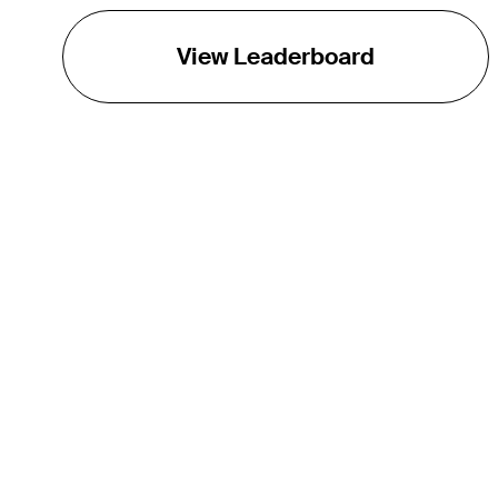
View Leaderboard
THE TOUR
About
Careers
TPC Network
Contact
TOURCAST
Impact
Partnerships