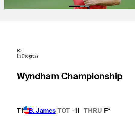
R2
In Progress
Wyndham Championship
T1
B. James
TOT
-11
THRU
F*