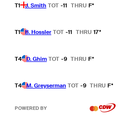
T1
J. Smith
TOT
-11
THRU
F*
T1
B. Hossler
TOT
-11
THRU
17*
T4
D. Ghim
TOT
-9
THRU
F*
T4
M. Greyserman
TOT
-9
THRU
F*
POWERED BY