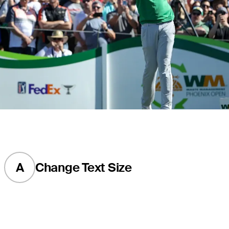
A
Change Text Size