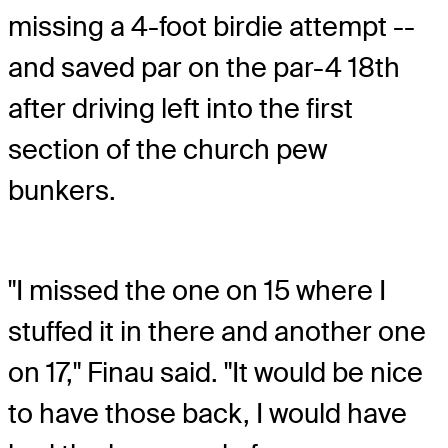
missing a 4-foot birdie attempt --
and saved par on the par-4 18th
after driving left into the first
section of the church pew
bunkers.
"I missed the one on 15 where I
stuffed it in there and another one
on 17," Finau said. "It would be nice
to have those back, I would have