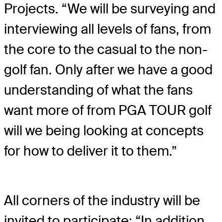
Projects. “We will be surveying and
interviewing all levels of fans, from
the core to the casual to the non-
golf fan. Only after we have a good
understanding of what the fans
want more of from PGA TOUR golf
will we being looking at concepts
for how to deliver it to them.”
All corners of the industry will be
invited to participate: “In addition