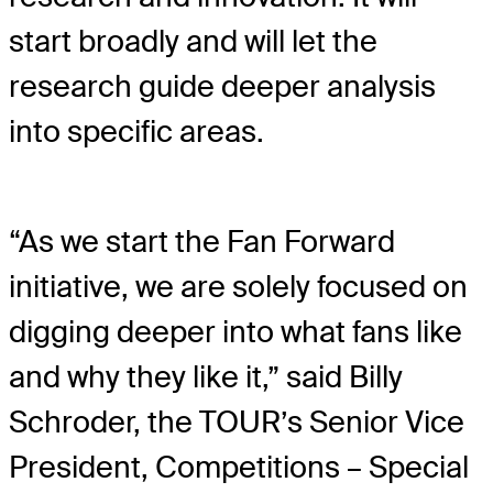
start broadly and will let the
research guide deeper analysis
into specific areas.
“As we start the Fan Forward
initiative, we are solely focused on
digging deeper into what fans like
and why they like it,” said Billy
Schroder, the TOUR’s Senior Vice
President, Competitions – Special