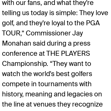
with our fans, and what they're
telling us today is simple: They love
golf, and they're loyal to the PGA
TOUR,” Commissioner Jay
Monahan said during a press
conference at THE PLAYERS
Championship. “They want to
watch the world's best golfers
compete in tournaments with
history, meaning and legacies on
the line at venues they recognize