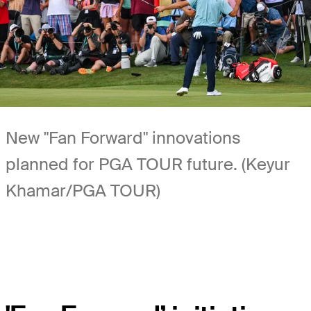
New "Fan Forward" innovations
planned for PGA TOUR future. (Keyur
Khamar/PGA TOUR)