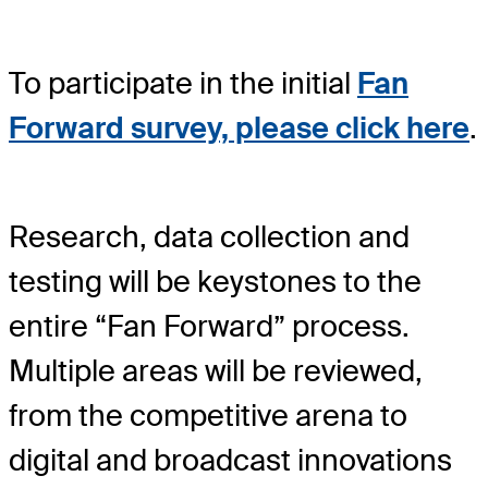
To participate in the initial
Fan
Forward survey, please click here
.
Research, data collection and
testing will be keystones to the
entire “Fan Forward” process.
Multiple areas will be reviewed,
from the competitive arena to
digital and broadcast innovations