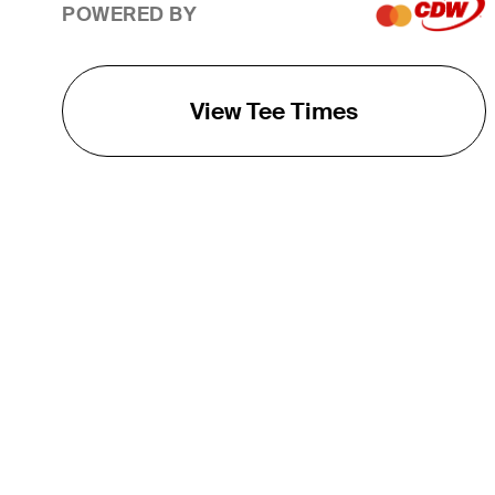
POWERED BY
View Tee Times
THE TOUR
About
Careers
TPC Network
Contact
TOURCAST
Impact