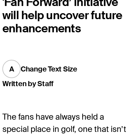
'Fan Forward’ initiative
will help uncover future
enhancements
A
Change Text Size
Written by Staff
The fans have always held a
special place in golf, one that isn’t