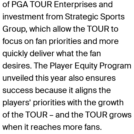
of PGA TOUR Enterprises and
investment from Strategic Sports
Group, which allow the TOUR to
focus on fan priorities and more
quickly deliver what the fan
desires. The Player Equity Program
unveiled this year also ensures
success because it aligns the
players’ priorities with the growth
of the TOUR – and the TOUR grows
when it reaches more fans.