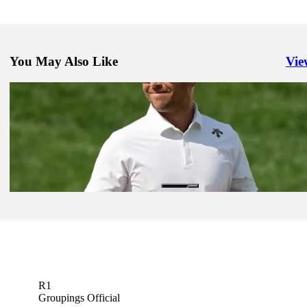
You May Also Like
Vie
Righ
今年もZOZO CHAMPIONSHIPが 10月にアコーディア・ゴル
野カントリークラブへ帰ってくる！
Company
Jun 17, 2024
AVIS extends TOUR marketing partnership, adds Schauffele as amb
Company
R1
Groupings Official