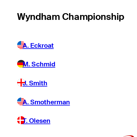
Wyndham Championship
A. Eckroat
M. Schmid
J. Smith
A. Smotherman
T. Olesen