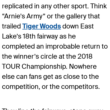
replicated in any other sport. Think
“Arnie’s Army” or the gallery that
trailed
Tiger Woods
down East
Lake’s 18th fairway as he
completed an improbable return to
the winner’s circle at the 2018
TOUR Championship. Nowhere
else can fans get as close to the
competition, or the competitors.