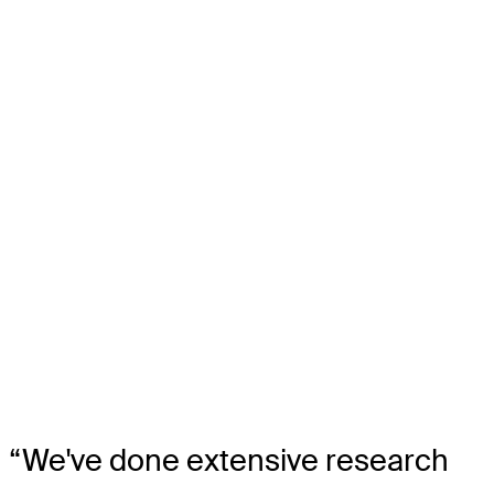
“We've done extensive research