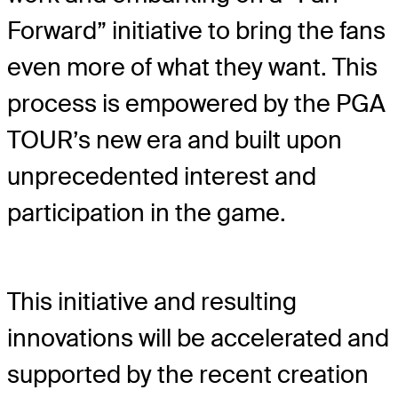
Forward” initiative to bring the fans
even more of what they want. This
process is empowered by the PGA
TOUR’s new era and built upon
unprecedented interest and
participation in the game.
This initiative and resulting
innovations will be accelerated and
supported by the recent creation