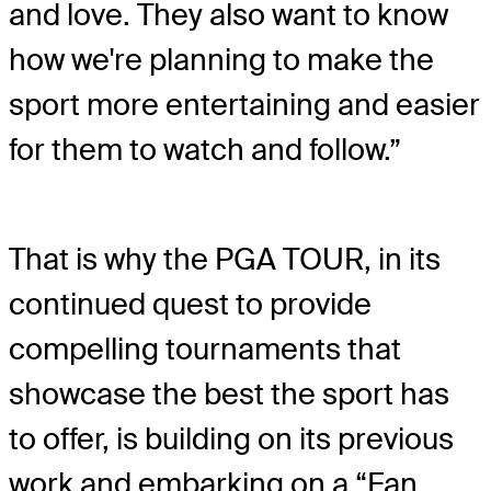
and love. They also want to know
how we're planning to make the
sport more entertaining and easier
for them to watch and follow.”
That is why the PGA TOUR, in its
continued quest to provide
compelling tournaments that
showcase the best the sport has
to offer, is building on its previous
work and embarking on a “Fan