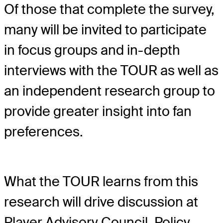
Of those that complete the survey,
many will be invited to participate
in focus groups and in-depth
interviews with the TOUR as well as
an independent research group to
provide greater insight into fan
preferences.
What the TOUR learns from this
research will drive discussion at
Player Advisory Council, Policy