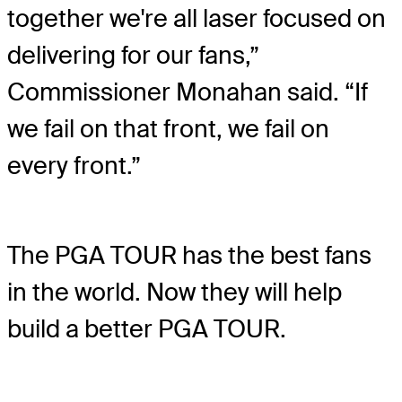
together we're all laser focused on
delivering for our fans,”
Commissioner Monahan said. “If
we fail on that front, we fail on
every front.”
The PGA TOUR has the best fans
in the world. Now they will help
build a better PGA TOUR.