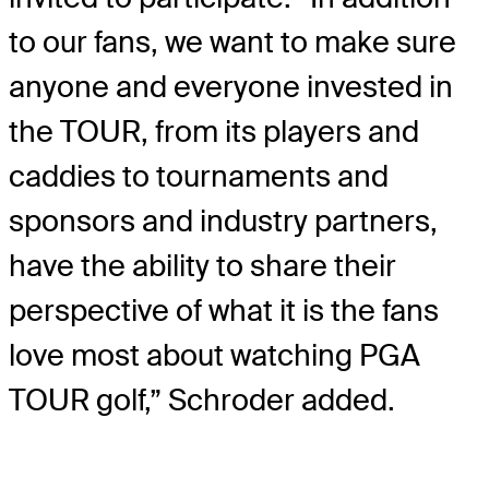
to our fans, we want to make sure
anyone and everyone invested in
the TOUR, from its players and
caddies to tournaments and
sponsors and industry partners,
have the ability to share their
perspective of what it is the fans
love most about watching PGA
TOUR golf,” Schroder added.