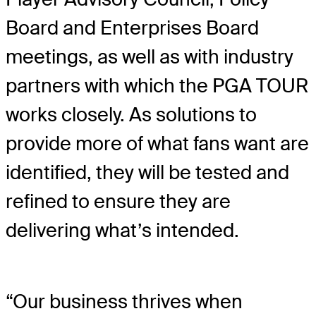
Board and Enterprises Board
meetings, as well as with industry
partners with which the PGA TOUR
works closely. As solutions to
provide more of what fans want are
identified, they will be tested and
refined to ensure they are
delivering what’s intended.
“Our business thrives when