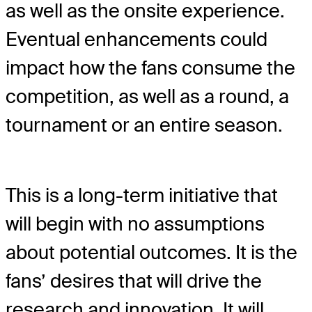
as well as the onsite experience.
Eventual enhancements could
impact how the fans consume the
competition, as well as a round, a
tournament or an entire season.
This is a long-term initiative that
will begin with no assumptions
about potential outcomes. It is the
fans’ desires that will drive the
research and innovation. It will