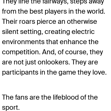
They line the fairways, steps away
from the best players in the world.
Their roars pierce an otherwise
silent setting, creating electric
environments that enhance the
competition. And, of course, they
are not just onlookers. They are
participants in the game they love.
The fans are the lifeblood of the
sport.