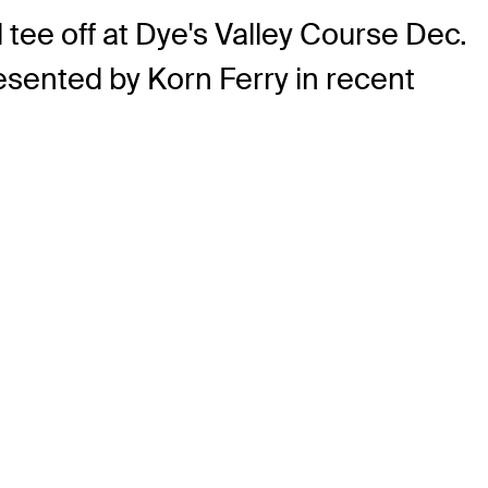
 tee off at Dye's Valley Course Dec.
esented by Korn Ferry in recent