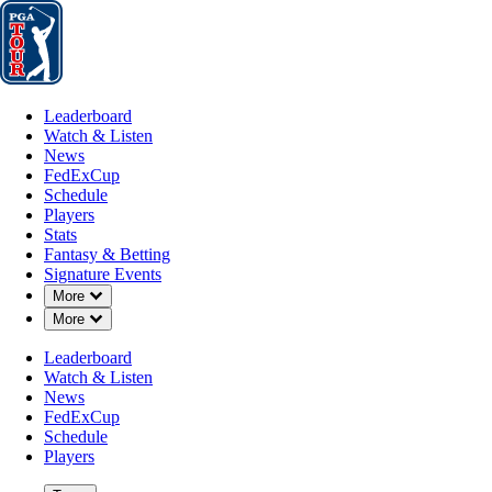
Leaderboard
Watch & Listen
News
FedExCup
Schedule
Players
St
Leaderboard
Watch & Listen
News
FedExCup
Schedule
Players
DEC 8, 2025
Stats
Fantasy & Betting
Signature Events
Down Chevron
More
Down Chevron
More
Ethan Ng b
Leaderboard
Watch & Listen
News
FedExCup
Schedule
Players