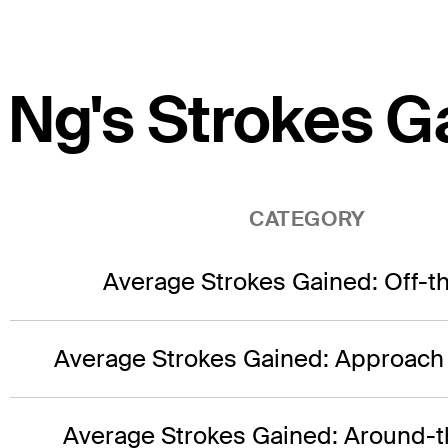
Ng's Strokes G
CATEGORY
Average Strokes Gained: Off-t
Average Strokes Gained: Approach
Average Strokes Gained: Around-