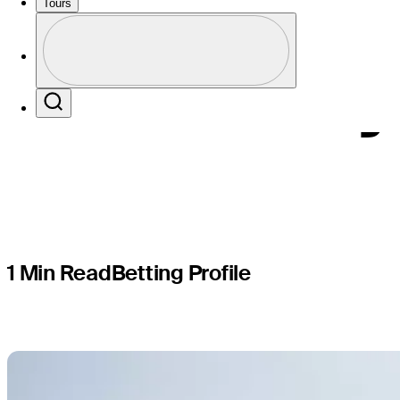
TOUR Q-Sc
Tours
Profile
Korn Ferry
Profile / PGA Tour Pass Logo
Search
1 Min Read
Betting Profile