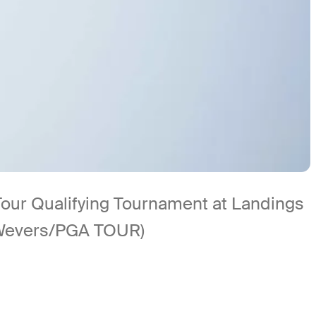
Tour Qualifying Tournament at Landings
 Wevers/PGA TOUR)