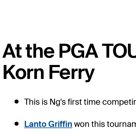
At the PGA TO
Korn Ferry
This is Ng's first time competi
Lanto Griffin
won this tourname