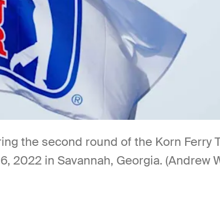
ing the second round of the Korn Ferry 
, 2022 in Savannah, Georgia. (Andrew