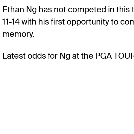
Ethan Ng has not competed in this to
11-14 with his first opportunity to
memory.
Latest odds for Ng
at the PGA TOUR