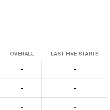
OVERALL
LAST FIVE STARTS
-
-
-
-
-
-