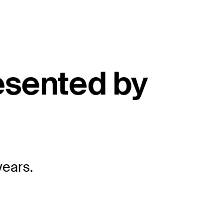
esented by
years.