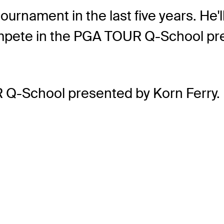
urnament in the last five years. He'll
 compete in the PGA TOUR Q-School pr
 Q-School presented by Korn Ferry.