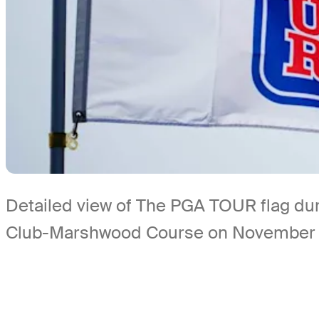
Detailed view of The PGA TOUR flag dur
Club-Marshwood Course on November 6