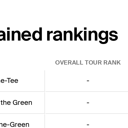
ained rankings
OVERALL TOUR RANK
he-Tee
-
 the Green
-
the-Green
-