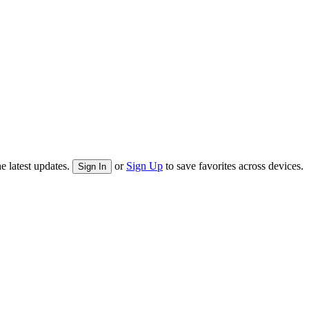
e latest updates.
or
Sign Up
to save favorites across devices.
Sign In