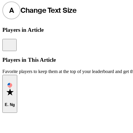
A
Change Text Size
Players in Article
Information
Players in This Article
Favorite players to keep them at the top of your leaderboard and get th
Favorite
E. Ng