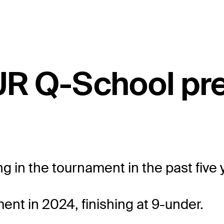
UR Q-School pr
ng in the tournament in the past five 
nt in 2024, finishing at 9-under.