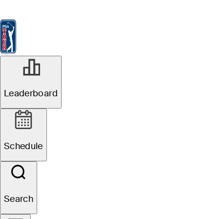
Leaderboard
Watch & Listen
News
FedExCup
Schedule
Players
St
JUN 2, 2025
Leaderboard
John Rollins
betting profile:
Schedule
BMW Charity
Pro-Am
Search