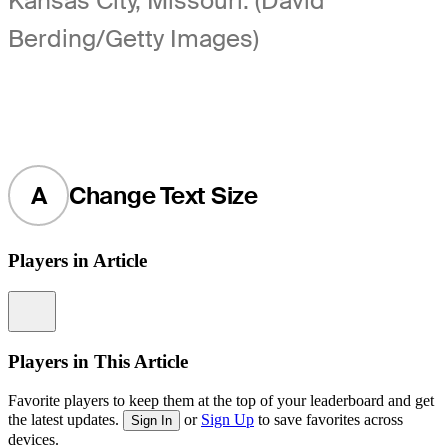
Kansas City, Missouri. (David
Berding/Getty Images)
A
Change Text Size
Players in Article
Information
Players in This Article
Favorite players to keep them at the top of your leaderboard and get
the latest updates.
or
Sign Up
to save favorites across
Sign In
devices.