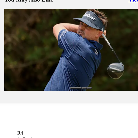
Righ
Jun 2, 2025
Hank Lebioda betting profile: BMW Charity Pro-Am presented by 
SYNNEX
Betting Profile
Jun 2, 2025
Matthew NeSmith betting profile: BMW Charity Pro-Am presented
SYNNEX
Betting Profile
Jun 2, 2025
Blaine Hale, Jr. betting profile: BMW Charity Pro-Am presented by
SYNNEX
Betting Profile
R4