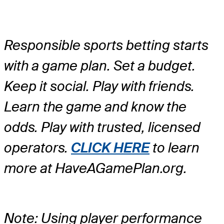
Responsible sports betting starts
with a game plan. Set a budget.
Keep it social. Play with friends.
Learn the game and know the
odds. Play with trusted, licensed
operators.
CLICK HERE
to learn
more at HaveAGamePlan.org.
Note: Using player performance