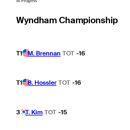
In Progress
Wyndham Championship
T1
M. Brennan
TOT
-16
T1
B. Hossler
TOT
-16
3
T. Kim
TOT
-15