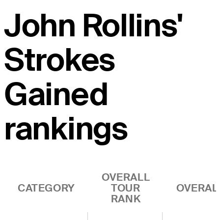
John Rollins'
Strokes
Gained
rankings
OVERALL
CATEGORY
TOUR
OVERAL
RANK