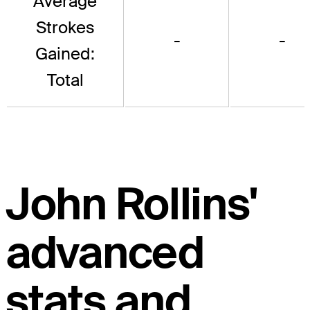
Average
Strokes
-
-
Gained:
Total
John Rollins'
advanced
stats and