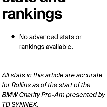
rankings
No advanced stats or
rankings available.
All stats in this article are accurate
for Rollins as of the start of the
BMW Charity Pro-Am presented by
TD SYNNEX.