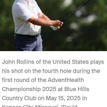
John Rollins of the United States plays
his shot on the fourth hole during the
first round of the AdventHealth
Championship 2025 at Blue Hills
Country Club on May 15, 2025 in