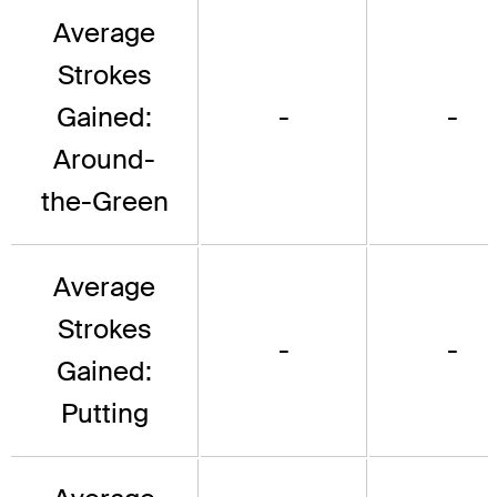
Average
Strokes
Gained:
-
-
Around-
the-Green
Average
Strokes
-
-
Gained:
Putting