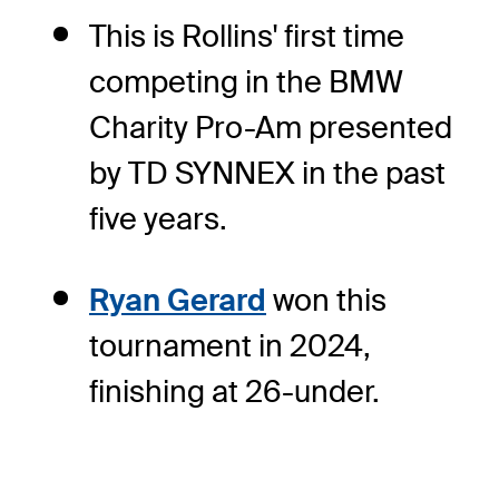
This is Rollins' first time
competing in the BMW
Charity Pro-Am presented
by TD SYNNEX in the past
five years.
Ryan Gerard
won this
tournament in 2024,
finishing at 26-under.