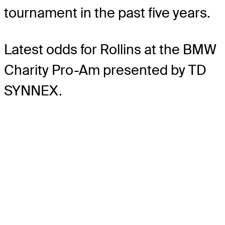
tournament in the past five years.
Latest odds for Rollins
at the BMW
Charity Pro-Am presented by TD
SYNNEX.