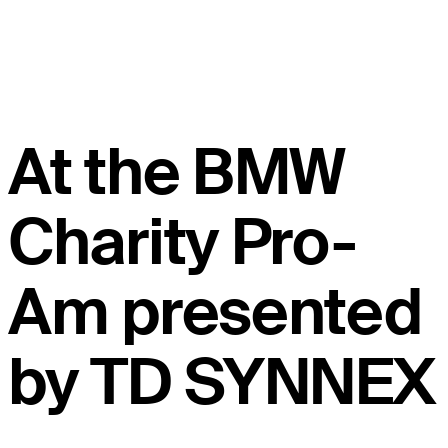
At the BMW
Charity Pro-
Am presented
by TD SYNNEX