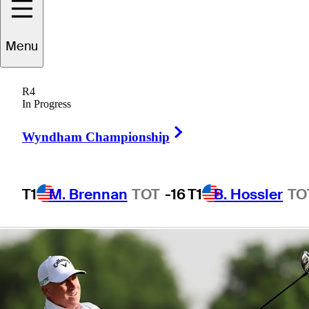
presented by TD
Menu
SYNNEX
R4
In Progress
Right Arrow
Wyndham Championship
1 Min Read
Betting Profile
T1
M. Brennan
TOT
-16
T1
B. Hossler
TO