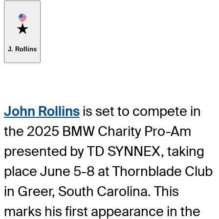
Favorite
J. Rollins
John Rollins
is set to compete in
the 2025 BMW Charity Pro-Am
presented by TD SYNNEX, taking
place June 5-8 at Thornblade Club
in Greer, South Carolina. This
marks his first appearance in the