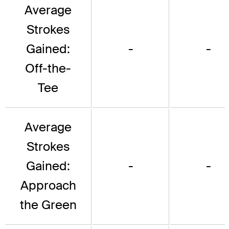
Average
Strokes
Gained:
-
-
Off-the-
Tee
Average
Strokes
Gained:
-
-
Approach
the Green