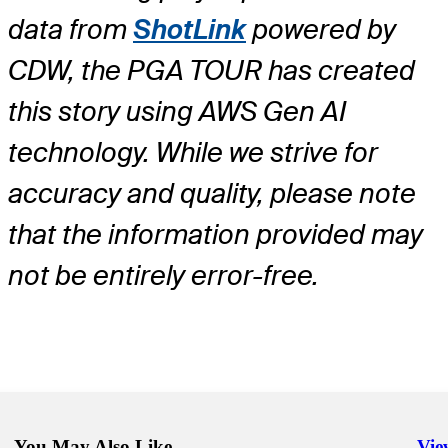
data from
ShotLink
powered by
CDW, the PGA TOUR has created
this story using AWS Gen AI
technology. While we strive for
accuracy and quality, please note
that the information provided may
not be entirely error-free.
You May Also Like
Vie