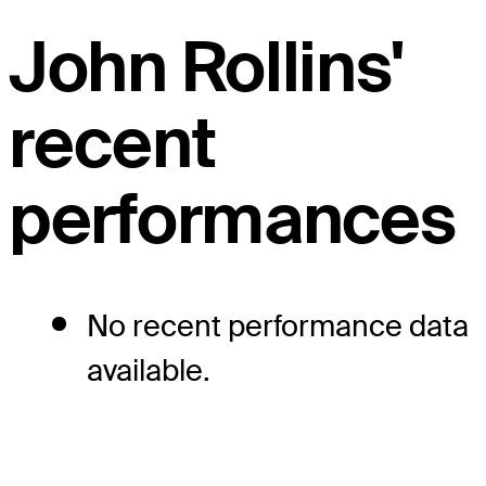
John Rollins'
recent
performances
No recent performance data
available.