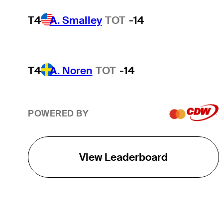
T4
A. Smalley
TOT
-14
T4
A. Noren
TOT
-14
POWERED BY
View Leaderboard