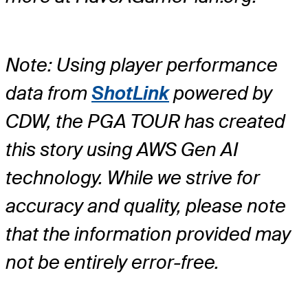
Note: Using player performance
data from
ShotLink
powered by
CDW, the PGA TOUR has created
this story using AWS Gen AI
technology. While we strive for
accuracy and quality, please note
that the information provided may
not be entirely error-free.