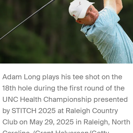
Adam Long plays his tee shot on the
18th hole during the first round of the
UNC Health Championship presented
by STITCH 2025 at Raleigh Country
Club on May 29, 2025 in Raleigh, North