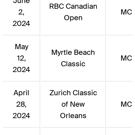
June
RBC Canadian
2,
MC
Open
2024
May
Myrtle Beach
12,
MC
Classic
2024
April
Zurich Classic
28,
of New
MC
2024
Orleans