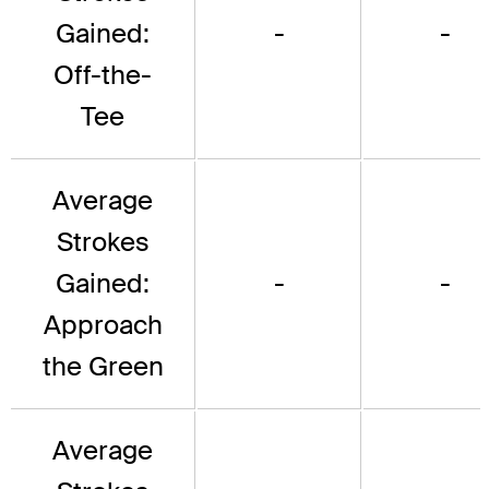
Gained:
-
-
Off-the-
Tee
Average
Strokes
Gained:
-
-
Approach
the Green
Average