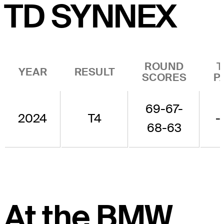
TD SYNNEX
ROUND
T
YEAR
RESULT
SCORES
P
69-67-
2024
T4
-
68-63
At the BMW