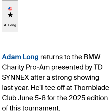
Favorite
A. Long
Adam Long
returns to the BMW
Charity Pro-Am presented by TD
SYNNEX after a strong showing
last year. He'll tee off at Thornblade
Club June 5-8 for the 2025 edition
of this tournament.