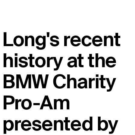
Long's recent
history at the
BMW Charity
Pro-Am
presented by