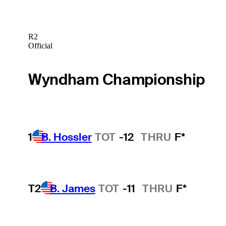
R2
Official
Wyndham Championship
1
B. Hossler
TOT
-12
THRU
F*
T2
B. James
TOT
-11
THRU
F*