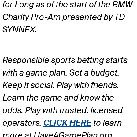
for Long as of the start of the BMW
Charity Pro-Am presented by TD
SYNNEX.
Responsible sports betting starts
with a game plan. Set a budget.
Keep it social. Play with friends.
Learn the game and know the
odds. Play with trusted, licensed
operators.
CLICK HERE
to learn
more at HaveAGamePlan.org.