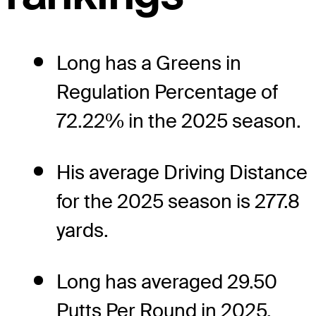
Long has a Greens in
Regulation Percentage of
72.22% in the 2025 season.
His average Driving Distance
for the 2025 season is 277.8
yards.
Long has averaged 29.50
Putts Per Round in 2025.