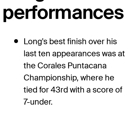
performances
Long's best finish over his
last ten appearances was at
the Corales Puntacana
Championship, where he
tied for 43rd with a score of
7-under.