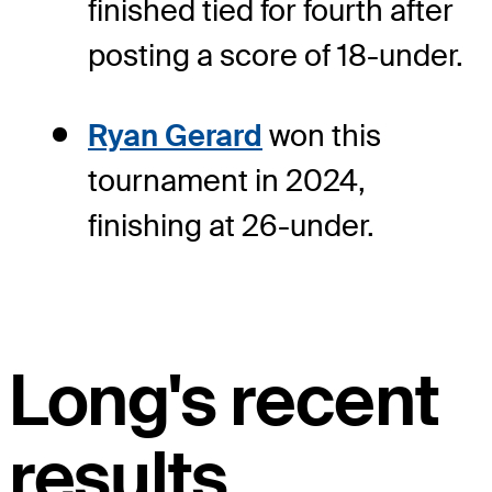
finished tied for fourth after
posting a score of 18-under.
Ryan Gerard
won this
tournament in 2024,
finishing at 26-under.
Long's recent
results