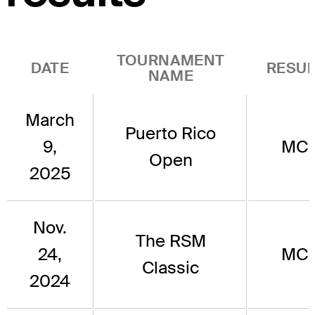
TOURNAMENT
DATE
RESUL
NAME
March
Puerto Rico
9,
MC
Open
2025
Nov.
The RSM
24,
MC
Classic
2024