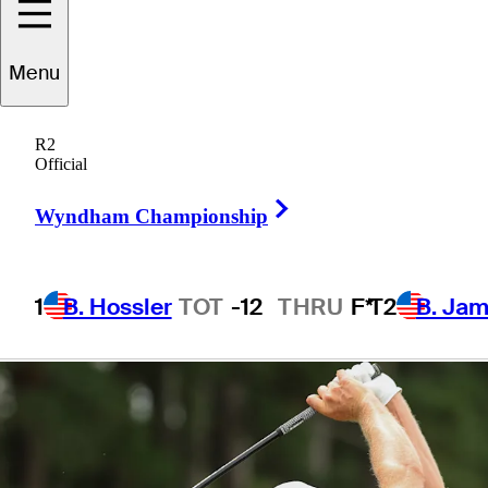
presented by TD
Menu
SYNNEX
R2
Official
Right Arrow
Wyndham Championship
1 Min Read
Betting Profile
1
B. Hossler
TOT
-12
THRU
F*
T2
B. Ja