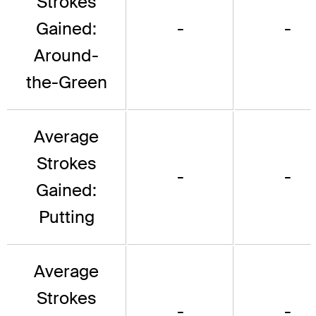
Strokes
Gained:
-
-
Around-
the-Green
Average
Strokes
-
-
Gained:
Putting
Average
Strokes
-
-