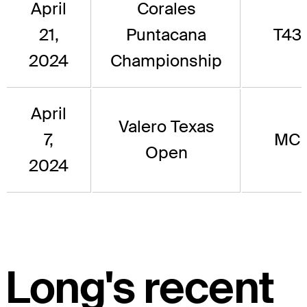
April
Corales
21,
Puntacana
T43
2024
Championship
April
Valero Texas
7,
MC
Open
2024
Long's recent