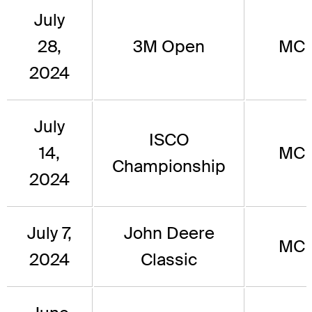
July
28,
3M Open
MC
2024
July
ISCO
14,
MC
Championship
2024
July 7,
John Deere
MC
2024
Classic