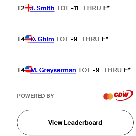
T2
J. Smith
TOT
-11
THRU
F*
T4
D. Ghim
TOT
-9
THRU
F*
T4
M. Greyserman
TOT
-9
THRU
F*
POWERED BY
View Leaderboard