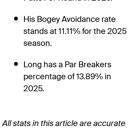
His Bogey Avoidance rate
stands at 11.11% for the 2025
season.
Long has a Par Breakers
percentage of 13.89% in
2025.
All stats in this article are accurate