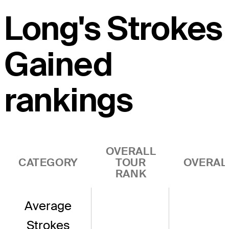
Long's Strokes
Gained
rankings
OVERALL
CATEGORY
TOUR
OVERAL
RANK
Average
Strokes