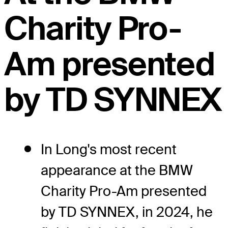
Charity Pro-
Am presented
by TD SYNNEX
In Long's most recent
appearance at the BMW
Charity Pro-Am presented
by TD SYNNEX, in 2024, he