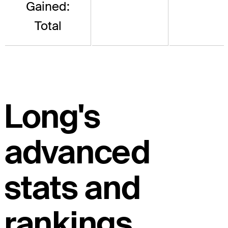
Gained:
Total
Long's
advanced
stats and
rankings