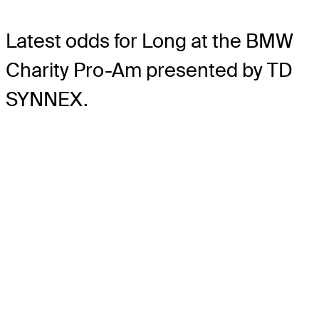
Latest odds for Long
at the BMW
Charity Pro-Am presented by TD
SYNNEX.