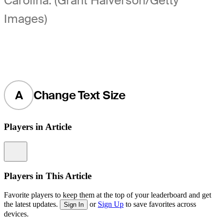
Carolina. (Grant Halverson/Getty
Images)
A
Change Text Size
Players in Article
Information
Players in This Article
Favorite players to keep them at the top of your leaderboard and get
the latest updates.
or
Sign Up
to save favorites across
Sign In
devices.