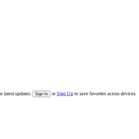
e latest updates.
or
Sign Up
to save favorites across devices.
Sign In