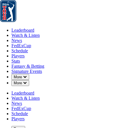
Leaderboard
Watch & Listen
News
FedExCup
Schedule
Players
St
Leaderboard
Watch & Listen
News
FedExCup
Schedule
Players
JAN 13, 2025
Stats
Fantasy & Betting
Signature Events
Down Chevron
More
Down Chevron
More
Points and
Leaderboard
Watch & Listen
News
FedExCup
Schedule
Players