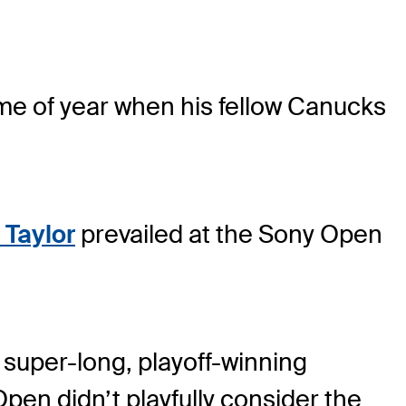
time of year when his fellow Canucks
 Taylor
prevailed at the Sony Open
 super-long, playoff-winning
Open didn’t playfully consider the