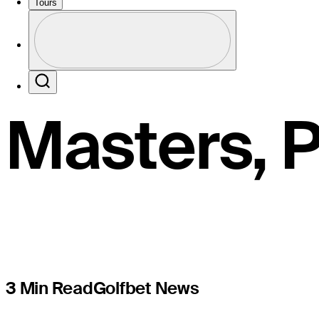
pockets $1
Tours
Profile
starts at a
Profile / PGA Tour Pass Logo
Search
Masters, 
3 Min Read
Golfbet News