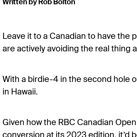
Written by Rob Bolton
Leave it to a Canadian to have the p
are actively avoiding the real thing 
With a birdie-4 in the second hole of
in Hawaii.
Given how the RBC Canadian Open mod
conversion at its 2023 edition, it’d 