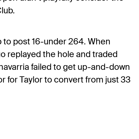
lub.
hip to post 16-under 264. When
uo replayed the hole and traded
chavarria failed to get up-and-down
or for Taylor to convert from just 33