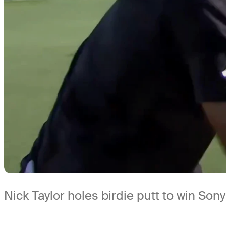
Nick Taylor holes birdie putt to win So