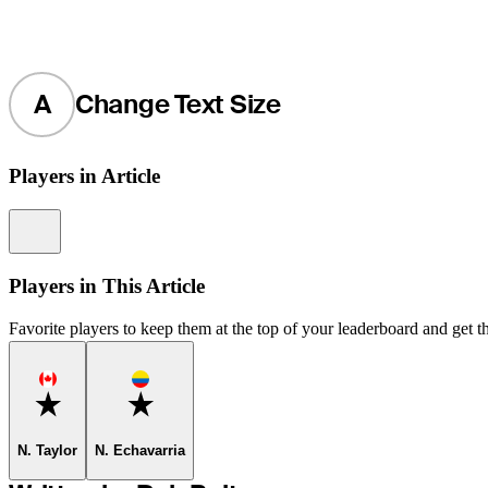
A
Change Text Size
Players in Article
Information
Players in This Article
Favorite players to keep them at the top of your leaderboard and get th
Favorite
Favorite
N. Taylor
N. Echavarria