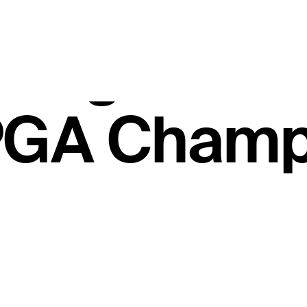
.56 million
ll Signatur
PGA Champ