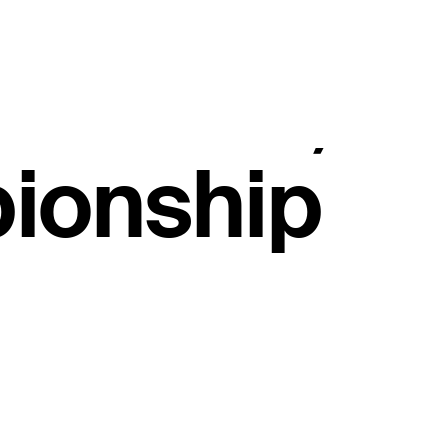
, secures
e Events,
ionship