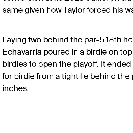
same given how Taylor forced his wa
Laying two behind the par-5 18th hol
Echavarria poured in a birdie on to
birdies to open the playoff. It ende
for birdie from a tight lie behind th
inches.