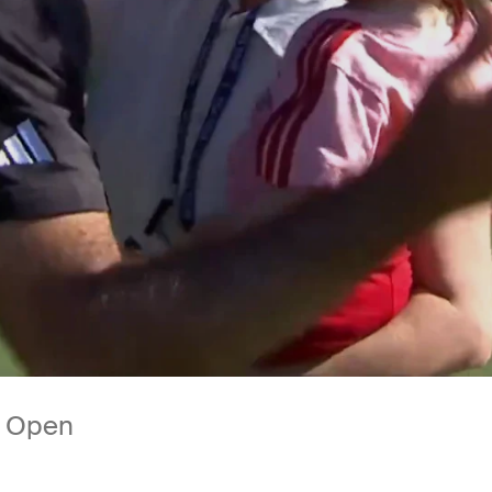
ny Open