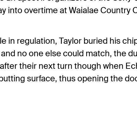
y into overtime at Waialae Country C
e in regulation, Taylor buried his c
p and no one else could match, the d
d after their next turn though when E
e putting surface, thus opening the do