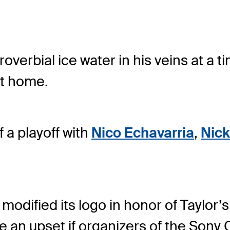
roverbial ice water in his veins at a 
at home.
 a playoff with
Nico Echavarria
,
Nick
ified its logo in honor of Taylor’s
be an upset if organizers of the Sony 