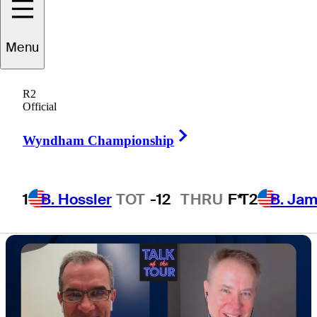
in Hawaii roster
Menu
strategy
R2
Official
Right Arrow
Wyndham Championship
9 Min Read
Golfbet News
1
B. Hossler
TOT
-12
THRU
F*
T2
B. Ja