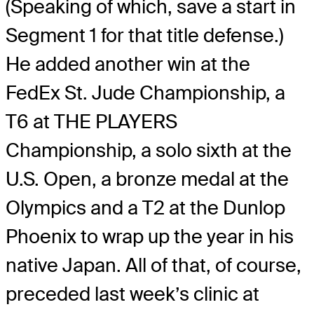
(Speaking of which, save a start in
Segment 1 for that title defense.)
He added another win at the
FedEx St. Jude Championship, a
T6 at THE PLAYERS
Championship, a solo sixth at the
U.S. Open, a bronze medal at the
Olympics and a T2 at the Dunlop
Phoenix to wrap up the year in his
native Japan. All of that, of course,
preceded last week’s clinic at