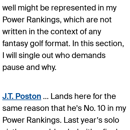
well might be represented in my
Power Rankings, which are not
written in the context of any
fantasy golf format. In this section,
I will single out who demands
pause and why.
J.T. Poston
… Lands here for the
same reason that he’s No. 10 in my
Power Rankings. Last year’s solo