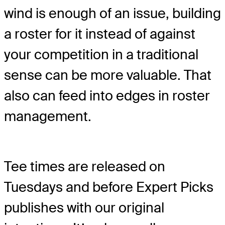
wind is enough of an issue, building
a roster for it instead of against
your competition in a traditional
sense can be more valuable. That
also can feed into edges in roster
management.
Tee times are released on
Tuesdays and before Expert Picks
publishes with our original