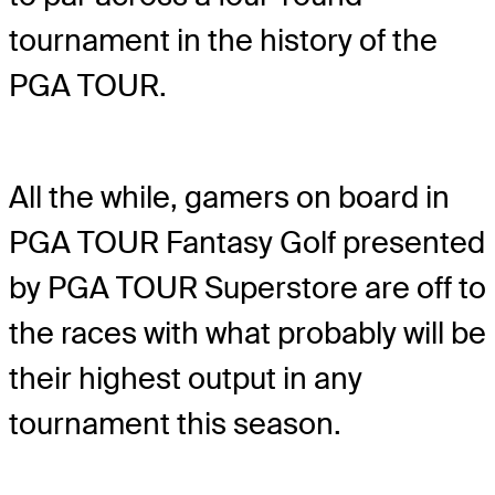
tournament in the history of the
PGA TOUR.
All the while, gamers on board in
PGA TOUR Fantasy Golf presented
by PGA TOUR Superstore are off to
the races with what probably will be
their highest output in any
tournament this season.