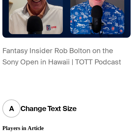
Fantasy Insider Rob Bolton on the
Sony Open in Hawaii | TOTT Podcast
A
Change Text Size
Players in Article