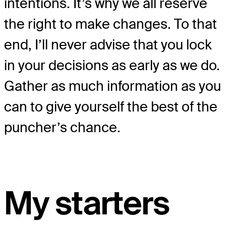
intentions. It’s why we all reserve
the right to make changes. To that
end, I’ll never advise that you lock
in your decisions as early as we do.
Gather as much information as you
can to give yourself the best of the
puncher’s chance.
My starters