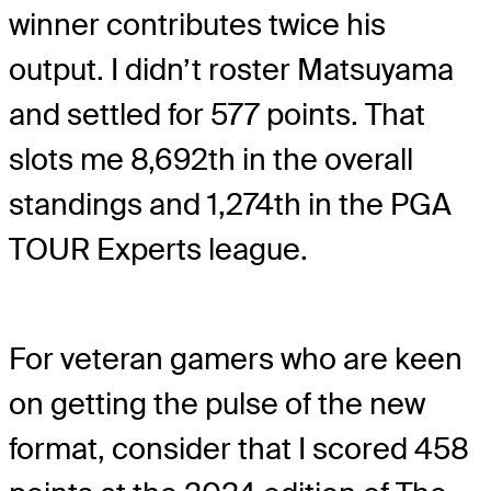
winner contributes twice his
output. I didn’t roster Matsuyama
and settled for 577 points. That
slots me 8,692th in the overall
standings and 1,274th in the PGA
TOUR Experts league.
For veteran gamers who are keen
on getting the pulse of the new
format, consider that I scored 458