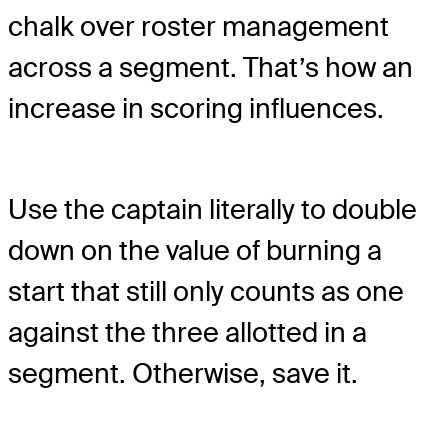
chalk over roster management
across a segment. That’s how an
increase in scoring influences.
Use the captain literally to double
down on the value of burning a
start that still only counts as one
against the three allotted in a
segment. Otherwise, save it.