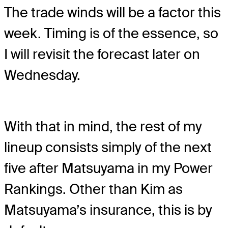
The trade winds will be a factor this
week. Timing is of the essence, so
I will revisit the forecast later on
Wednesday.
With that in mind, the rest of my
lineup consists simply of the next
five after Matsuyama in my Power
Rankings. Other than Kim as
Matsuyama’s insurance, this is by