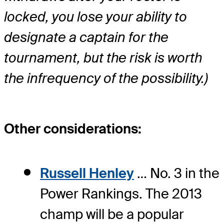
locked, you lose your ability to
designate a captain for the
tournament, but the risk is worth
the infrequency of the possibility.)
Other considerations:
Russell Henley
… No. 3 in the
Power Rankings. The 2013
champ will be a popular