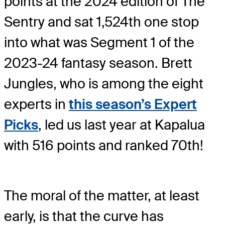
points at the 2024 edition of The
Sentry and sat 1,524th one stop
into what was Segment 1 of the
2023-24 fantasy season. Brett
Jungles, who is among the eight
experts in
this season’s Expert
Picks
, led us last year at Kapalua
with 516 points and ranked 70th!
The moral of the matter, at least
early, is that the curve has