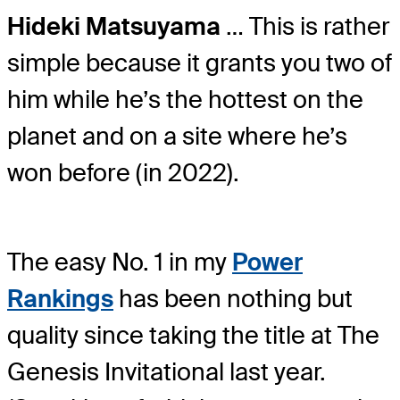
Hideki Matsuyama
… This is rather
simple because it grants you two of
him while he’s the hottest on the
planet and on a site where he’s
won before (in 2022).
The easy No. 1 in my
Power
Rankings
has been nothing but
quality since taking the title at The
Genesis Invitational last year.