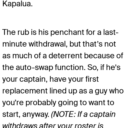
Kapalua.
The rub is his penchant for a last-
minute withdrawal, but that’s not
as much of a deterrent because of
the auto-swap function. So, if he’s
your captain, have your first
replacement lined up as a guy who
you’re probably going to want to
start, anyway.
(NOTE: If a captain
withdraws after your roster is