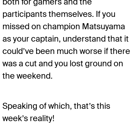
both for gamers and the
participants themselves. If you
missed on champion Matsuyama
as your captain, understand that it
could’ve been much worse if there
was a cut and you lost ground on
the weekend.
Speaking of which, that’s this
week’s reality!