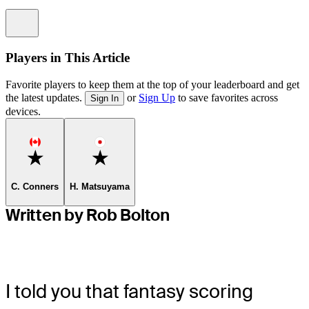
Information
Players in This Article
Favorite players to keep them at the top of your leaderboard and get
the latest updates.
or
Sign Up
to save favorites across
Sign In
devices.
Favorite
Favorite
C. Conners
H. Matsuyama
Written by Rob Bolton
I told you that fantasy scoring