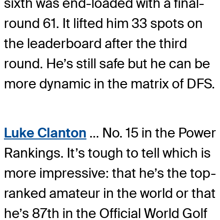
sixth was end-loaded with a final-
round 61. It lifted him 33 spots on
the leaderboard after the third
round. He’s still safe but he can be
more dynamic in the matrix of DFS.
Luke Clanton
… No. 15 in the Power
Rankings. It’s tough to tell which is
more impressive: that he’s the top-
ranked amateur in the world or that
he’s 87th in the Official World Golf