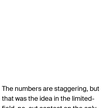
The numbers are staggering, but
that was the idea in the limited-