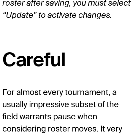
roster after saving, you must select
“Update” to activate changes.
Careful
For almost every tournament, a
usually impressive subset of the
field warrants pause when
considering roster moves. It very