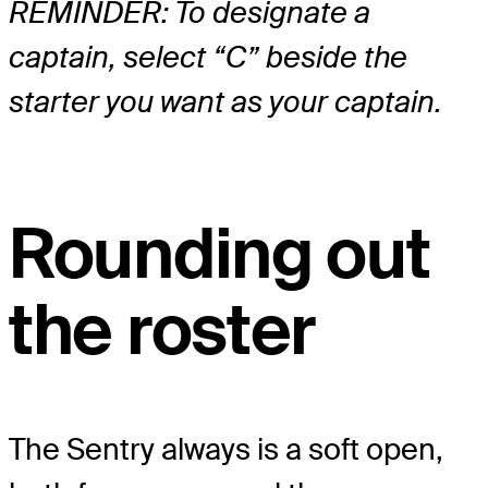
REMINDER: To designate a
captain, select “C” beside the
starter you want as your captain.
Rounding out
the roster
The Sentry always is a soft open,