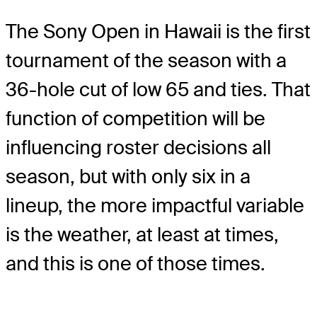
The Sony Open in Hawaii is the first
tournament of the season with a
36-hole cut of low 65 and ties. That
function of competition will be
influencing roster decisions all
season, but with only six in a
lineup, the more impactful variable
is the weather, at least at times,
and this is one of those times.