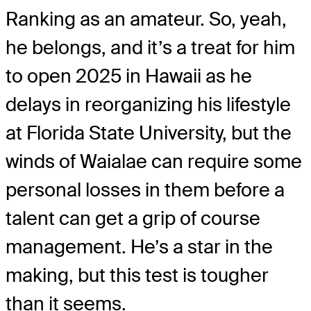
Ranking as an amateur. So, yeah,
he belongs, and it’s a treat for him
to open 2025 in Hawaii as he
delays in reorganizing his lifestyle
at Florida State University, but the
winds of Waialae can require some
personal losses in them before a
talent can get a grip of course
management. He’s a star in the
making, but this test is tougher
than it seems.