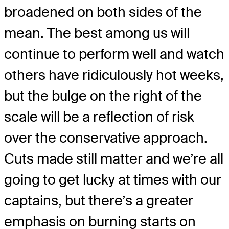
broadened on both sides of the
mean. The best among us will
continue to perform well and watch
others have ridiculously hot weeks,
but the bulge on the right of the
scale will be a reflection of risk
over the conservative approach.
Cuts made still matter and we’re all
going to get lucky at times with our
captains, but there’s a greater
emphasis on burning starts on