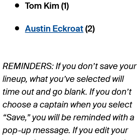
Tom Kim (1)
Austin Eckroat
(2)
REMINDERS: If you don’t save your
lineup, what you’ve selected will
time out and go blank. If you don’t
choose a captain when you select
“Save,” you will be reminded with a
pop-up message. If you edit your