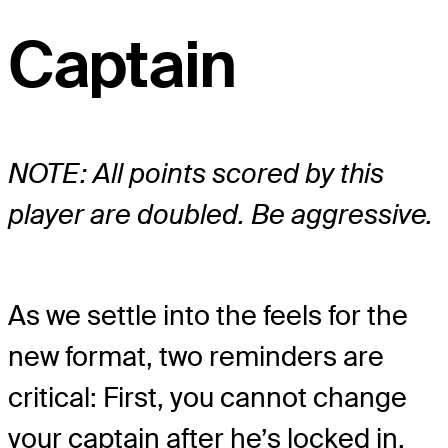
Captain
NOTE: All points scored by this
player are doubled. Be aggressive.
As we settle into the feels for the
new format, two reminders are
critical: First, you cannot change
your captain after he’s locked in.