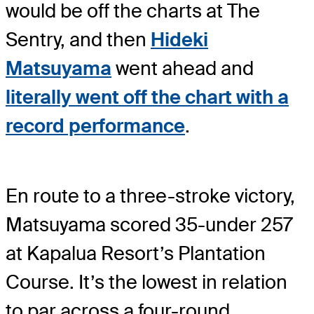
would be off the charts at The
Sentry, and then
Hideki
Matsuyama
went ahead and
literally went off the chart with a
record performance
.
En route to a three-stroke victory,
Matsuyama scored 35-under 257
at Kapalua Resort’s Plantation
Course. It’s the lowest in relation
to par across a four-round