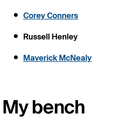
Corey Conners
Russell Henley
Maverick McNealy
My bench