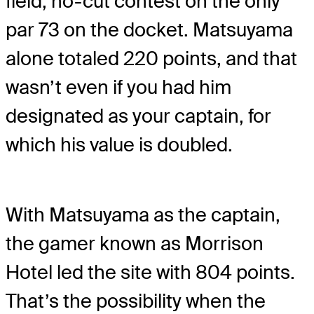
field, no-cut contest on the only
par 73 on the docket. Matsuyama
alone totaled 220 points, and that
wasn’t even if you had him
designated as your captain, for
which his value is doubled.
With Matsuyama as the captain,
the gamer known as Morrison
Hotel led the site with 804 points.
That’s the possibility when the