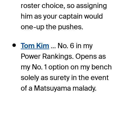
roster choice, so assigning
him as your captain would
one-up the pushes.
Tom Kim
… No. 6 in my
Power Rankings. Opens as
my No. 1 option on my bench
solely as surety in the event
of a Matsuyama malady.