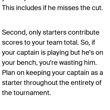
This includes if he misses the cut.
Second, only starters contribute
scores to your team total. So, if
your captain is playing but he’s on
your bench, you’re wasting him.
Plan on keeping your captain as a
starter throughout the entirety of
the tournament.