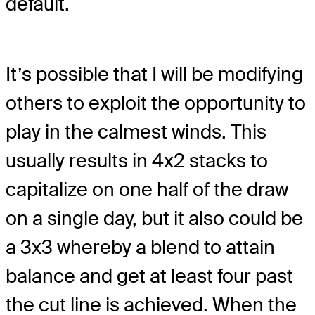
default.
It’s possible that I will be modifying
others to exploit the opportunity to
play in the calmest winds. This
usually results in 4x2 stacks to
capitalize on one half of the draw
on a single day, but it also could be
a 3x3 whereby a blend to attain
balance and get at least four past
the cut line is achieved. When the