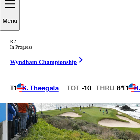
Menu
2 Min Read
Golfbet News
R2
In Progress
Right Arrow
Wyndham Championship
T1
S. Theegala
TOT
-10
THRU
8*
T1
B
Hot Streak