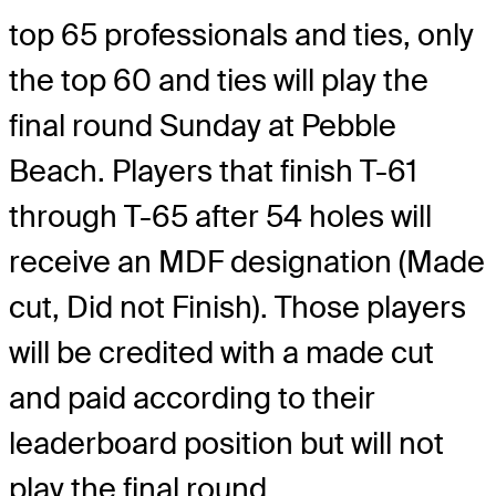
top 65 professionals and ties, only
the top 60 and ties will play the
final round Sunday at Pebble
Beach. Players that finish T-61
through T-65 after 54 holes will
receive an MDF designation (Made
cut, Did not Finish). Those players
will be credited with a made cut
and paid according to their
leaderboard position but will not
play the final round.