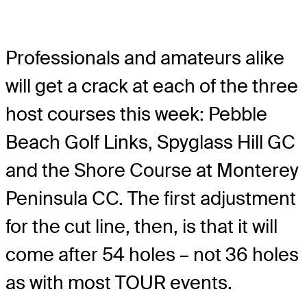
Professionals and amateurs alike
will get a crack at each of the three
host courses this week: Pebble
Beach Golf Links, Spyglass Hill GC
and the Shore Course at Monterey
Peninsula CC. The first adjustment
for the cut line, then, is that it will
come after 54 holes – not 36 holes
as with most TOUR events.