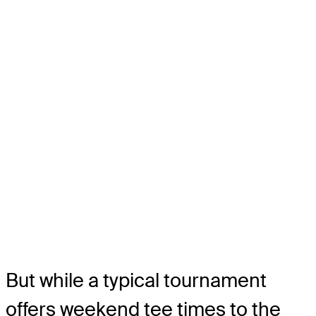
But while a typical tournament
offers weekend tee times to the