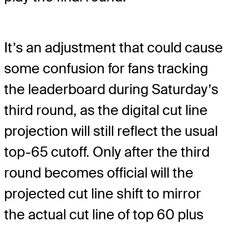
It’s an adjustment that could cause
some confusion for fans tracking
the leaderboard during Saturday’s
third round, as the digital cut line
projection will still reflect the usual
top-65 cutoff. Only after the third
round becomes official will the
projected cut line shift to mirror
the actual cut line of top 60 plus