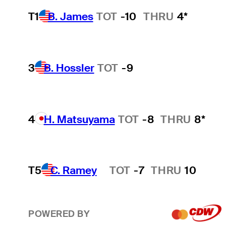
T1
B. James
TOT
-10
THRU
4*
3
B. Hossler
TOT
-9
4
H. Matsuyama
TOT
-8
THRU
8*
T5
C. Ramey
TOT
-7
THRU
10
Hot Streak
POWERED BY