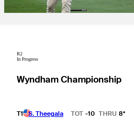
R2
In Progress
Wyndham Championship
T1
S. Theegala
TOT
-10
THRU
8*
Hot Streak