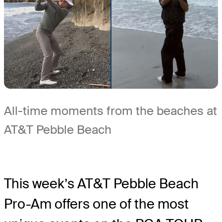
All-time moments from the beaches at
AT&T Pebble Beach
This week’s AT&T Pebble Beach
Pro-Am offers one of the most