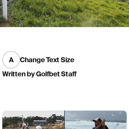
A
Change Text Size
Written by Golfbet Staff