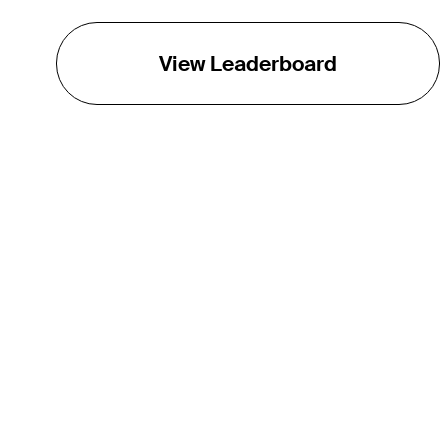
View Leaderboard
THE TOUR
About
Careers
TPC Network
Contact
TOURCAST
Impact
Partnerships