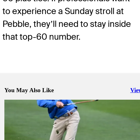
to experience a Sunday stroll at
Pebble, they’ll need to stay inside
that top-60 number.
You May Also Like
Vie
Righ
Feb 3, 2023
Viktor Hovland, Jordan Spieth still alive despite slow start at AT&T
Beach Pro-Am
Golfbet News
Feb 5, 2023
Odds favor Mitchell at AT&T Pebble Beach Pro-Am
Golfbet News