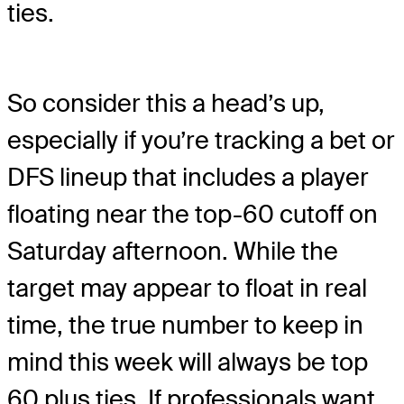
ties.
So consider this a head’s up,
especially if you’re tracking a bet or
DFS lineup that includes a player
floating near the top-60 cutoff on
Saturday afternoon. While the
target may appear to float in real
time, the true number to keep in
mind this week will always be top
60 plus ties. If professionals want