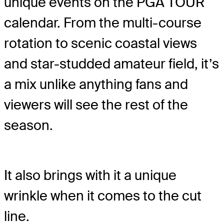
unique events on the PGA TOUR
calendar. From the multi-course
rotation to scenic coastal views
and star-studded amateur field, it’s
a mix unlike anything fans and
viewers will see the rest of the
season.
It also brings with it a unique
wrinkle when it comes to the cut
line.