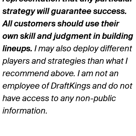
strategy will guarantee success.
All customers should use their
own skill and judgment in building
lineups.
I may also deploy different
players and strategies than what I
recommend above. I am not an
employee of DraftKings and do not
have access to any non-public
information.