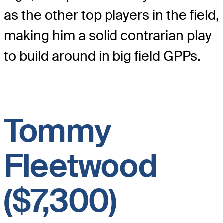
as the other top players in the field,
making him a solid contrarian play
to build around in big field GPPs.
Tommy
Fleetwood
($7,300)