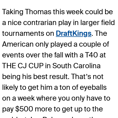
Taking Thomas this week could be
a nice contrarian play in larger field
tournaments on
DraftKings
. The
American only played a couple of
events over the fall with a T40 at
THE CJ CUP in South Carolina
being his best result. That’s not
likely to get him a ton of eyeballs
on a week where you only have to
pay $500 more to get up to the