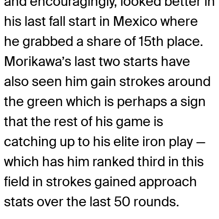
and encouragingly, looked better in
his last fall start in Mexico where
he grabbed a share of 15th place.
Morikawa’s last two starts have
also seen him gain strokes around
the green which is perhaps a sign
that the rest of his game is
catching up to his elite iron play —
which has him ranked third in this
field in strokes gained approach
stats over the last 50 rounds.