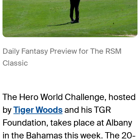
Daily Fantasy Preview for The RSM
Classic
The Hero World Challenge, hosted
by
Tiger Woods
and his TGR
Foundation, takes place at Albany
in the Bahamas this week. The 20-