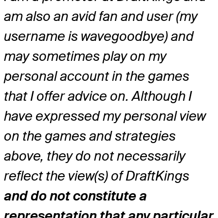
am also an avid fan and user (my
username is wavegoodbye) and
may sometimes play on my
personal account in the games
that I offer advice on. Although I
have expressed my personal view
on the games and strategies
above, they do not necessarily
reflect the view(s) of DraftKings
and do not constitute a
representation that any particular