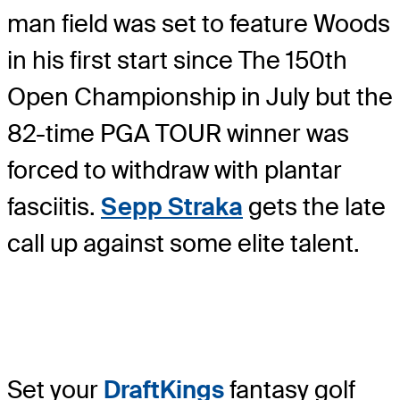
man field was set to feature Woods
in his first start since The 150th
Open Championship in July but the
82-time PGA TOUR winner was
forced to withdraw with plantar
fasciitis.
Sepp Straka
gets the late
call up against some elite talent.
Set your
DraftKings
fantasy golf