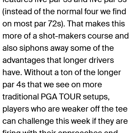
(instead of the normal four we find
on most par 72s). That makes this
more of a shot-makers course and
also siphons away some of the
advantages that longer drivers
have. Without a ton of the longer
par 4s that we see on more
traditional PGA TOUR setups,
players who are weaker off the tee
can challenge this week if they are