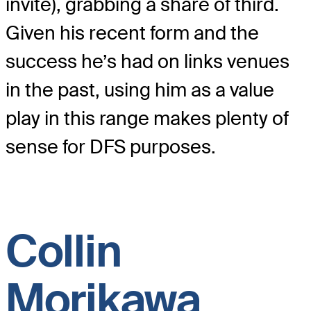
invite), grabbing a share of third.
Given his recent form and the
success he’s had on links venues
in the past, using him as a value
play in this range makes plenty of
sense for DFS purposes.
Collin
Morikawa