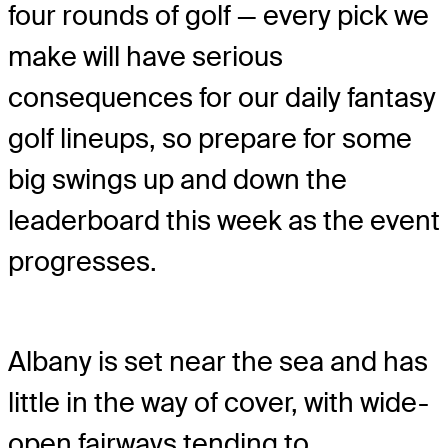
four rounds of golf — every pick we
make will have serious
consequences for our daily fantasy
golf lineups, so prepare for some
big swings up and down the
leaderboard this week as the event
progresses.
Albany is set near the sea and has
little in the way of cover, with wide-
open fairways tending to