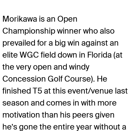
Morikawa is an Open
Championship winner who also
prevailed for a big win against an
elite WGC field down in Florida (at
the very open and windy
Concession Golf Course). He
finished T5 at this event/venue last
season and comes in with more
motivation than his peers given
he’s gone the entire year without a