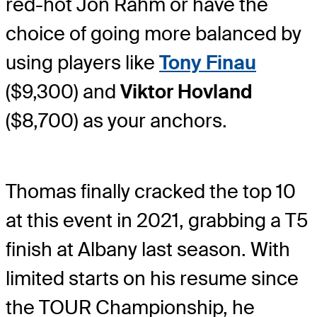
red-hot Jon Rahm or have the
choice of going more balanced by
using players like
Tony Finau
($9,300) and
Viktor Hovland
($8,700) as your anchors.
Thomas finally cracked the top 10
at this event in 2021, grabbing a T5
finish at Albany last season. With
limited starts on his resume since
the TOUR Championship, he