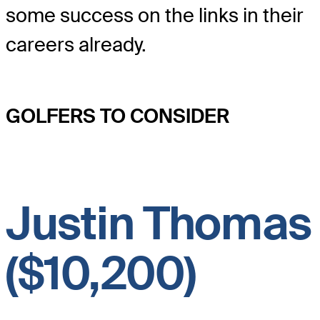
some success on the links in their
careers already.
GOLFERS TO CONSIDER
Justin Thomas
($10,200)