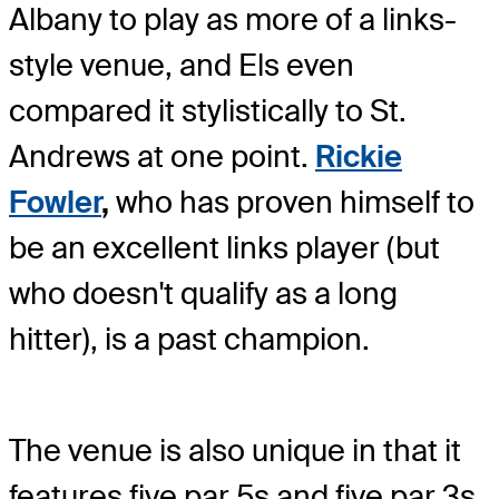
Albany to play as more of a links-
style venue, and Els even
compared it stylistically to St.
Andrews at one point.
Rickie
Fowler
,
who has proven himself to
be an excellent links player (but
who doesn't qualify as a long
hitter), is a past champion.
The venue is also unique in that it
features five par 5s and five par 3s