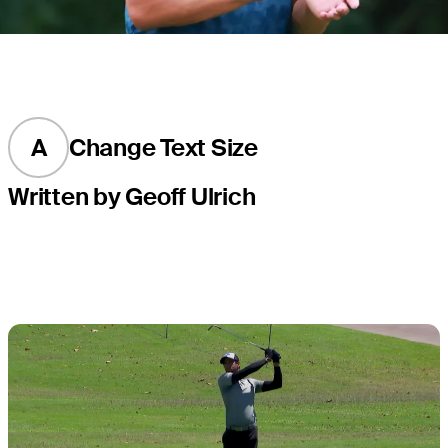
A
Change Text Size
Written by Geoff Ulrich