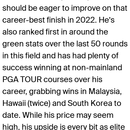
should be eager to improve on that
career-best finish in 2022. He’s
also ranked first in around the
green stats over the last 50 rounds
in this field and has had plenty of
success winning at non-mainland
PGA TOUR courses over his
career, grabbing wins in Malaysia,
Hawaii (twice) and South Korea to
date. While his price may seem
high, his upside is every bit as elite