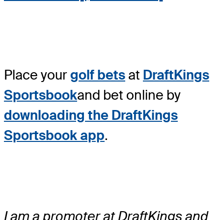
Place your
golf bets
at
DraftKings
Sportsbook
and bet online by
downloading the DraftKings
Sportsbook app
.
I am a promoter at DraftKings and