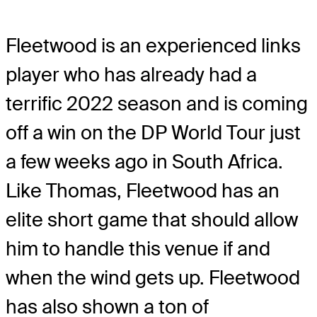
Fleetwood is an experienced links
player who has already had a
terrific 2022 season and is coming
off a win on the DP World Tour just
a few weeks ago in South Africa.
Like Thomas, Fleetwood has an
elite short game that should allow
him to handle this venue if and
when the wind gets up. Fleetwood
has also shown a ton of