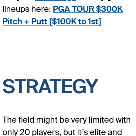
lineups here:
PGA TOUR $300K
Pitch + Putt [$100K to 1s
t]
STRATEGY
The field might be very limited with
only 20 players, but it’s elite and