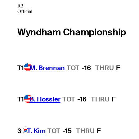
R3
Official
Wyndham Championship
T1
M. Brennan
TOT
-16
THRU
F
T1
B. Hossler
TOT
-16
THRU
F
3
T. Kim
TOT
-15
THRU
F