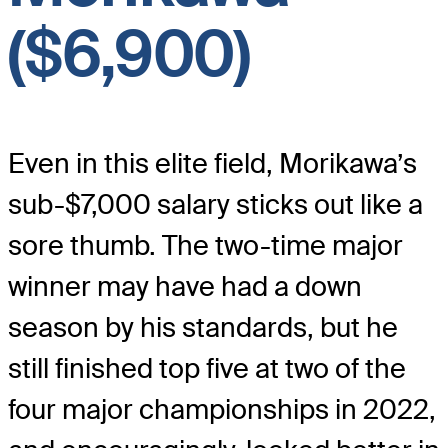
($6,900)
Even in this elite field, Morikawa’s
sub-$7,000 salary sticks out like a
sore thumb. The two-time major
winner may have had a down
season by his standards, but he
still finished top five at two of the
four major championships in 2022,