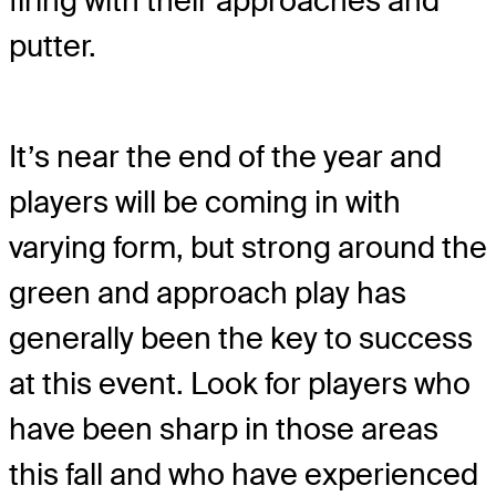
firing with their approaches and
putter.
It’s near the end of the year and
players will be coming in with
varying form, but strong around the
green and approach play has
generally been the key to success
at this event. Look for players who
have been sharp in those areas
this fall and who have experienced