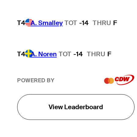
T4
A. Smalley
TOT
-14
THRU
F
T4
A. Noren
TOT
-14
THRU
F
POWERED BY
View Leaderboard