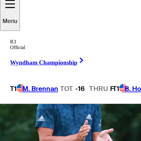
6 Min Read
Golfbet News
Menu
R3
Official
Right Arrow
Wyndham Championship
T1
M. Brennan
TOT
-16
THRU
F
T1
B. Ho