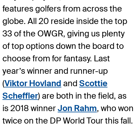
features golfers from across the
globe. All 20 reside inside the top
33 of the OWGR, giving us plenty
of top options down the board to
choose from for fantasy. Last
year’s winner and runner-up
(
Viktor Hovland
and
Scottie
Scheffler
) are both in the field, as
is 2018 winner
Jon Rahm
, who won
twice on the DP World Tour this fall.