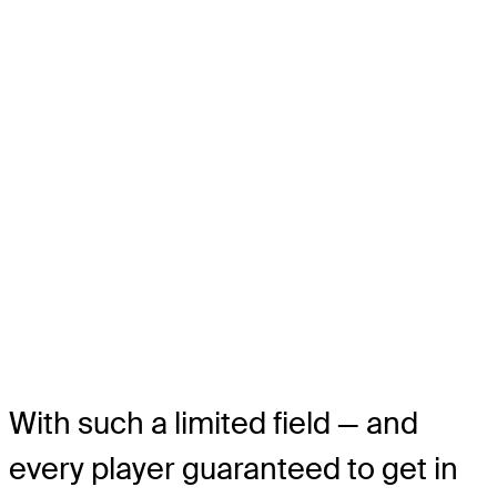
With such a limited field — and
every player guaranteed to get in