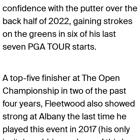
confidence with the putter over the
back half of 2022, gaining strokes
on the greens in six of his last
seven PGA TOUR starts.
A top-five finisher at The Open
Championship in two of the past
four years, Fleetwood also showed
strong at Albany the last time he
played this event in 2017 (his only