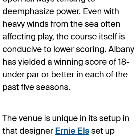
deemphasize power. Even with
heavy winds from the sea often
affecting play, the course itself is
conducive to lower scoring. Albany
has yielded a winning score of 18-
under par or better in each of the
past five seasons.
The venue is unique in its setup in
that designer
Ernie Els
set up