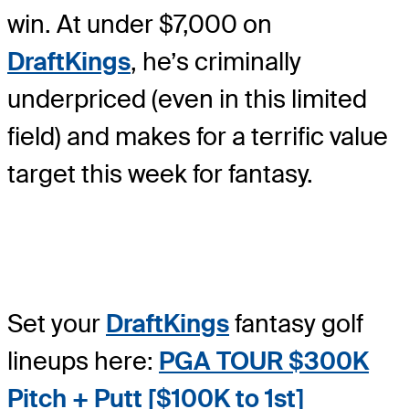
win. At under $7,000 on
DraftKings
, he’s criminally
underpriced (even in this limited
field) and makes for a terrific value
target this week for fantasy.
Set your
DraftKings
fantasy golf
lineups here:
PGA TOUR $300K
Pitch + Putt [$100K to 1s
t]