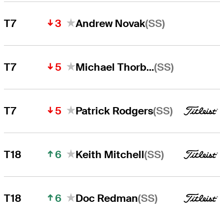
3
(SS)
T7
Andrew Novak
5
(SS)
T7
Michael Thorbjornsen
5
(SS)
T7
Patrick Rodgers
6
(SS)
T18
Keith Mitchell
6
(SS)
T18
Doc Redman