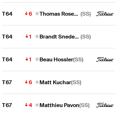
6
(SS)
T64
Thomas Rosenmueller
1
(SS)
T64
Brandt Snedeker
1
(SS)
T64
Beau Hossler
6
(SS)
T67
Matt Kuchar
4
(SS)
T67
Matthieu Pavon