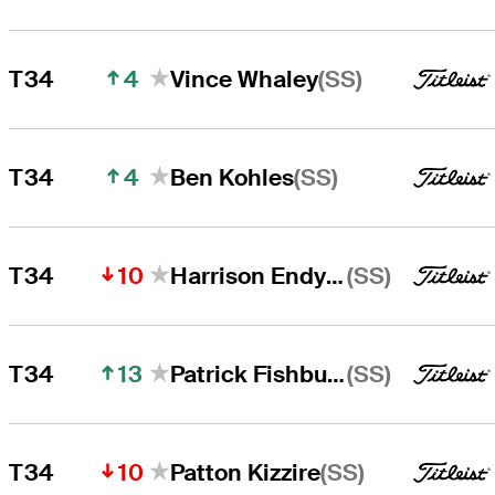
4
(SS)
T34
Vince Whaley
4
(SS)
T34
Ben Kohles
10
(SS)
T34
Harrison Endycott
13
(SS)
T34
Patrick Fishburn
10
(SS)
T34
Patton Kizzire