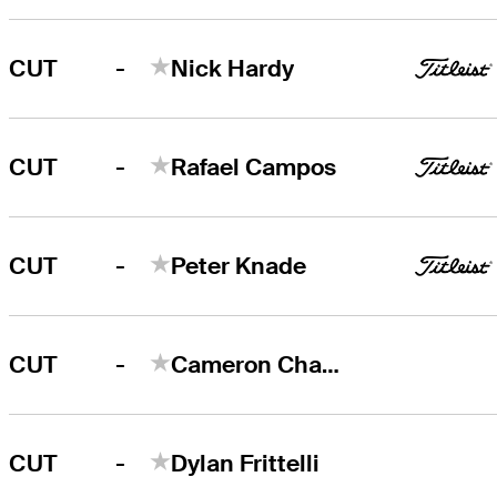
-
CUT
Nick Hardy
-
CUT
Rafael Campos
-
CUT
Peter Knade
-
CUT
Cameron Champ
-
CUT
Dylan Frittelli