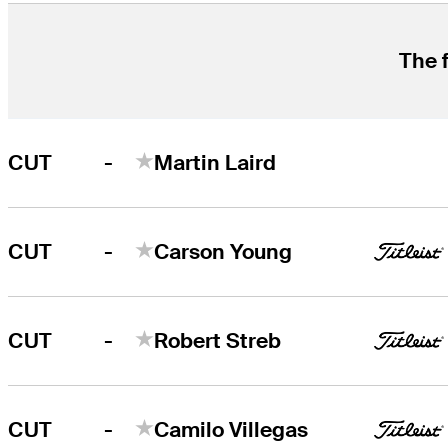
The f
-
CUT
Martin Laird
-
CUT
Carson Young
-
CUT
Robert Streb
-
CUT
Camilo Villegas