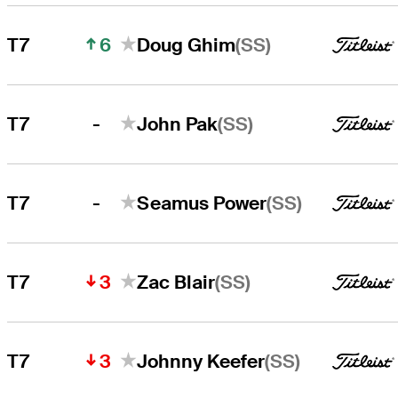
6
(SS)
T7
Doug Ghim
-
(SS)
T7
John Pak
-
(SS)
T7
Seamus Power
3
(SS)
T7
Zac Blair
3
(SS)
T7
Johnny Keefer