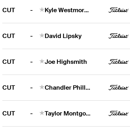
-
CUT
Kyle Westmoreland
-
CUT
David Lipsky
-
CUT
Joe Highsmith
-
CUT
Chandler Phillips
-
CUT
Taylor Montgomery