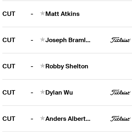
-
CUT
Matt Atkins
-
CUT
Joseph Bramlett
-
CUT
Robby Shelton
-
CUT
Dylan Wu
-
CUT
Anders Albertson