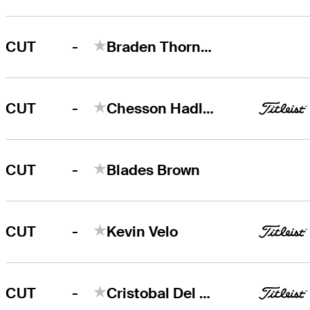
-
CUT
Braden Thornberry
-
CUT
Chesson Hadley
-
CUT
Blades Brown
-
CUT
Kevin Velo
-
CUT
Cristobal Del Solar