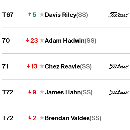
5
(SS)
T67
Davis Riley
23
(SS)
70
Adam Hadwin
13
(SS)
71
Chez Reavie
9
(SS)
T72
James Hahn
2
(SS)
T72
Brendan Valdes