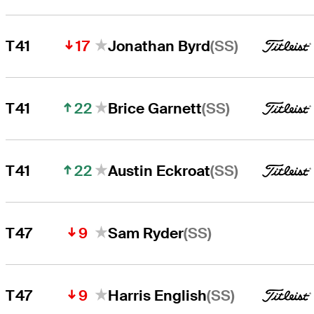
17
(SS)
T41
Jonathan Byrd
22
(SS)
T41
Brice Garnett
22
(SS)
T41
Austin Eckroat
9
(SS)
T47
Sam Ryder
9
(SS)
T47
Harris English