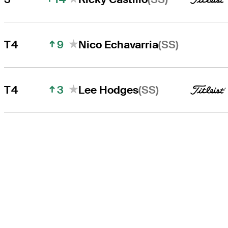
9
(SS)
T4
Nico Echavarria
3
(SS)
T4
Lee Hodges