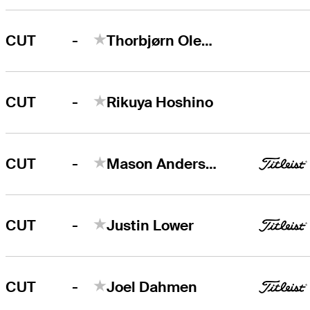
-
CUT
Thorbjørn Olesen
-
CUT
Rikuya Hoshino
-
CUT
Mason Andersen
-
CUT
Justin Lower
-
CUT
Joel Dahmen