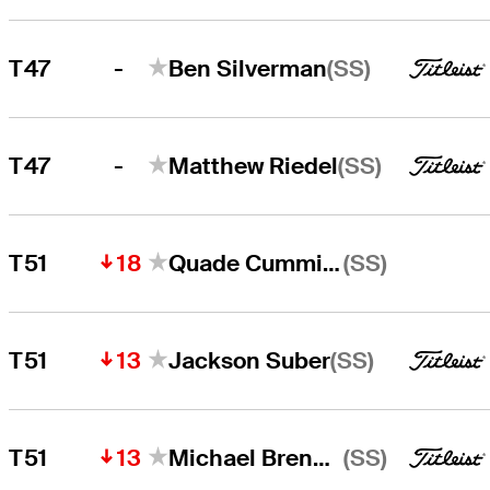
-
(SS)
T47
Ben Silverman
-
(SS)
T47
Matthew Riedel
18
(SS)
T51
Quade Cummins
13
(SS)
T51
Jackson Suber
13
(SS)
T51
Michael Brennan