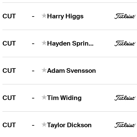
-
CUT
Harry Higgs
-
CUT
Hayden Springer
-
CUT
Adam Svensson
-
CUT
Tim Widing
-
CUT
Taylor Dickson