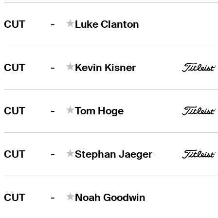
-
CUT
Luke Clanton
-
CUT
Kevin Kisner
-
CUT
Tom Hoge
-
CUT
Stephan Jaeger
-
CUT
Noah Goodwin