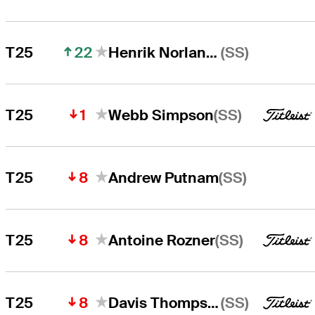
22
(SS)
T25
Henrik Norlander
1
(SS)
T25
Webb Simpson
8
(SS)
T25
Andrew Putnam
8
(SS)
T25
Antoine Rozner
8
(SS)
T25
Davis Thompson