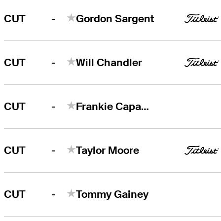
-
CUT
Gordon Sargent
-
CUT
Will Chandler
-
CUT
Frankie Capan III
-
CUT
Taylor Moore
-
CUT
Tommy Gainey