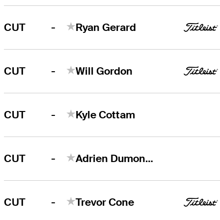
-
CUT
Ryan Gerard
-
CUT
Will Gordon
-
CUT
Kyle Cottam
-
CUT
Adrien Dumont de Chassart
-
CUT
Trevor Cone