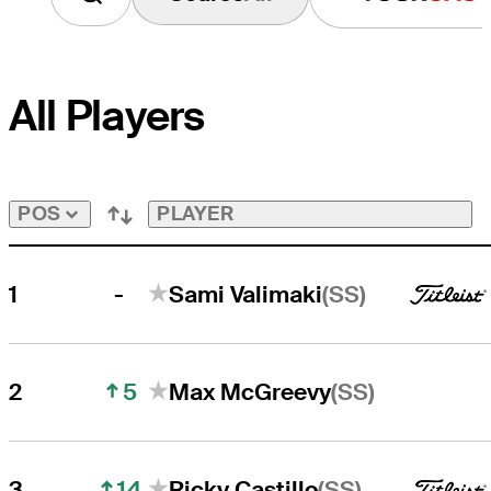
All Players
PLAYER
POS
-
(SS)
1
Sami Valimaki
5
(SS)
2
Max McGreevy
14
(SS)
3
Ricky Castillo