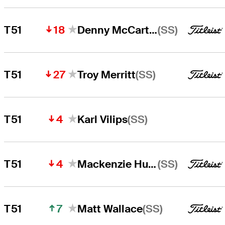
18
(SS)
T51
Denny McCarthy
27
(SS)
T51
Troy Merritt
4
(SS)
T51
Karl Vilips
4
(SS)
T51
Mackenzie Hughes
7
(SS)
T51
Matt Wallace