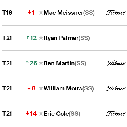
1
(SS)
T18
Mac Meissner
12
(SS)
T21
Ryan Palmer
26
(SS)
T21
Ben Martin
8
(SS)
T21
William Mouw
14
(SS)
T21
Eric Cole