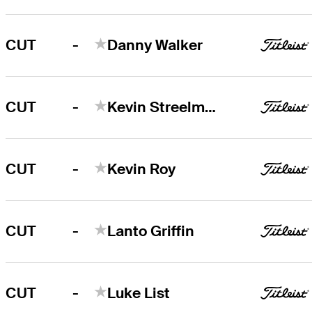
-
CUT
Danny Walker
-
CUT
Kevin Streelman
-
CUT
Kevin Roy
-
CUT
Lanto Griffin
-
CUT
Luke List