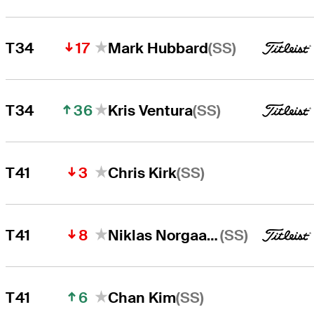
17
(SS)
T34
Mark Hubbard
36
(SS)
T34
Kris Ventura
3
(SS)
T41
Chris Kirk
8
(SS)
T41
Niklas Norgaard
6
(SS)
T41
Chan Kim