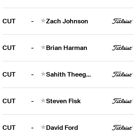
-
CUT
Zach Johnson
-
CUT
Brian Harman
-
CUT
Sahith Theegala
-
CUT
Steven Fisk
-
CUT
David Ford