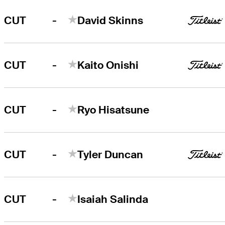
-
CUT
David Skinns
-
CUT
Kaito Onishi
-
CUT
Ryo Hisatsune
-
CUT
Tyler Duncan
-
CUT
Isaiah Salinda