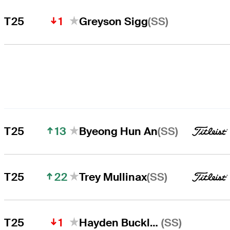
1
(SS)
T25
Greyson Sigg
13
(SS)
T25
Byeong Hun An
22
(SS)
T25
Trey Mullinax
1
(SS)
T25
Hayden Buckley