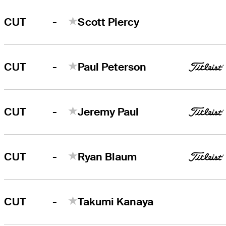
-
CUT
Scott Piercy
-
CUT
Paul Peterson
-
CUT
Jeremy Paul
-
CUT
Ryan Blaum
-
CUT
Takumi Kanaya