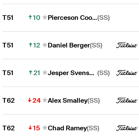
10
(SS)
T51
Pierceson Coody
12
(SS)
T51
Daniel Berger
21
(SS)
T51
Jesper Svensson
24
(SS)
T62
Alex Smalley
15
(SS)
T62
Chad Ramey