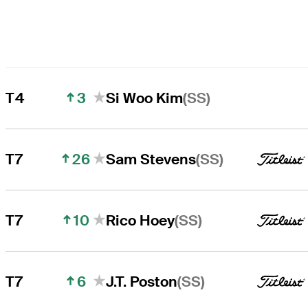
3
(SS)
T4
Si Woo Kim
26
(SS)
T7
Sam Stevens
10
(SS)
T7
Rico Hoey
6
(SS)
T7
J.T. Poston