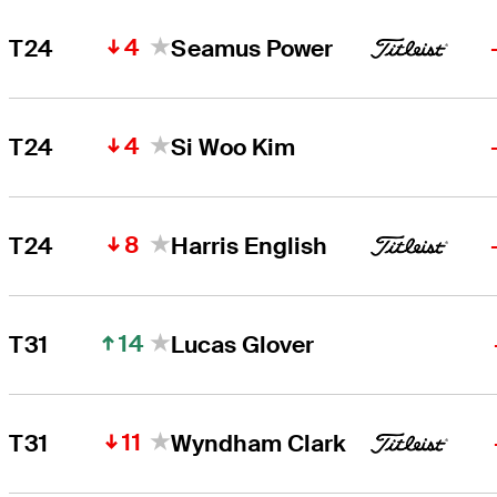
4
T24
Seamus Power
4
T24
Si Woo Kim
8
T24
Harris English
14
T31
Lucas Glover
11
T31
Wyndham Clark