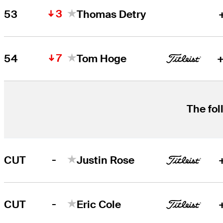
3
53
Thomas Detry
7
54
Tom Hoge
+
The fol
-
CUT
Justin Rose
-
CUT
Eric Cole