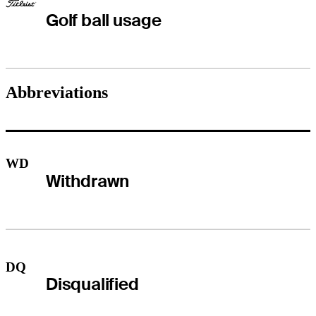
Golf ball usage
Abbreviations
WD
Withdrawn
DQ
Disqualified