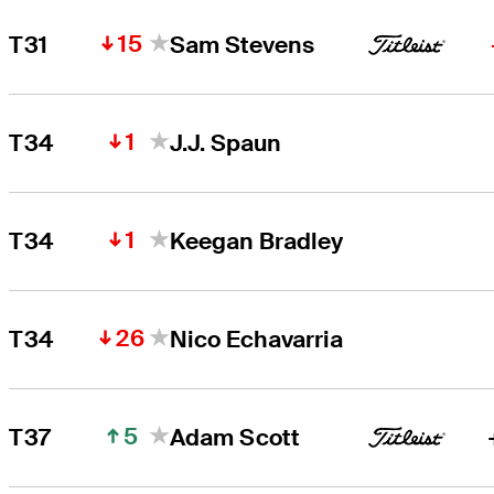
15
T31
Sam Stevens
1
T34
J.J. Spaun
1
T34
Keegan Bradley
26
T34
Nico Echavarria
5
T37
Adam Scott