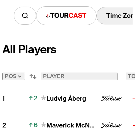
Time Zon
Tourcast
All Players
PLAYER
TO
POS
2
1
Ludvig Åberg
6
2
Maverick McNealy