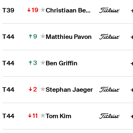
19
T39
Christiaan Bezuidenhout
9
T44
Matthieu Pavon
3
T44
Ben Griffin
2
T44
Stephan Jaeger
11
T44
Tom Kim