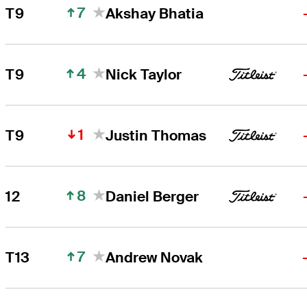
7
T9
Akshay Bhatia
4
T9
Nick Taylor
1
T9
Justin Thomas
8
12
Daniel Berger
7
T13
Andrew Novak