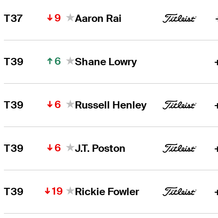
9
T37
Aaron Rai
6
T39
Shane Lowry
6
T39
Russell Henley
6
T39
J.T. Poston
19
T39
Rickie Fowler