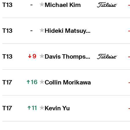
-
T13
Michael Kim
-
T13
Hideki Matsuyama
9
T13
Davis Thompson
16
T17
Collin Morikawa
11
T17
Kevin Yu