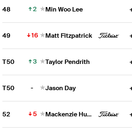
2
48
Min Woo Lee
16
49
Matt Fitzpatrick
3
T50
Taylor Pendrith
-
T50
Jason Day
5
52
Mackenzie Hughes