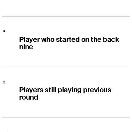
*
Player who started on the back
nine
#
Players still playing previous
round