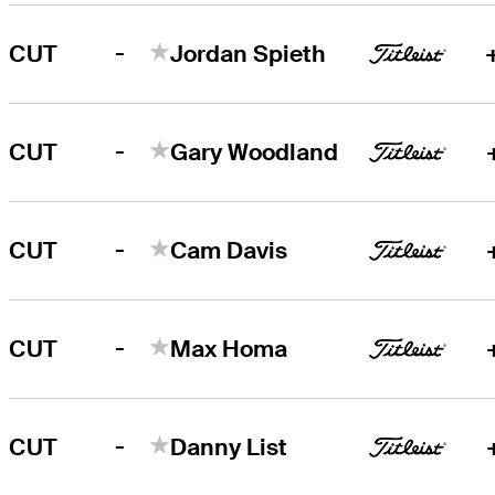
-
CUT
Jordan Spieth
-
CUT
Gary Woodland
-
CUT
Cam Davis
-
CUT
Max Homa
-
CUT
Danny List