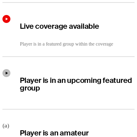
Live coverage available
Player is in a featured group within the coverage
Player is in an upcoming featured
group
(a)
Player is an amateur