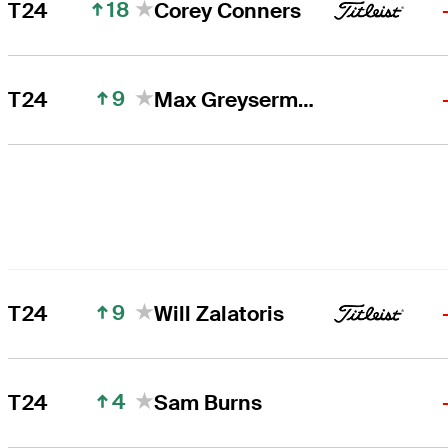
18
T24
Corey Conners
9
T24
Max Greyserman
9
T24
Will Zalatoris
4
T24
Sam Burns