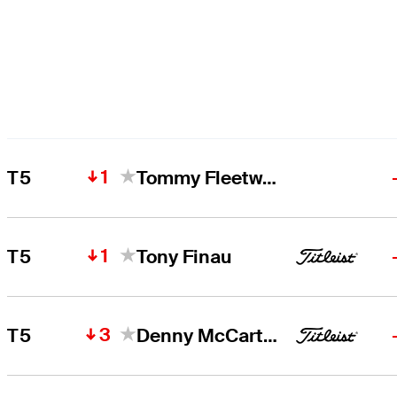
1
T5
Tommy Fleetwood
1
T5
Tony Finau
3
T5
Denny McCarthy