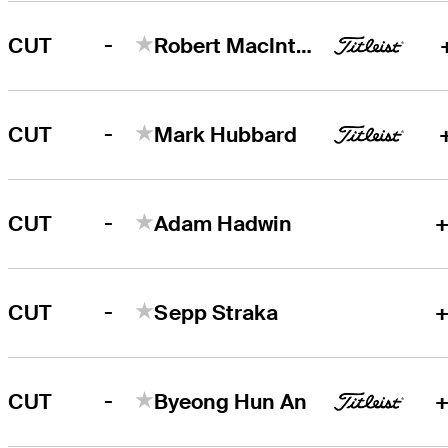
-
CUT
Robert MacIntyre
-
CUT
Mark Hubbard
-
CUT
Adam Hadwin
+
-
CUT
Sepp Straka
+
-
CUT
Byeong Hun An
+