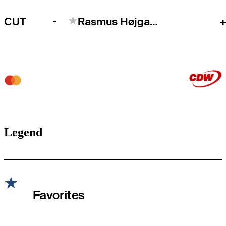
-
CUT
Rasmus Højgaard
+
Legend
Favorites