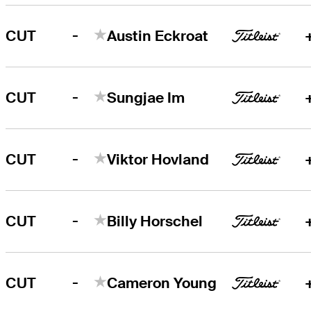
-
CUT
Austin Eckroat
-
CUT
Sungjae Im
-
CUT
Viktor Hovland
-
CUT
Billy Horschel
-
CUT
Cameron Young