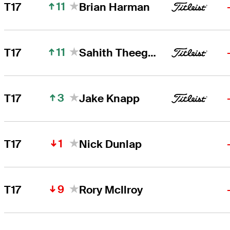
11
T17
Brian Harman
11
T17
Sahith Theegala
3
T17
Jake Knapp
1
T17
Nick Dunlap
9
T17
Rory McIlroy