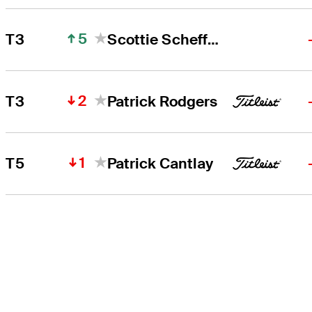
5
T3
Scottie Scheffler
2
T3
Patrick Rodgers
1
T5
Patrick Cantlay