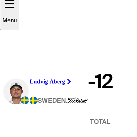
Winner
Menu
-12
Ludvig Åberg
Right Arrow
SWEDEN
TOTAL