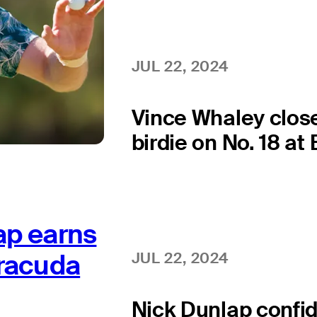
JUL 22, 2024
Vince Whaley clos
birdie on No. 18 at
ap earns
rracuda
JUL 22, 2024
Nick Dunlap confid