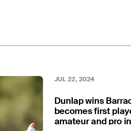
JUL 22, 2024
Dunlap wins Barra
becomes first playe
amateur and pro i