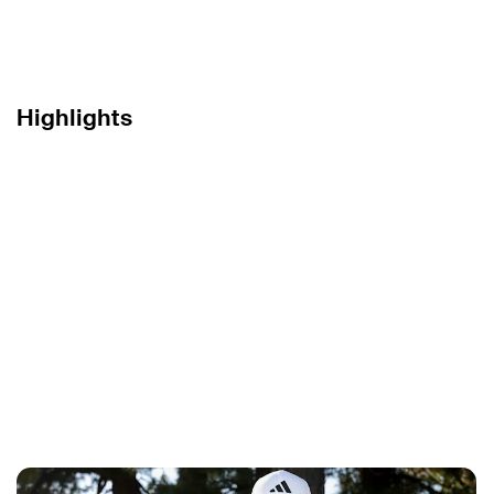
Highlights