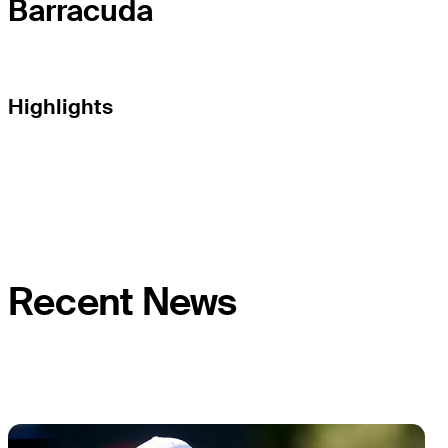
Barracuda
Highlights
Recent News