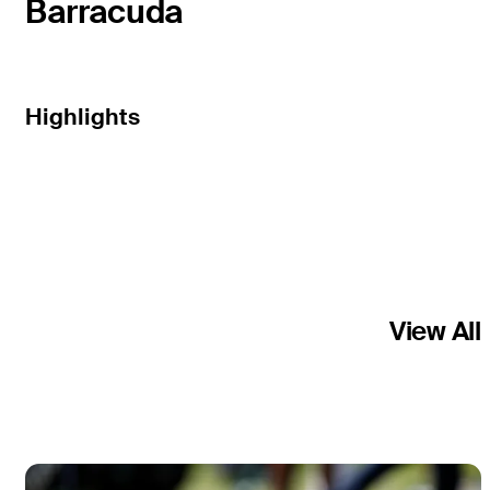
Barracuda
Highlights
View All