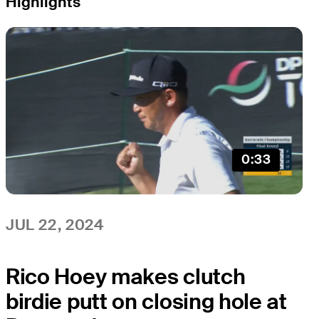
Highlights
0:33
JUL 22, 2024
Rico Hoey makes clutch
birdie putt on closing hole at