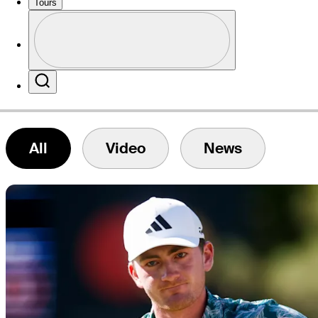
Tours
Profile
Website
Profile / PGA Tour Pass Logo
Search
All
Video
News