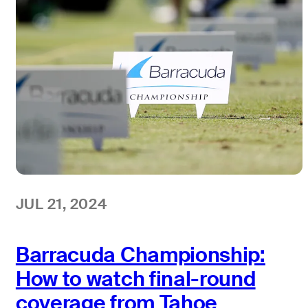
JUL 21, 2024
Barracuda Championship:
How to watch final-round
coverage from Tahoe