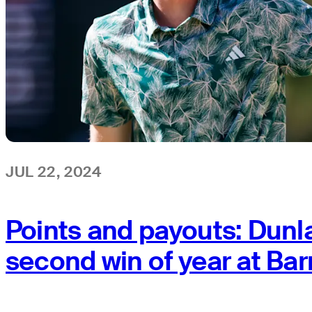
JUL 22, 2024
Points and payouts: Dunl
second win of year at Ba