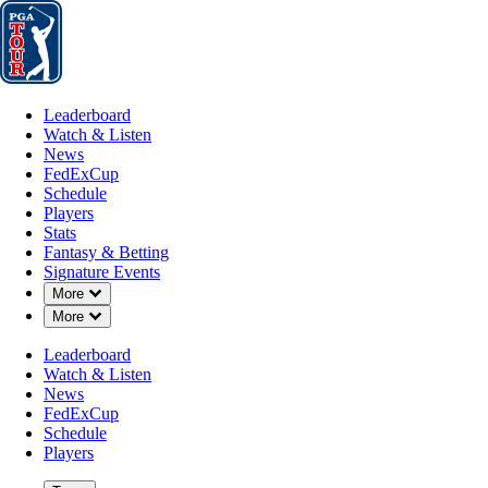
Leaderboard
Watch & Listen
News
FedExCup
Schedule
Players
St
Leaderboard
Watch & Listen
News
FedExCup
Schedule
Players
Stats
Fantasy & Betting
Signature Events
OFFICIAL
Down Chevron
More
Down Chevron
More
Barracuda Championship
Leaderboard
Watch & Listen
TAHOE MOUNTAIN CLUB
News
61°F
WEATHER BY
FedExCup
Schedule
Players