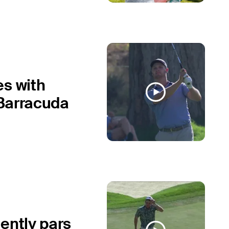
es with
 Barracuda
ently pars