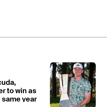
cuda,
r to win as
n same year