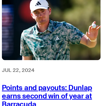
JUL 22, 2024
Points and payouts: Dunlap
earns second win of year at
Barracuda