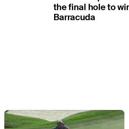
the final hole to wi
Barracuda