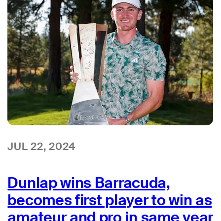
JUL 22, 2024
Dunlap wins Barracuda,
becomes first player to win as
amateur and pro in same year