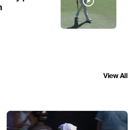
n
View All