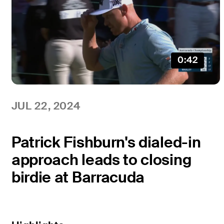
0:42
JUL 22, 2024
Patrick Fishburn's dialed-in
approach leads to closing
birdie at Barracuda