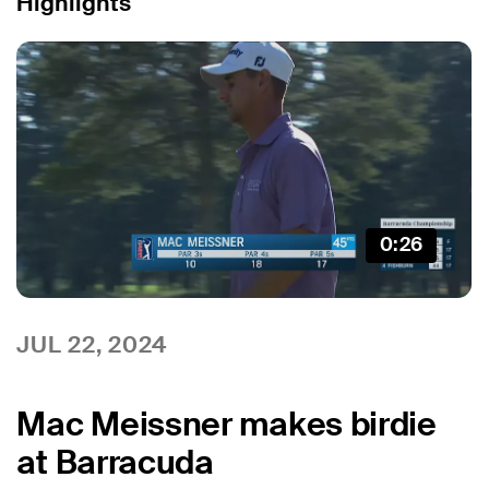
Highlights
0:26
JUL 22, 2024
Mac Meissner makes birdie
at Barracuda