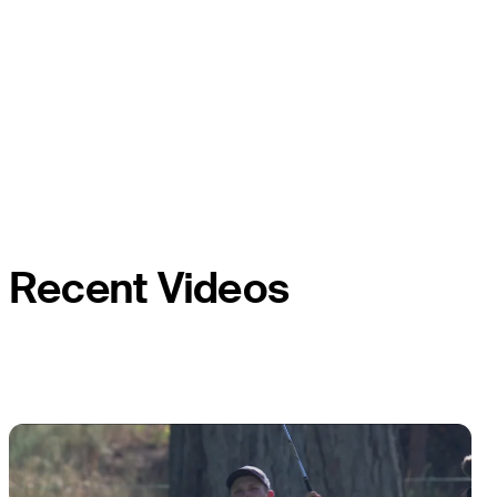
Recent Videos