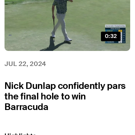
0:32
JUL 22, 2024
Nick Dunlap confidently pars
the final hole to win
Barracuda