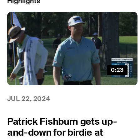
Highlights
0:23
JUL 22, 2024
Patrick Fishburn gets up-
and-down for birdie at