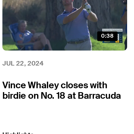
0:38
JUL 22, 2024
Vince Whaley closes with
birdie on No. 18 at Barracuda