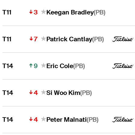
3
(PB)
T11
Keegan Bradley
7
(PB)
T11
Patrick Cantlay
9
(PB)
T14
Eric Cole
4
(PB)
T14
Si Woo Kim
4
(PB)
T14
Peter Malnati