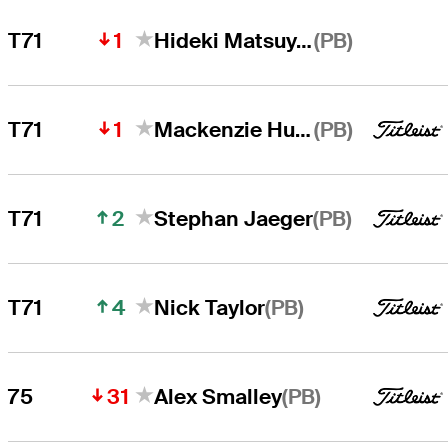
1
(PB)
T71
Hideki Matsuyama
1
(PB)
T71
Mackenzie Hughes
2
(PB)
T71
Stephan Jaeger
4
(PB)
T71
Nick Taylor
31
(PB)
75
Alex Smalley