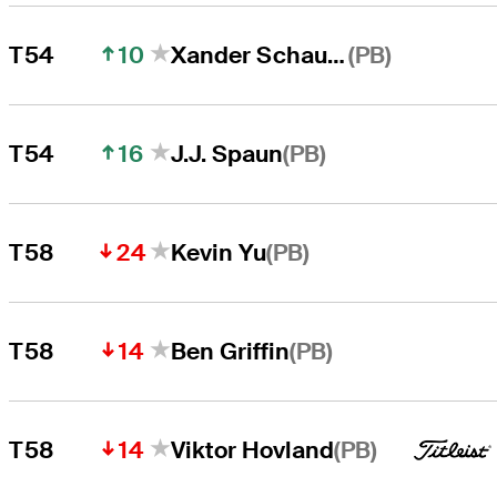
10
(PB)
T54
Xander Schauffele
16
(PB)
T54
J.J. Spaun
24
(PB)
T58
Kevin Yu
14
(PB)
T58
Ben Griffin
14
(PB)
T58
Viktor Hovland