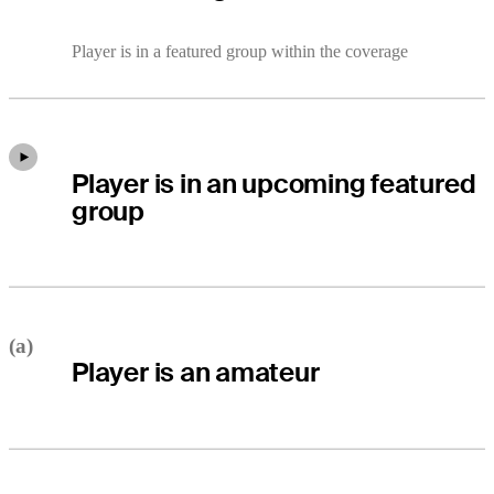
Player is in a featured group within the coverage
Player is in an upcoming featured
group
(a)
Player is an amateur