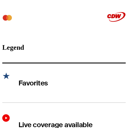
Legend
Favorites
Live coverage available