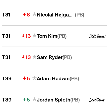
8
(PB)
T31
Nicolai Højgaard
13
(PB)
T31
Tom Kim
13
(PB)
T31
Sam Ryder
5
(PB)
T39
Adam Hadwin
5
(PB)
T39
Jordan Spieth