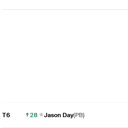
28
(PB)
T6
Jason Day