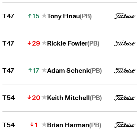
15
(PB)
T47
Tony Finau
29
(PB)
T47
Rickie Fowler
17
(PB)
T47
Adam Schenk
20
(PB)
T54
Keith Mitchell
1
(PB)
T54
Brian Harman