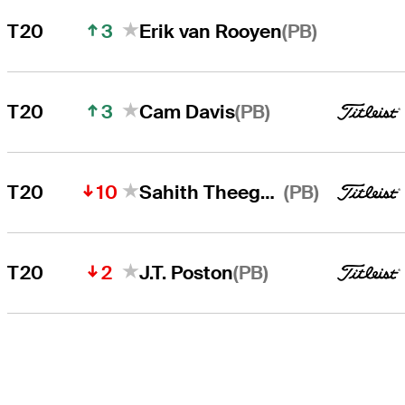
3
(PB)
T20
Erik van Rooyen
3
(PB)
T20
Cam Davis
10
(PB)
T20
Sahith Theegala
2
(PB)
T20
J.T. Poston