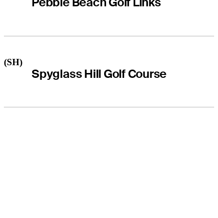
Pebble Beach Golf Links
(SH)
Spyglass Hill Golf Course
THE TOUR
About
Careers