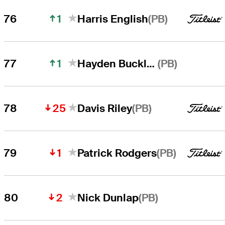
1
(PB)
76
Harris English
1
(PB)
77
Hayden Buckley
25
(PB)
78
Davis Riley
1
(PB)
79
Patrick Rodgers
2
(PB)
80
Nick Dunlap