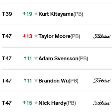
19
(PB)
T39
Kurt Kitayama
13
(PB)
T47
Taylor Moore
11
(PB)
T47
Adam Svensson
11
(PB)
T47
Brandon Wu
15
(PB)
T47
Nick Hardy