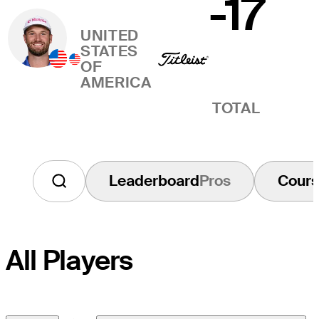
-17
UNITED
STATES
OF
AMERICA
TOTAL
Leaderboard
Pros
Cour
All Players