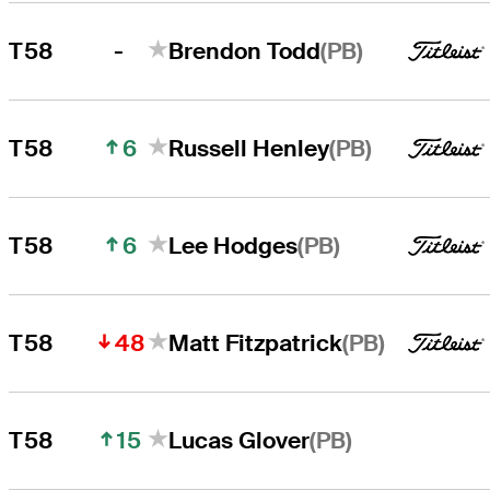
-
(PB)
T58
Brendon Todd
6
(PB)
T58
Russell Henley
6
(PB)
T58
Lee Hodges
48
(PB)
T58
Matt Fitzpatrick
15
(PB)
T58
Lucas Glover