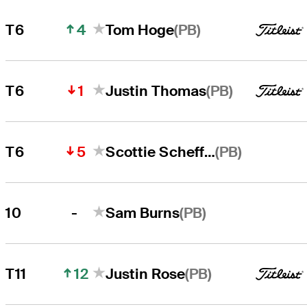
4
(PB)
T6
Tom Hoge
1
(PB)
T6
Justin Thomas
5
(PB)
T6
Scottie Scheffler
-
(PB)
10
Sam Burns
12
(PB)
T11
Justin Rose