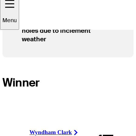
Menu
Play has concluded after 54
holes due to inclement
weather
Winner
Wyndham Clark
Right Arrow