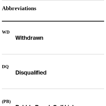
Abbreviations
WD
Withdrawn
DQ
Disqualified
(PB)