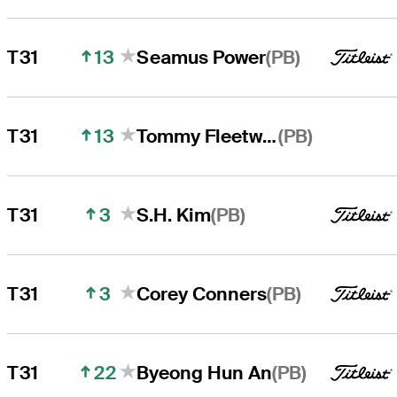
13
(PB)
T31
Seamus Power
13
(PB)
T31
Tommy Fleetwood
3
(PB)
T31
S.H. Kim
3
(PB)
T31
Corey Conners
22
(PB)
T31
Byeong Hun An