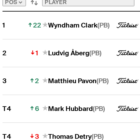
PLAYER
POS
22
(PB)
1
Wyndham Clark
1
(PB)
2
Ludvig Åberg
2
(PB)
3
Matthieu Pavon
6
(PB)
T4
Mark Hubbard
3
(PB)
T4
Thomas Detry