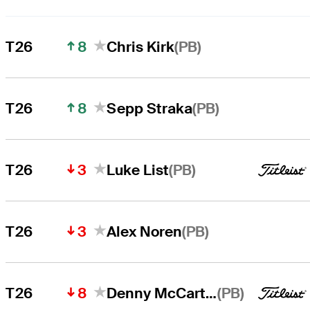
8
(PB)
T26
Chris Kirk
8
(PB)
T26
Sepp Straka
3
(PB)
T26
Luke List
3
(PB)
T26
Alex Noren
8
(PB)
T26
Denny McCarthy