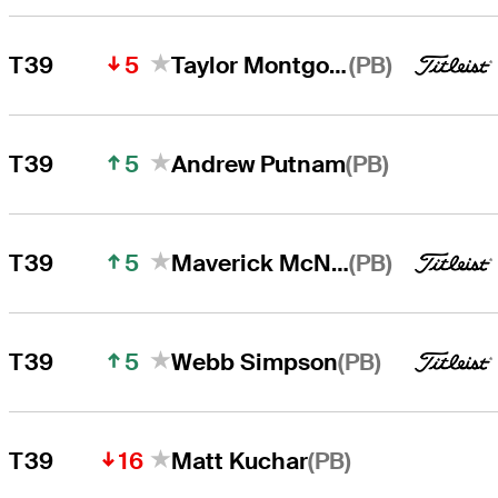
5
(PB)
T39
Taylor Montgomery
5
(PB)
T39
Andrew Putnam
5
(PB)
T39
Maverick McNealy
5
(PB)
T39
Webb Simpson
16
(PB)
T39
Matt Kuchar