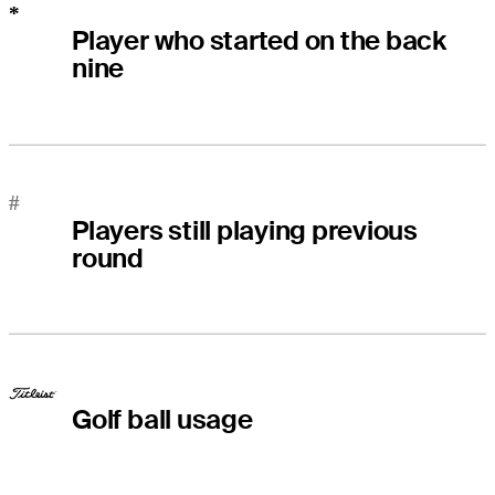
*
Player who started on the back
nine
#
Players still playing previous
round
Golf ball usage