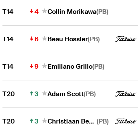
4
(PB)
T14
Collin Morikawa
6
(PB)
T14
Beau Hossler
9
(PB)
T14
Emiliano Grillo
3
(PB)
T20
Adam Scott
3
(PB)
T20
Christiaan Bezuidenhout