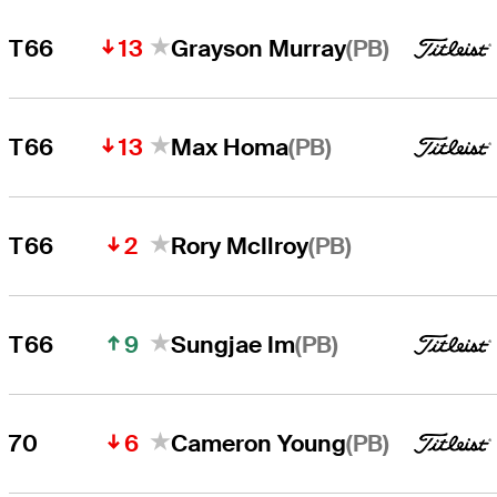
13
(PB)
T66
Grayson Murray
13
(PB)
T66
Max Homa
2
(PB)
T66
Rory McIlroy
9
(PB)
T66
Sungjae Im
6
(PB)
70
Cameron Young