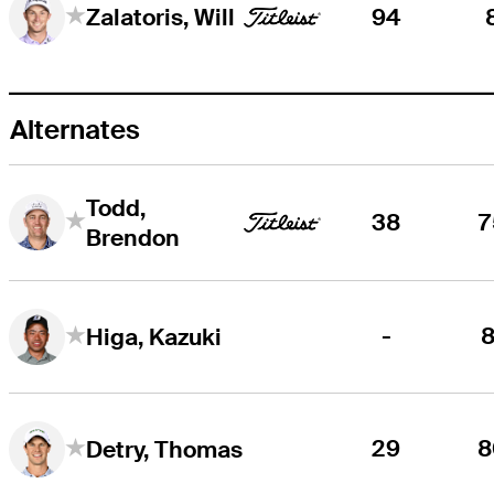
94
Zalatoris, Will
Alternates
Todd,
38
7
Brendon
-
8
Higa, Kazuki
29
8
Detry, Thomas