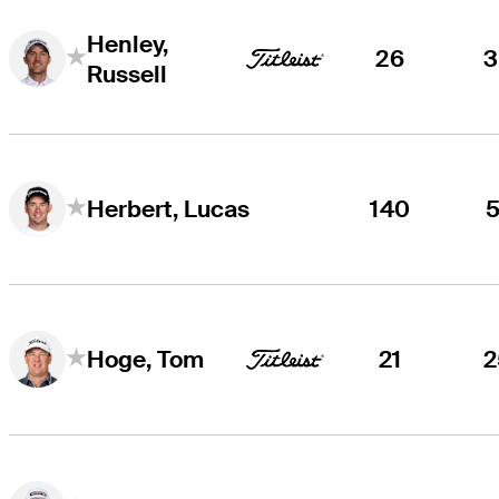
Henley,
26
3
Russell
140
5
Herbert, Lucas
21
2
Hoge, Tom