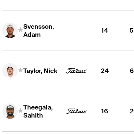
Svensson,
14
5
Adam
24
6
Taylor, Nick
Theegala,
16
2
Sahith