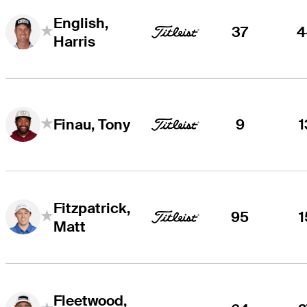
English,
37
4
Harris
9
1
Finau, Tony
Fitzpatrick,
95
1
Matt
Fleetwood,