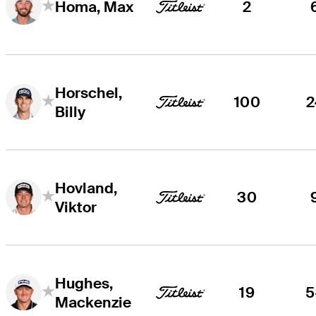
2
Homa, Max
Horschel,
100
2
Billy
Hovland,
30
Viktor
Hughes,
19
5
Mackenzie