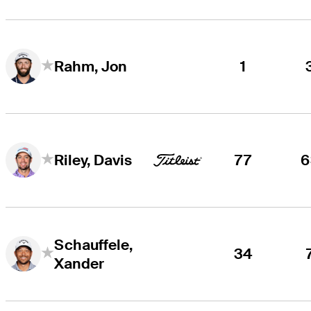
1
Rahm, Jon
77
6
Riley, Davis
Schauffele,
34
Xander