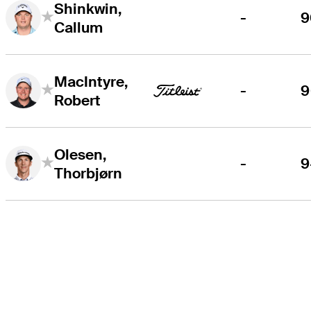
Shinkwin,
-
9
Callum
MacIntyre,
-
9
Robert
Olesen,
-
9
Thorbjørn