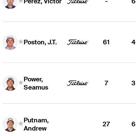
-
6
Perez, Victor
61
4
Poston, J.T.
Power,
7
3
Seamus
Putnam,
27
6
Andrew