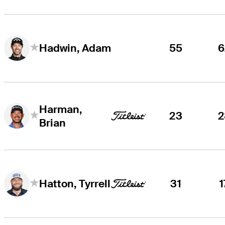
55
6
Hadwin, Adam
Harman,
23
2
Brian
31
1
Hatton, Tyrrell