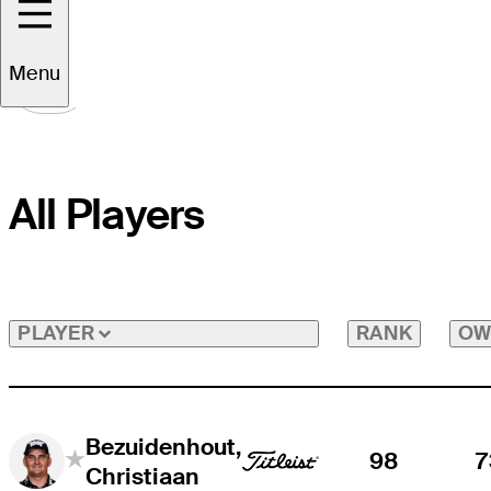
Menu
All Players
RANK
OW
PLAYER
Bezuidenhout,
98
7
Christiaan