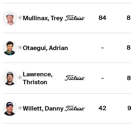
84
8
Mullinax, Trey
-
8
Otaegui, Adrian
Lawrence,
-
8
Thriston
42
9
Willett, Danny