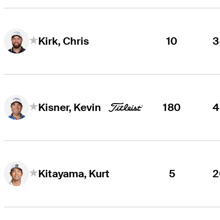
10
3
Kirk, Chris
180
4
Kisner, Kevin
5
2
Kitayama, Kurt