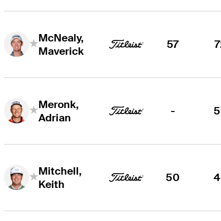
McNealy,
57
7
Maverick
Meronk,
-
5
Adrian
Mitchell,
50
4
Keith