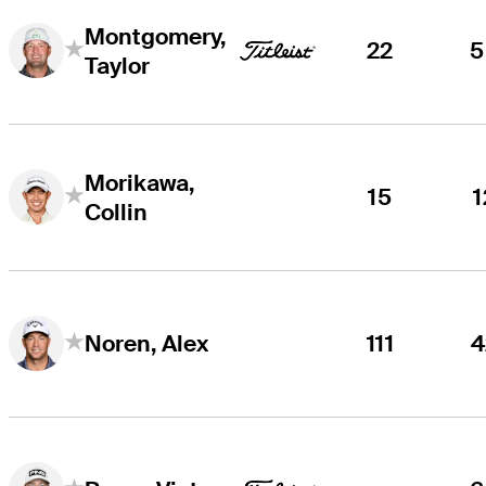
Montgomery,
22
5
Taylor
Morikawa,
15
1
Collin
111
4
Noren, Alex