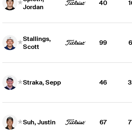
40
1
Jordan
Stallings,
99
6
Scott
46
3
Straka, Sepp
67
7
Suh, Justin