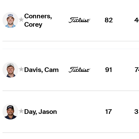
Conners,
82
4
Corey
91
7
Davis, Cam
17
3
Day, Jason