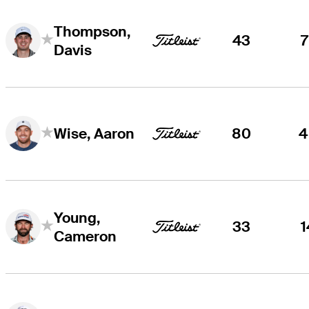
Thompson,
43
7
Davis
80
4
Wise, Aaron
Young,
33
1
Cameron