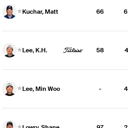
66
6
Kuchar, Matt
58
4
Lee, K.H.
-
4
Lee, Min Woo
97
2
Lowry, Shane