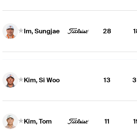
28
1
Im, Sungjae
13
3
Kim, Si Woo
11
1
Kim, Tom