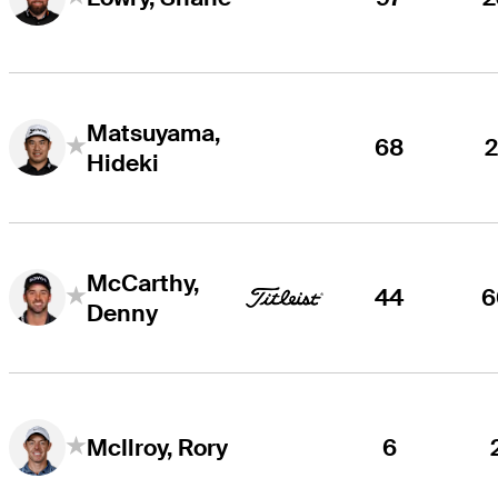
Matsuyama,
68
2
Hideki
McCarthy,
44
6
Denny
6
McIlroy, Rory