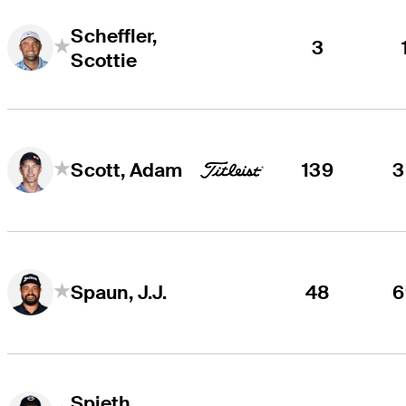
Scheffler,
3
Scottie
139
3
Scott, Adam
48
6
Spaun, J.J.
Spieth,