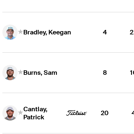
4
2
Bradley, Keegan
8
1
Burns, Sam
Cantlay,
20
Patrick