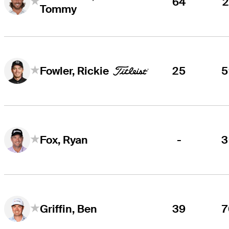
64
2
Tommy
25
5
Fowler, Rickie
-
3
Fox, Ryan
39
7
Griffin, Ben