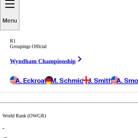
Menu
Reinaldo
Simoni
R1
Groupings Official
Right Arrow
PUERTO RICO
Wyndham Championship
A. Eckroat
M. Schmid
J. Smith
A. Sm
World Rank (OWGR)
-