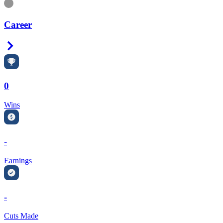
Information
Career
Right Arrow
0
Wins
-
Earnings
-
Cuts Made