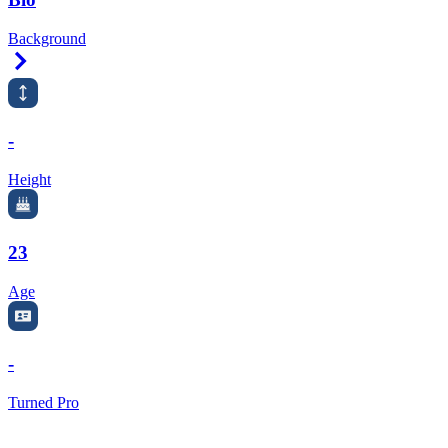
Background
Right Arrow
-
Height
23
Age
-
Turned Pro