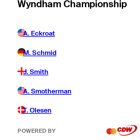
Wyndham Championship
A. Eckroat
M. Schmid
J. Smith
A. Smotherman
T. Olesen
POWERED BY