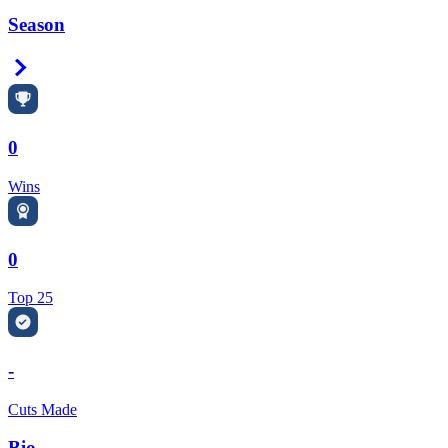
Season
Right Arrow
0
Wins
0
Top 25
-
Cuts Made
Bio