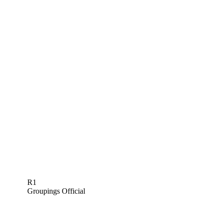
R1
Groupings Official