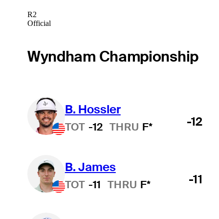
R2
Official
Wyndham Championship
B. Hossler
-12
TOT
-12
THRU
F*
B. James
-11
TOT
-11
THRU
F*