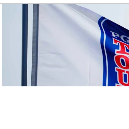
Video
There are currently no videos available for this player
News
Sebastian Moss betting profile: BMW Charity Pro-Am presented
by TD SYNNEX
Betting Profile