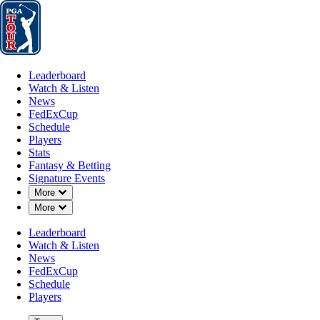
Leaderboard
Watch & Listen
News
FedExCup
Schedule
Players
St
Leaderboard
Watch & Listen
News
FedExCup
Schedule
Players
Stats
Fantasy & Betting
Signature Events
Down Chevron
More
Down Chevron
More
Leaderboard
Watch & Listen
News
FedExCup
Schedule
Players