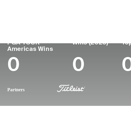
Country
Age
Turned Pro
Birthplace
United States
22
2025
-
PGA TOUR
Wins (2026)
Top
Americas Wins
0
0
Partners