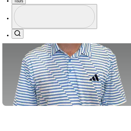
Tours
Profile
Profile / PGA Tour Pass Logo
Search