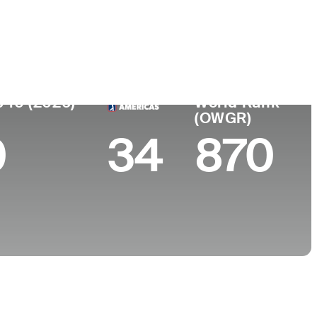
College
University of Louisville
 10 (2026)
World Rank
(OWGR)
0
34
870