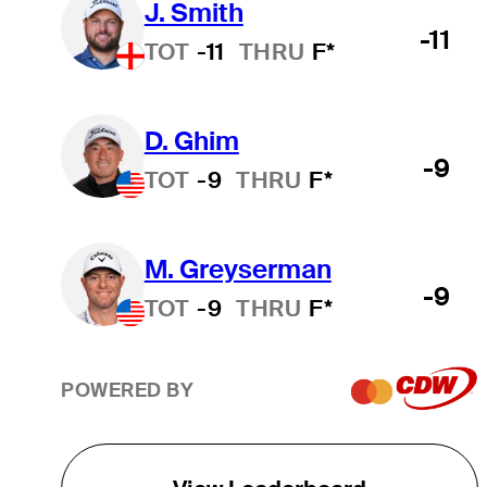
J. Smith
-11
TOT
-11
THRU
F*
D. Ghim
-9
TOT
-9
THRU
F*
M. Greyserman
-9
TOT
-9
THRU
F*
POWERED BY