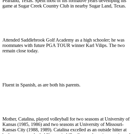
Pearland, Texas. Spent most of his formative years developing his
game at Sugar Creek Country Club in nearby Sugar Land, Texas.
Attended Saddlebrook Golf Academy as a high schooler; he was
roommates with future PGA TOUR winner Karl Vilips. The two
remain close today.
Fluent in Spanish, as are both his parents.
Mother, Catalina, played volleyball for two seasons at University of
Kansas (1985, 1986) and two seasons at University of Missouri-
Kansas City (1988, 1989). Catalina excelled as an outside hitter at