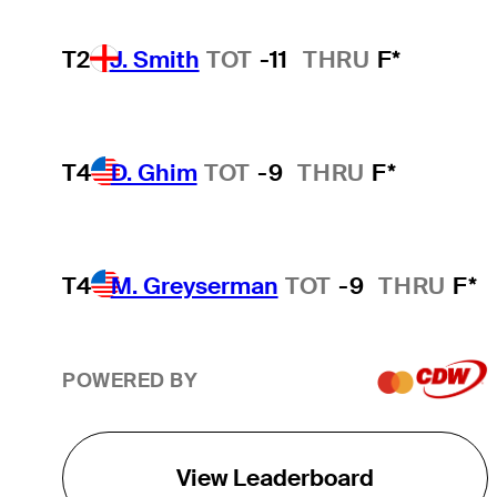
T2
J. Smith
TOT
-11
THRU
F*
T4
D. Ghim
TOT
-9
THRU
F*
T4
M. Greyserman
TOT
-9
THRU
F*
POWERED BY
View Leaderboard