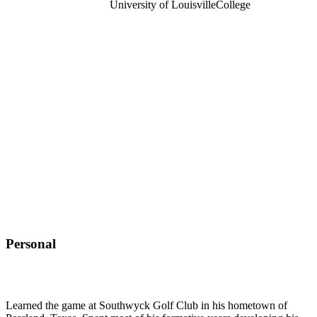
University of Louisville
College
Personal
Learned the game at Southwyck Golf Club in his hometown of