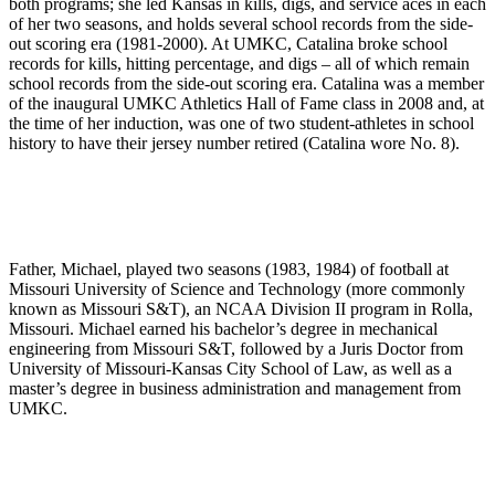
both programs; she led Kansas in kills, digs, and service aces in each
of her two seasons, and holds several school records from the side-
out scoring era (1981-2000). At UMKC, Catalina broke school
records for kills, hitting percentage, and digs – all of which remain
school records from the side-out scoring era. Catalina was a member
of the inaugural UMKC Athletics Hall of Fame class in 2008 and, at
the time of her induction, was one of two student-athletes in school
history to have their jersey number retired (Catalina wore No. 8).
Father, Michael, played two seasons (1983, 1984) of football at
Missouri University of Science and Technology (more commonly
known as Missouri S&T), an NCAA Division II program in Rolla,
Missouri. Michael earned his bachelor’s degree in mechanical
engineering from Missouri S&T, followed by a Juris Doctor from
University of Missouri-Kansas City School of Law, as well as a
master’s degree in business administration and management from
UMKC.