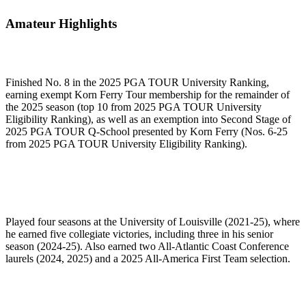
Amateur Highlights
Finished No. 8 in the 2025 PGA TOUR University Ranking,
earning exempt Korn Ferry Tour membership for the remainder of
the 2025 season (top 10 from 2025 PGA TOUR University
Eligibility Ranking), as well as an exemption into Second Stage of
2025 PGA TOUR Q-School presented by Korn Ferry (Nos. 6-25
from 2025 PGA TOUR University Eligibility Ranking).
Played four seasons at the University of Louisville (2021-25), where
he earned five collegiate victories, including three in his senior
season (2024-25). Also earned two All-Atlantic Coast Conference
laurels (2024, 2025) and a 2025 All-America First Team selection.