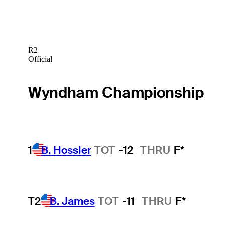
R2
Official
Wyndham Championship
1
B. Hossler
TOT
-12
THRU
F*
T2
B. James
TOT
-11
THRU
F*