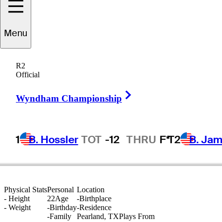
Sebastian
Moss
Menu
R2
Official
UNITED STATES
Right Arrow
Wyndham Championship
1
B. Hossler
TOT
-12
THRU
F*
T2
B. Ja
Physical Stats
Personal
Location
-
Height
22
Age
-
Birthplace
-
Weight
-
Birthday
-
Residence
-
Family
Pearland, TX
Plays From