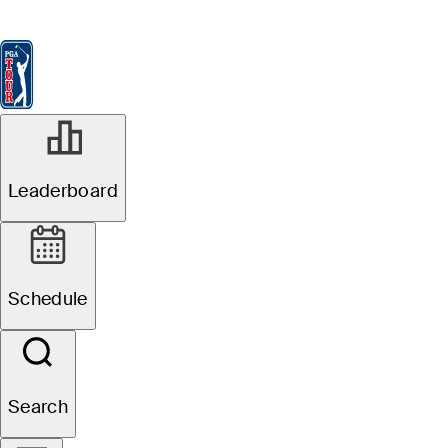
Leaderboard
Watch & Listen
News
FedExCup
Schedule
Players
St
Leaderboard
Schedule
Search