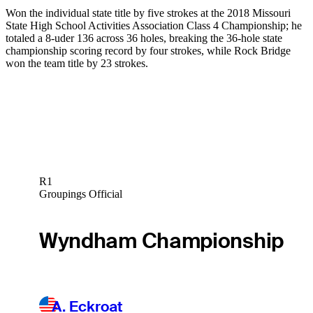
Won the individual state title by five strokes at the 2018 Missouri
State High School Activities Association Class 4 Championship; he
totaled a 8-uder 136 across 36 holes, breaking the 36-hole state
championship scoring record by four strokes, while Rock Bridge
won the team title by 23 strokes.
R1
Groupings Official
Wyndham Championship
A. Eckroat