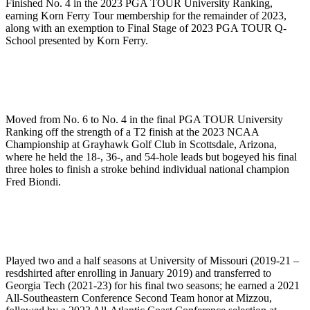
Finished No. 4 in the 2023 PGA TOUR University Ranking,
earning Korn Ferry Tour membership for the remainder of 2023,
along with an exemption to Final Stage of 2023 PGA TOUR Q-
School presented by Korn Ferry.
Moved from No. 6 to No. 4 in the final PGA TOUR University
Ranking off the strength of a T2 finish at the 2023 NCAA
Championship at Grayhawk Golf Club in Scottsdale, Arizona,
where he held the 18-, 36-, and 54-hole leads but bogeyed his final
three holes to finish a stroke behind individual national champion
Fred Biondi.
Played two and a half seasons at University of Missouri (2019-21 –
resdshirted after enrolling in January 2019) and transferred to
Georgia Tech (2021-23) for his final two seasons; he earned a 2021
All-Southeastern Conference Second Team honor at Mizzou,