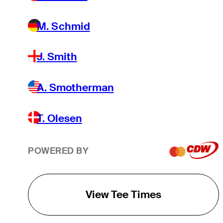
M. Schmid
J. Smith
A. Smotherman
T. Olesen
POWERED BY
View Tee Times