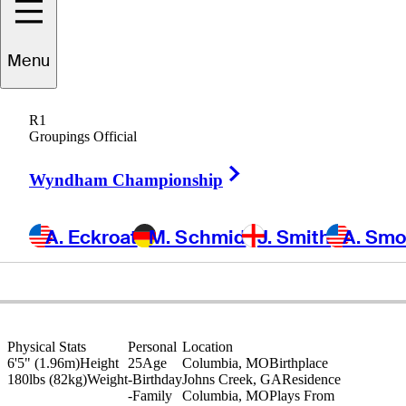
Menu
Ross
Steelman
R1
Groupings Official
Right Arrow
UNITED STATES
Wyndham Championship
A. Eckroat
M. Schmid
J. Smith
A. Sm
Physical Stats
Personal
Location
6'5" (1.96m)
Height
25
Age
Columbia, MO
Birthplace
180lbs (82kg)
Weight
-
Birthday
Johns Creek, GA
Residence
-
Family
Columbia, MO
Plays From