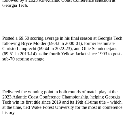
followed by a 2023 All-Atlantic Coast Conference selection at
Georgia Tech.
Posted a 69.50 scoring average in his final season at Georgia Tech,
following Bryce Molder (69.43 in 2000-01), former teammate
Christo Lamprecht (69.44 in 2022-23), and Ollie Schniederjans
(69.51 in 2013-14) as the fourth Yellow Jacket since 1993 to post a
sub-70 scoring average.
Delivered the winning point in both rounds of match play at the
2023 Atlantic Coast Conference Championship, helping Georgia
Tech win its first title since 2019 and its 19th all-time title – which,
at the time, tied Wake Forest University for the most in conference
history.