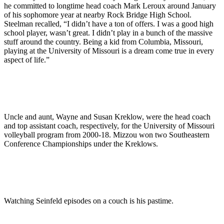
he committed to longtime head coach Mark Leroux around January
of his sophomore year at nearby Rock Bridge High School.
Steelman recalled, “I didn’t have a ton of offers. I was a good high
school player, wasn’t great. I didn’t play in a bunch of the massive
stuff around the country. Being a kid from Columbia, Missouri,
playing at the University of Missouri is a dream come true in every
aspect of life.”
Uncle and aunt, Wayne and Susan Kreklow, were the head coach
and top assistant coach, respectively, for the University of Missouri
volleyball program from 2000-18. Mizzou won two Southeastern
Conference Championships under the Kreklows.
Watching Seinfeld episodes on a couch is his pastime.