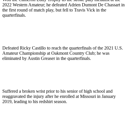
2022 Western Amateur; he defeated Adrien Dumont De Chassart in
the first round of match play, but fell to Travis Vick in the
quarterfinals.
Defeated Ricky Castillo to reach the quarterfinals of the 2021 U.S.
Amateur Championship at Oakmont Country Club; he was
eliminated by Austin Greaser in the quarterfinals.
Suffered a broken wrist prior to his senior of high school and
reaggravated the injury after he enrolled at Missouri in January
2019, leading to his redshirt season.