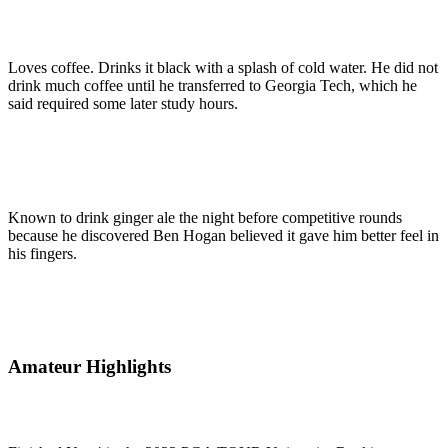
Loves coffee. Drinks it black with a splash of cold water. He did not
drink much coffee until he transferred to Georgia Tech, which he
said required some later study hours.
Known to drink ginger ale the night before competitive rounds
because he discovered Ben Hogan believed it gave him better feel in
his fingers.
Amateur Highlights