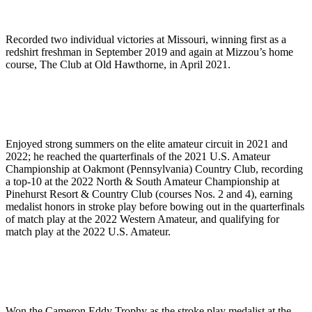
Recorded two individual victories at Missouri, winning first as a
redshirt freshman in September 2019 and again at Mizzou’s home
course, The Club at Old Hawthorne, in April 2021.
Enjoyed strong summers on the elite amateur circuit in 2021 and
2022; he reached the quarterfinals of the 2021 U.S. Amateur
Championship at Oakmont (Pennsylvania) Country Club, recording
a top-10 at the 2022 North & South Amateur Championship at
Pinehurst Resort & Country Club (courses Nos. 2 and 4), earning
medalist honors in stroke play before bowing out in the quarterfinals
of match play at the 2022 Western Amateur, and qualifying for
match play at the 2022 U.S. Amateur.
Won the Cameron Eddy Trophy as the stroke play medalist at the