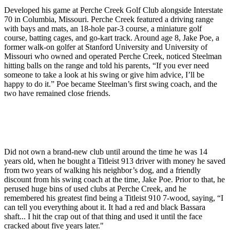
Developed his game at Perche Creek Golf Club alongside Interstate
70 in Columbia, Missouri. Perche Creek featured a driving range
with bays and mats, an 18-hole par-3 course, a miniature golf
course, batting cages, and go-kart track. Around age 8, Jake Poe, a
former walk-on golfer at Stanford University and University of
Missouri who owned and operated Perche Creek, noticed Steelman
hitting balls on the range and told his parents, “If you ever need
someone to take a look at his swing or give him advice, I’ll be
happy to do it.” Poe became Steelman’s first swing coach, and the
two have remained close friends.
Did not own a brand-new club until around the time he was 14
years old, when he bought a Titleist 913 driver with money he saved
from two years of walking his neighbor’s dog, and a friendly
discount from his swing coach at the time, Jake Poe. Prior to that, he
perused huge bins of used clubs at Perche Creek, and he
remembered his greatest find being a Titleist 910 7-wood, saying, “I
can tell you everything about it. It had a red and black Bassara
shaft... I hit the crap out of that thing and used it until the face
cracked about five years later."