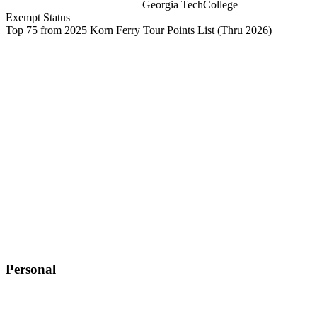
Georgia Tech
College
Exempt Status
Top 75 from 2025 Korn Ferry Tour Points List
(Thru 2026)
Personal