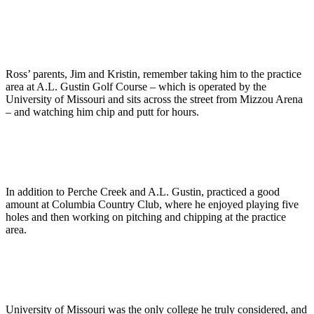
Ross’ parents, Jim and Kristin, remember taking him to the practice
area at A.L. Gustin Golf Course – which is operated by the
University of Missouri and sits across the street from Mizzou Arena
– and watching him chip and putt for hours.
In addition to Perche Creek and A.L. Gustin, practiced a good
amount at Columbia Country Club, where he enjoyed playing five
holes and then working on pitching and chipping at the practice
area.
University of Missouri was the only college he truly considered, and