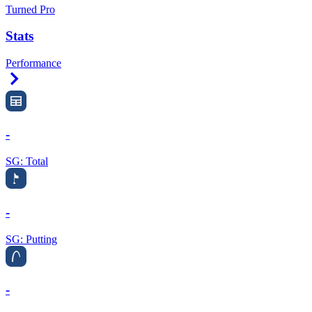
Turned Pro
Stats
Performance
Right Arrow
-
SG: Total
-
SG: Putting
-