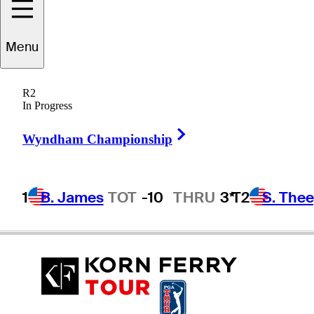
Menu
Chanmin
Jung
R2
In Progress
Right Arrow
REPUBLIC OF KOREA
Wyndham Championship
1
B. James
TOT
-10
THRU
3*
T2
S. The