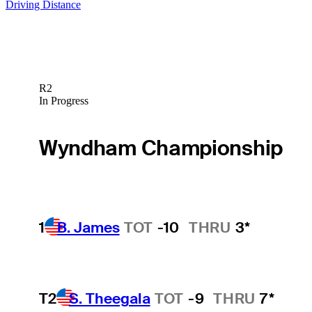
Driving Distance
R2
In Progress
Wyndham Championship
1
B. James
TOT
-10
THRU
3*
T2
S. Theegala
TOT
-9
THRU
7*