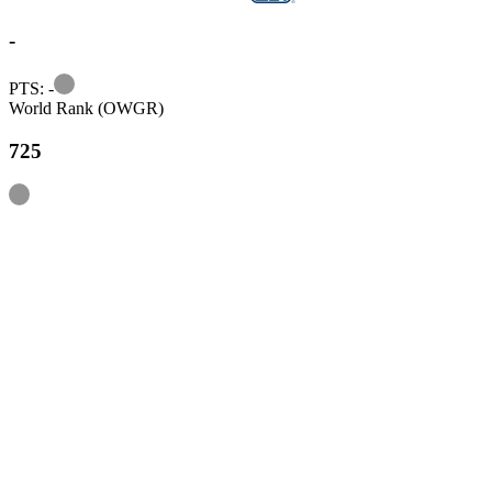
-
Information
PTS: -
World Rank (OWGR)
725
Information