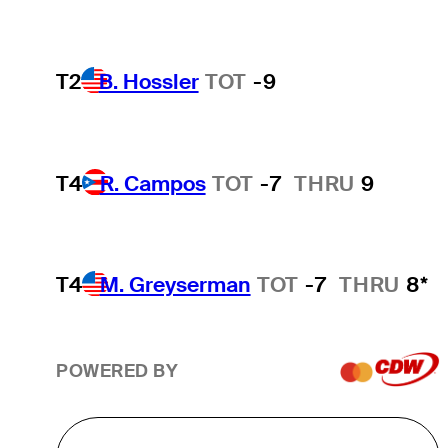
T2
B. Hossler
TOT
-9
T4
R. Campos
TOT
-7
THRU
9
T4
M. Greyserman
TOT
-7
THRU
8*
POWERED BY