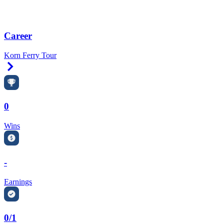
Career
Korn Ferry Tour
Right Arrow
0
Wins
-
Earnings
0/1