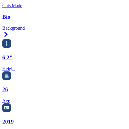
Cuts Made
Bio
Background
Right Arrow
6'2"
Height
26
Age
2019