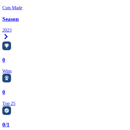
Cuts Made
Season
2023
Right Arrow
0
Wins
0
Top 25
0/1