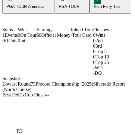
PGA TOUR Americas
PGA TOUR
Korn Ferry Tour
Starts
Wins
Earnings
Joined Tour
Finishes
1
Events
0
On Tour
$0
Official Money
-
Tour Card
0
Wins
0/1
Cuts
0
Intl.
0
2nd
0
3rd
0
Top 5
0
Top 10
0
Top 25
-
WD
-
DQ
Snapshot
Lowest Round
73
Procore Championship (2025)
Silverado Resort
(North Course)
Best FedExCup Finish
-
-
R3