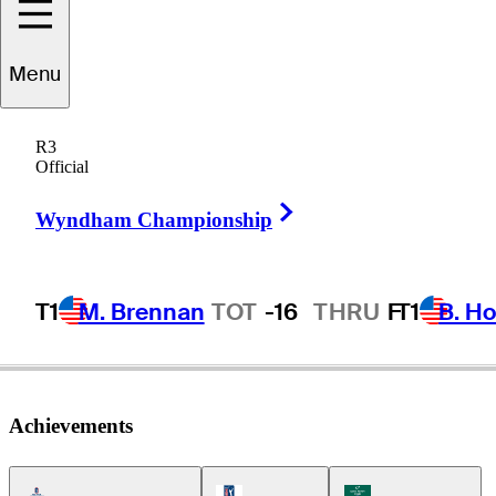
Sangha
Park
Menu
R3
Official
REPUBLIC OF KOREA
Right Arrow
Wyndham Championship
T1
M. Brennan
TOT
-16
THRU
F
T1
B. Ho
Achievements
Americas Tour Icon
PGA Tour Icon
Korn Ferry Tour Icon