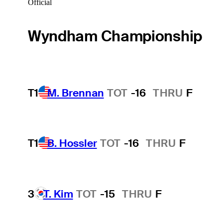
Official
Wyndham Championship
T1
M. Brennan
TOT
-16
THRU
F
T1
B. Hossler
TOT
-16
THRU
F
3
T. Kim
TOT
-15
THRU
F