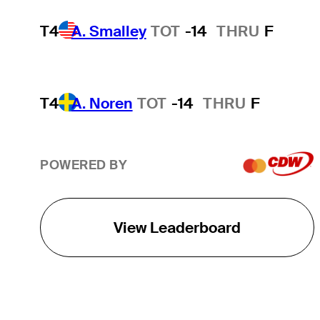
T4
A. Smalley
TOT
-14
THRU
F
T4
A. Noren
TOT
-14
THRU
F
POWERED BY
View Leaderboard