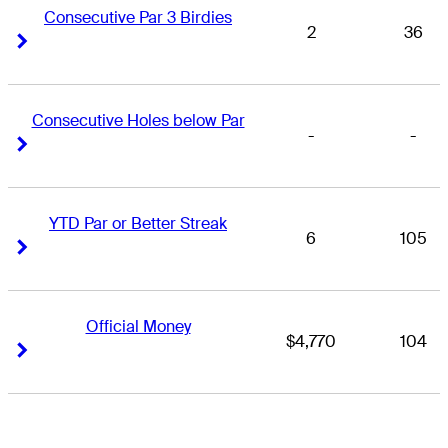
Consecutive Par 3 Birdies
2
36
Right Arrow
Right Arrow
Consecutive Holes below Par
-
-
Right Arrow
Right Arrow
YTD Par or Better Streak
6
105
Right Arrow
Right Arrow
Official Money
$4,770
104
Right Arrow
Right Arrow