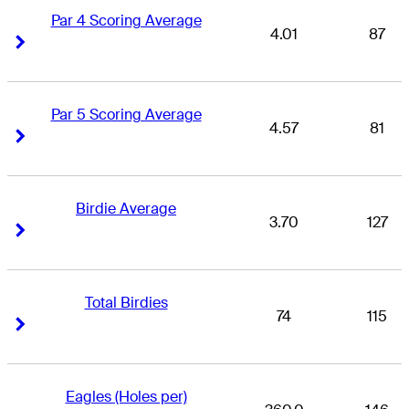
Par 4 Scoring Average
4.01
87
Right Arrow
Right Arrow
Par 5 Scoring Average
4.57
81
Right Arrow
Right Arrow
Birdie Average
3.70
127
Right Arrow
Right Arrow
Total Birdies
74
115
Right Arrow
Right Arrow
Eagles (Holes per)