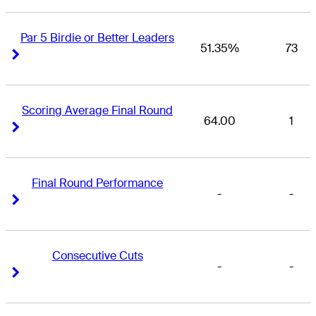
Par 5 Birdie or Better Leaders
51.35%
73
Right Arrow
Right Arrow
Scoring Average Final Round
64.00
1
Right Arrow
Right Arrow
Final Round Performance
-
-
Right Arrow
Right Arrow
Consecutive Cuts
-
-
Right Arrow
Right Arrow