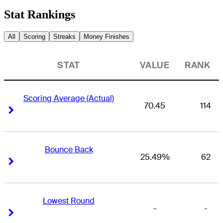
Stat Rankings
All
Scoring
Streaks
Money Finishes
STAT
VALUE
RANK
Scoring Average (Actual)
70.45
114
Right Arrow
Right Arrow
Bounce Back
25.49%
62
Right Arrow
Right Arrow
Lowest Round
-
-
Right Arrow
Right Arrow