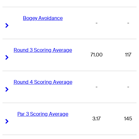
Bogey Avoidance
-
-
Right Arrow
Right Arrow
Round 3 Scoring Average
71.00
117
Right Arrow
Right Arrow
Round 4 Scoring Average
-
-
Right Arrow
Right Arrow
Par 3 Scoring Average
3.17
145
Right Arrow
Right Arrow