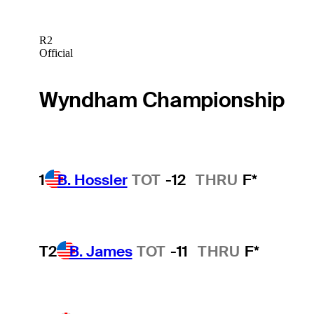
R2
Official
Wyndham Championship
1
B. Hossler
TOT
-12
THRU
F*
T2
B. James
TOT
-11
THRU
F*