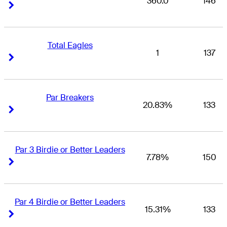
360.0
146
Right Arrow
Right Arrow
Total Eagles
1
137
Right Arrow
Right Arrow
Par Breakers
20.83%
133
Right Arrow
Right Arrow
Par 3 Birdie or Better Leaders
7.78%
150
Right Arrow
Right Arrow
Par 4 Birdie or Better Leaders
15.31%
133
Right Arrow
Right Arrow