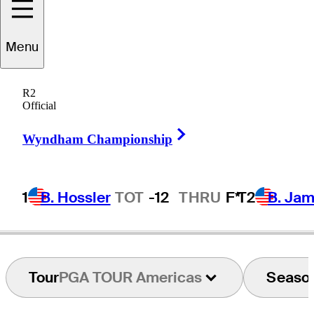
Sangha
Park
Menu
R2
Official
REPUBLIC OF KOREA
Right Arrow
Wyndham Championship
1
B. Hossler
TOT
-12
THRU
F*
T2
B. Ja
Tour
PGA TOUR Americas
Seaso