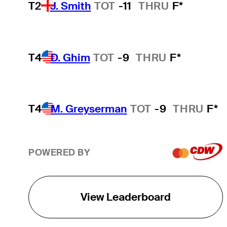
T2
J. Smith
TOT
-11
THRU
F*
T4
D. Ghim
TOT
-9
THRU
F*
T4
M. Greyserman
TOT
-9
THRU
F*
POWERED BY
View Leaderboard