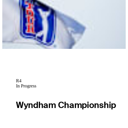
News
Nic Ishee betting profile: PGA Championship
Betting Profile
R4
In Progress
Wyndham Championship