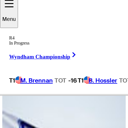
Nic
Ishee
Menu
R4
In Progress
UNITED STATES
Right Arrow
Wyndham Championship
T1
M. Brennan
TOT
-16
T1
B. Hossler
TO
Video
There are currently no videos available for this player