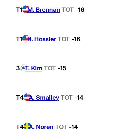
T1
M. Brennan
TOT
-16
T1
B. Hossler
TOT
-16
3
T. Kim
TOT
-15
T4
A. Smalley
TOT
-14
T4
A. Noren
TOT
-14