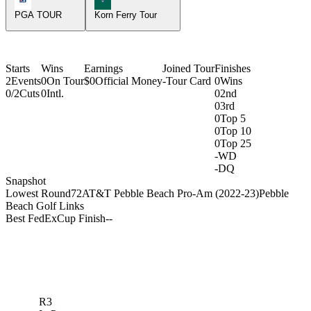
PGA TOUR
Korn Ferry Tour
Starts
Wins
Earnings
Joined Tour
Finishes
2
Events
0
On Tour
$0
Official Money
-
Tour Card
0
Wins
0/2
Cuts
0
Intl.
0
2nd
0
3rd
0
Top 5
0
Top 10
0
Top 25
-
WD
-
DQ
Snapshot
Lowest Round
72
AT&T Pebble Beach Pro-Am (2022-23)
Pebble
Beach Golf Links
Best FedExCup Finish
-
-
R3