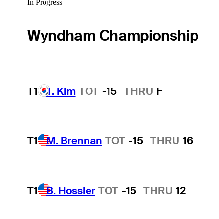
In Progress
Wyndham Championship
T1
T. Kim
TOT
-15
THRU
F
T1
M. Brennan
TOT
-15
THRU
16
T1
B. Hossler
TOT
-15
THRU
12