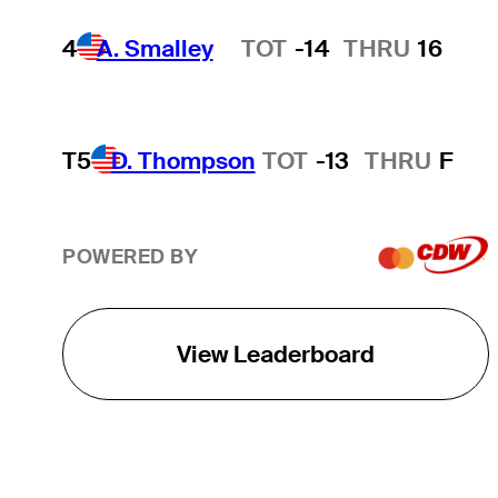
4
A. Smalley
TOT
-14
THRU
16
Hot Streak
T5
D. Thompson
TOT
-13
THRU
F
POWERED BY
View Leaderboard