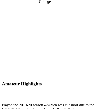
-
College
Amateur Highlights
Played the 2019-20 season -- which was cut short due to the