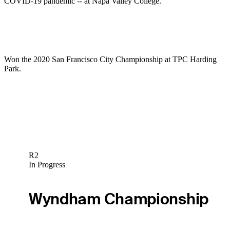
COVID-19 pandemic -- at Napa Valley College.
Won the 2020 San Francisco City Championship at TPC Harding
Park.
R2
In Progress
Wyndham Championship