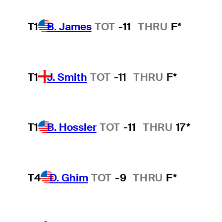
T1
B. James
TOT
-11
THRU
F*
T1
J. Smith
TOT
-11
THRU
F*
T1
B. Hossler
TOT
-11
THRU
17*
T4
D. Ghim
TOT
-9
THRU
F*