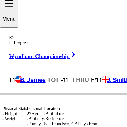
Charles
Porter
Menu
R2
In Progress
UNITED STATES
Right Arrow
Wyndham Championship
T1
B. James
TOT
-11
THRU
F*
T1
J. Smit
Physical Stats
Personal
Location
-
Height
27
Age
-
Birthplace
-
Weight
-
Birthday
-
Residence
-
Family
San Francisco, CA
Plays From