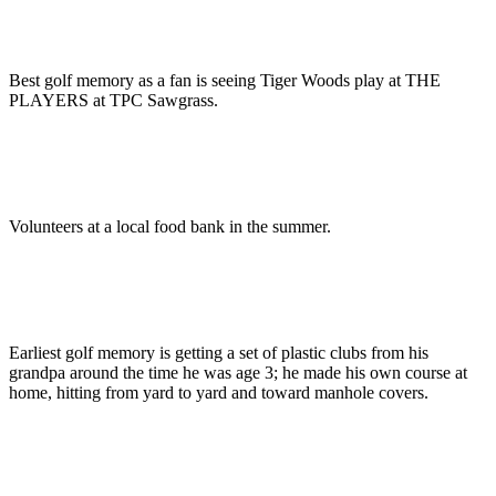
Best golf memory as a fan is seeing Tiger Woods play at THE
PLAYERS at TPC Sawgrass.
Volunteers at a local food bank in the summer.
Earliest golf memory is getting a set of plastic clubs from his
grandpa around the time he was age 3; he made his own course at
home, hitting from yard to yard and toward manhole covers.