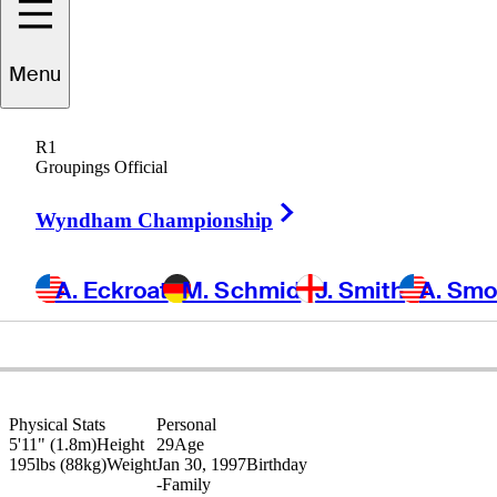
Sam
Harned
Menu
R1
Groupings Official
UNITED STATES
Right Arrow
Wyndham Championship
A. Eckroat
M. Schmid
J. Smith
A. Sm
Physical Stats
Personal
5'11" (1.8m)
Height
29
Age
195lbs (88kg)
Weight
Jan 30, 1997
Birthday
-
Family