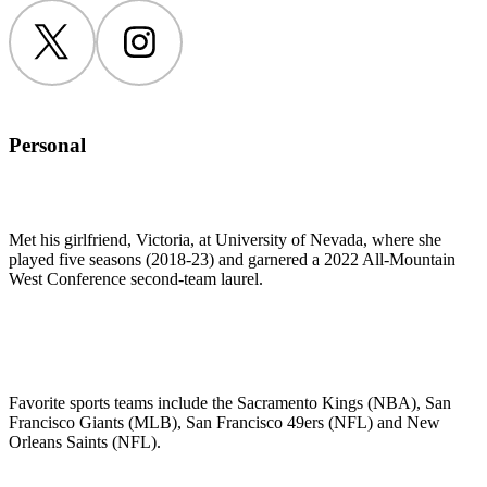
Twitter
Instagram
Personal
Met his girlfriend, Victoria, at University of Nevada, where she
played five seasons (2018-23) and garnered a 2022 All-Mountain
West Conference second-team laurel.
Favorite sports teams include the Sacramento Kings (NBA), San
Francisco Giants (MLB), San Francisco 49ers (NFL) and New
Orleans Saints (NFL).