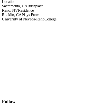
Location
Sacramento, CA
Birthplace
Reno, NV
Residence
Rocklin, CA
Plays From
University of Nevada-Reno
College
Follow