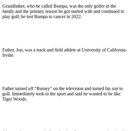
Grandfather, who he called Bumpa, was the only golfer in the
family and the primary reason he got started with and continued to
play golf; he lost Bumpa to cancer in 2022.
Father, Jon, was a track and field athlete at University of California-
Irvine.
Father turned off "Barney" on the television and turned his son to
golf. Immediately took to the sport and said he wanted to be like
Tiger Woods.