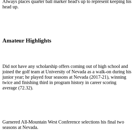
Always places quarter ball marker head's up to represent keeping his
head up.
Amateur Highlights
Did not have any scholarship offers coming out of high school and
joined the golf team at University of Nevada as a walk-on during his
junior year; he played four seasons at Nevada (2017-21), winning
twice and finishing third in program history in career scoring
average (72.32).
Garnered All-Mountain West Conference selections his final two
seasons at Nevada.