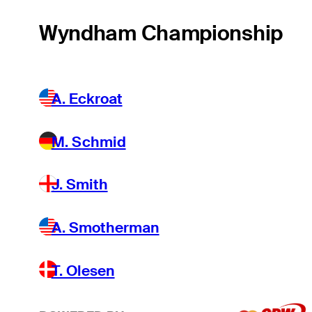
Wyndham Championship
A. Eckroat
M. Schmid
J. Smith
A. Smotherman
T. Olesen