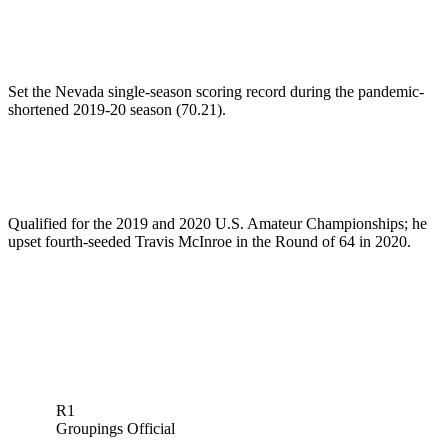
Set the Nevada single-season scoring record during the pandemic-
shortened 2019-20 season (70.21).
Qualified for the 2019 and 2020 U.S. Amateur Championships; he
upset fourth-seeded Travis McInroe in the Round of 64 in 2020.
R1
Groupings Official