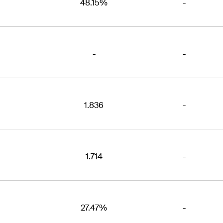
48.15%
-
-
-
1.836
-
1.714
-
27.47%
-