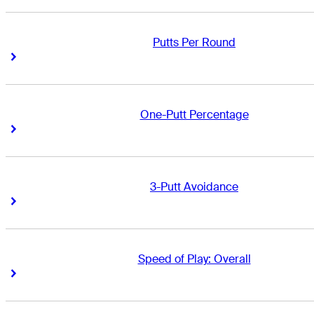
Putts Per Round
Right Arrow
Right Arrow
One-Putt Percentage
Right Arrow
Right Arrow
3-Putt Avoidance
Right Arrow
Right Arrow
Speed of Play: Overall
Right Arrow
Right Arrow