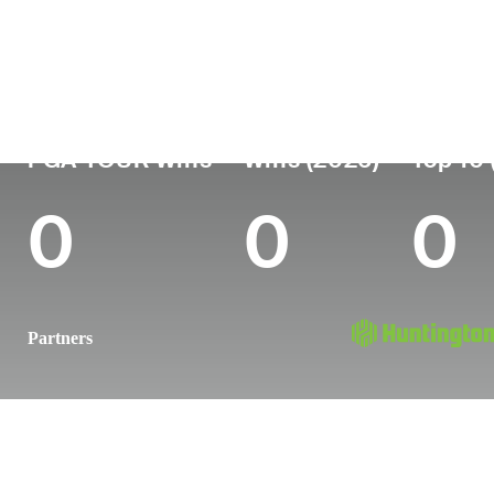
Country
Age
Turned Pro
Birthplace
United States
26
2022
Plano, TX
PGA TOUR Wins
Wins (2026)
Top 10 
0
0
0
Partners