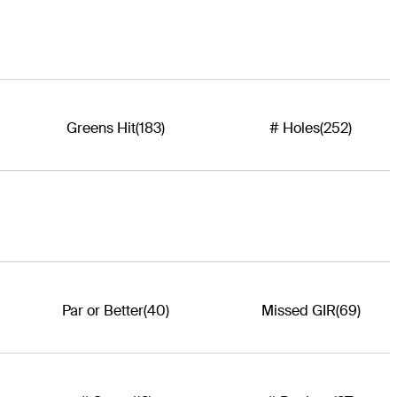
Greens Hit
(183)
# Holes
(252)
Par or Better
(40)
Missed GIR
(69)