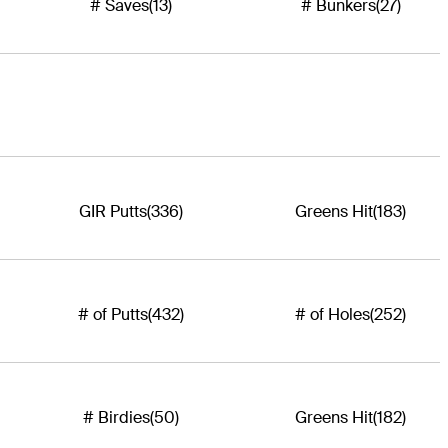
# Saves
(13)
# Bunkers
(27)
GIR Putts
(336)
Greens Hit
(183)
# of Putts
(432)
# of Holes
(252)
# Birdies
(50)
Greens Hit
(182)