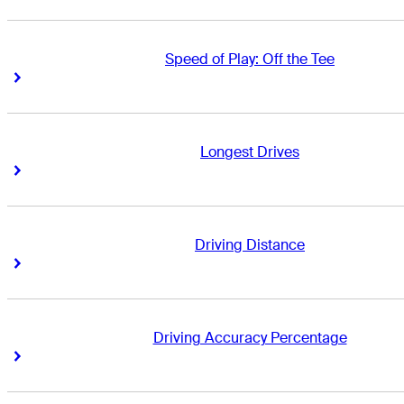
Speed of Play: Off the Tee
Right Arrow
Right Arrow
Longest Drives
Right Arrow
Right Arrow
Driving Distance
Right Arrow
Right Arrow
Driving Accuracy Percentage
Right Arrow
Right Arrow