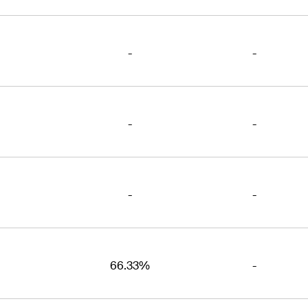
-
-
-
-
-
-
66.33%
-