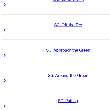
Right Arrow
Right Arrow
SG: Off-the-Tee
Right Arrow
Right Arrow
SG: Approach the Green
Right Arrow
Right Arrow
SG: Around-the-Green
Right Arrow
Right Arrow
SG: Putting
Right Arrow
Right Arrow