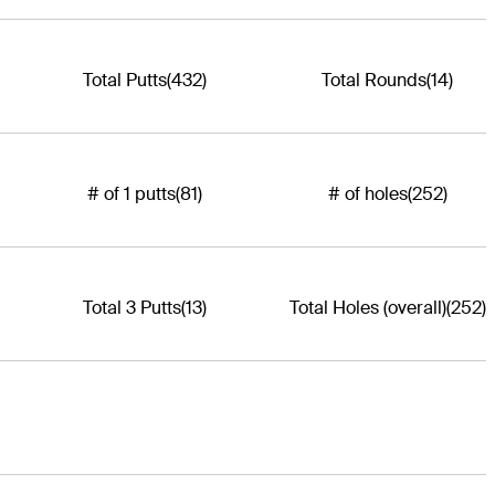
Total Putts
(432)
Total Rounds
(14)
# of 1 putts
(81)
# of holes
(252)
Total 3 Putts
(13)
Total Holes (overall)
(252)