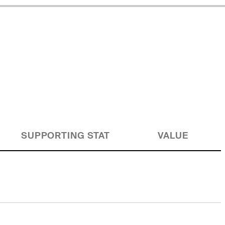
SUPPORTING STAT
VALUE