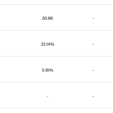
30.86
-
32.14%
-
5.16%
-
-
-