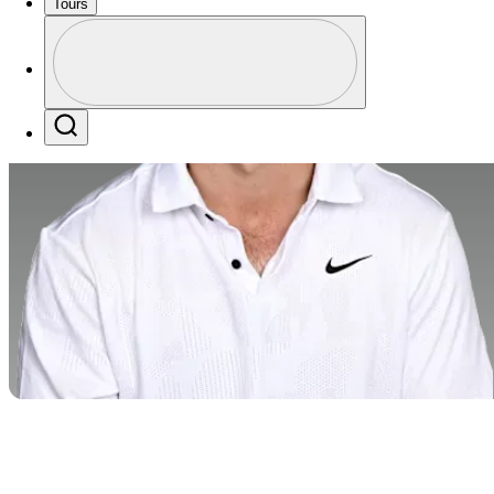
Tours
Profile
Profile / PGA Tour Pass Logo
Search