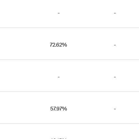
-
-
72.62%
-
-
-
57.97%
-