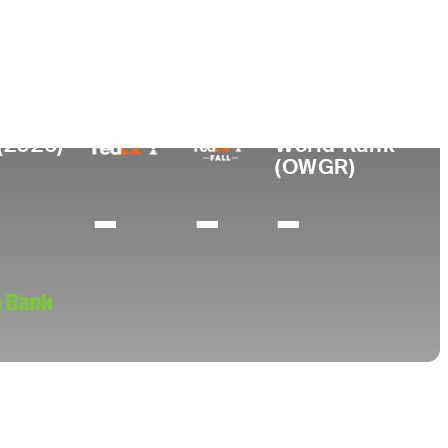
College
University of Texas
(2026)
World Rank
(OWGR)
-
-
-