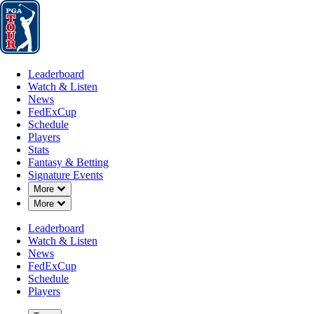
Leaderboard
Watch & Listen
News
FedExCup
Schedule
Players
St
Leaderboard
Watch & Listen
News
FedExCup
Schedule
Players
Stats
Fantasy & Betting
Signature Events
Down Chevron
More
Down Chevron
More
Leaderboard
Watch & Listen
News
FedExCup
Schedule
Players