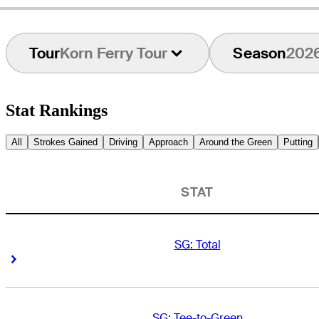
Tour
Korn Ferry Tour
Season
202
Stat Rankings
All
Strokes Gained
Driving
Approach
Around the Green
Putting
STAT
SG: Total
Right Arrow
Right Arrow
SG: Tee-to-Green