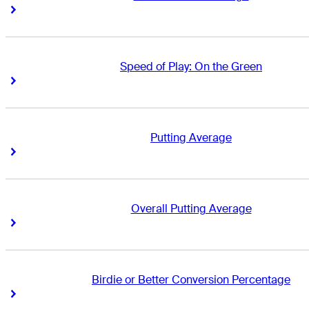
Right Arrow
Right Arrow
Speed of Play: On the Green
Right Arrow
Right Arrow
Putting Average
Right Arrow
Right Arrow
Overall Putting Average
Right Arrow
Right Arrow
Birdie or Better Conversion Percentage
Right Arrow
Right Arrow