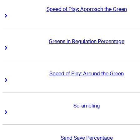
Speed of Play: Approach the Green
Right Arrow
Right Arrow
Greens in Regulation Percentage
Right Arrow
Right Arrow
Speed of Play: Around the Green
Right Arrow
Right Arrow
Scrambling
Right Arrow
Right Arrow
Sand Save Percentage