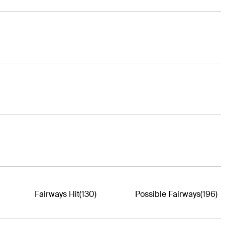
Fairways Hit
(130)
Possible Fairways
(196)