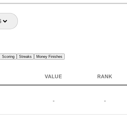
6
Scoring
Streaks
Money Finishes
VALUE
RANK
-
-