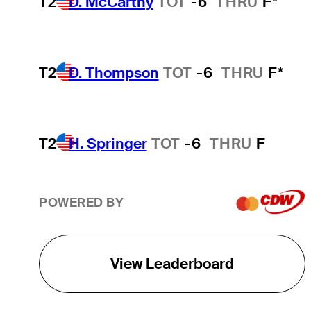
T2
D. McCarthy
TOT
-6
THRU
F*
T2
D. Thompson
TOT
-6
THRU
F*
T2
H. Springer
TOT
-6
THRU
F
POWERED BY
View Leaderboard