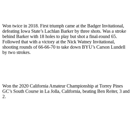
Won twice in 2018. First triumph came at the Badger Invitational,
defeating Iowa State’s Lachlan Barker by three shots. Was a stroke
behind Barker with 18 holes to play but shot a final-round 65.
Followed that with a victory at the Nick Watney Invitational,
shooting rounds of 66-66-70 to take down BYU’s Carson Lundell
by two strokes.
Won the 2020 California Amateur Championship at Torrey Pines
GC’s South Course in La Jolla, California, beating Ben Reiter, 3 and
2.