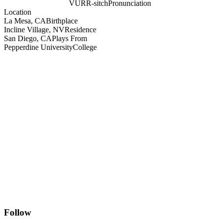
VURR-sitch
Pronunciation
Location
La Mesa, CA
Birthplace
Incline Village, NV
Residence
San Diego, CA
Plays From
Pepperdine University
College
Follow