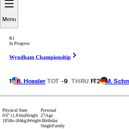
Joey
Vrzich
Menu
R1
In Progress
UNITED STATES
Right Arrow
Wyndham Championship
1
B. Hossler
TOT
-9
THRU
F
T2
M. Sch
Physical Stats
Personal
6'0" (1.83m)
Height
27
Age
185lbs (84kg)
Weight
-
Birthday
Single
Family