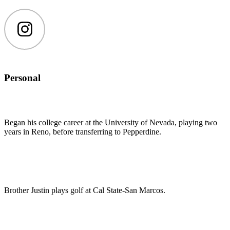
Instagram
Personal
Began his college career at the University of Nevada, playing two
years in Reno, before transferring to Pepperdine.
Brother Justin plays golf at Cal State-San Marcos.