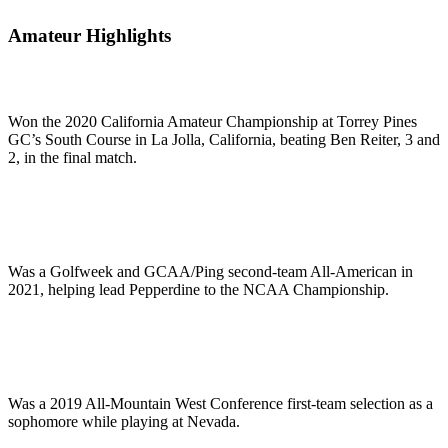
Amateur Highlights
Won the 2020 California Amateur Championship at Torrey Pines
GC’s South Course in La Jolla, California, beating Ben Reiter, 3 and
2, in the final match.
Was a Golfweek and GCAA/Ping second-team All-American in
2021, helping lead Pepperdine to the NCAA Championship.
Was a 2019 All-Mountain West Conference first-team selection as a
sophomore while playing at Nevada.