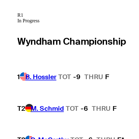
R1
In Progress
Wyndham Championship
1
B. Hossler
TOT
-9
THRU
F
T2
M. Schmid
TOT
-6
THRU
F