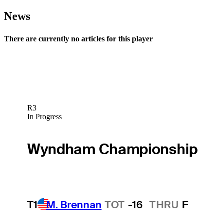
News
There are currently no articles for this player
R3
In Progress
Wyndham Championship
T1
M. Brennan
TOT
-16
THRU
F