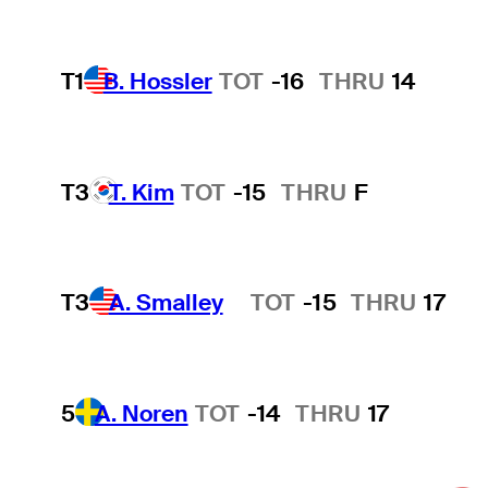
T1
B. Hossler
TOT
-16
THRU
14
T3
T. Kim
TOT
-15
THRU
F
T3
A. Smalley
TOT
-15
THRU
17
Hot Streak
5
A. Noren
TOT
-14
THRU
17