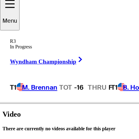
Joey
Vrzich
Menu
R3
In Progress
UNITED STATES
Right Arrow
Wyndham Championship
T1
M. Brennan
TOT
-16
THRU
F
T1
B. Ho
Video
There are currently no videos available for this player