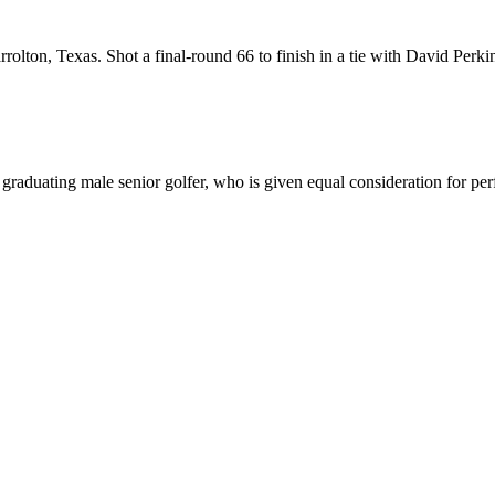
on, Texas. Shot a final-round 66 to finish in a tie with David Perkin
duating male senior golfer, who is given equal consideration for perfo