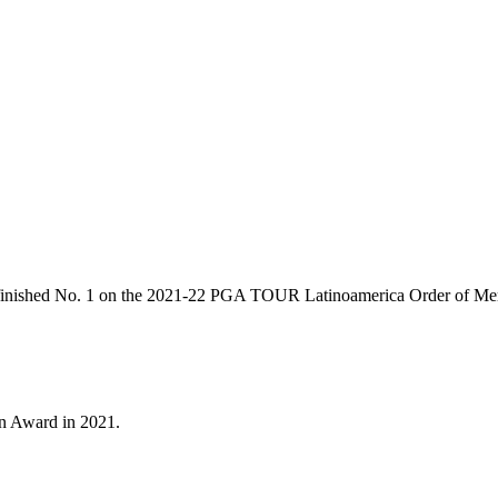
ty, finished No. 1 on the 2021-22 PGA TOUR Latinoamerica Order of Mer
n Award in 2021.