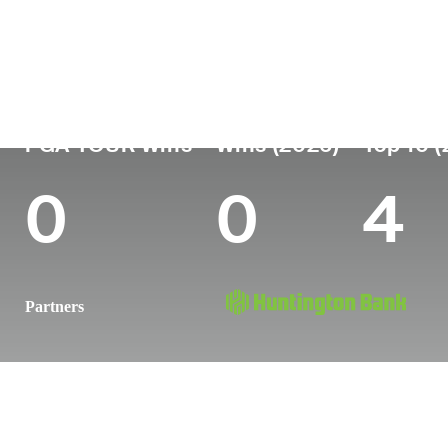
Country
Age
Turned Pro
Birthplace
United States
27
2021
Charleston,
PGA TOUR Wins
Wins (2026)
Top 10 
0
0
4
Partners