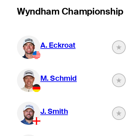
Wyndham Championship
A. Eckroat
M. Schmid
J. Smith