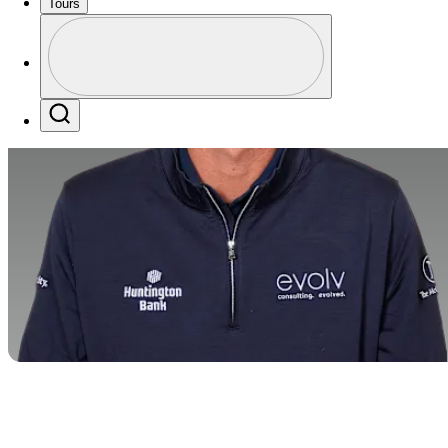
Tours
Profile
Profile / PGA Tour Pass Logo
Search