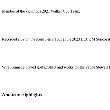
Member of the victorious 2021 Walker Cup Team.
Recorded a 59 on the Korn Ferry Tour at the 2023 LECOM Suncoast C
Wife Kennedy played golf at SMU and works for the Payne Stewart 
Amateur Highlights