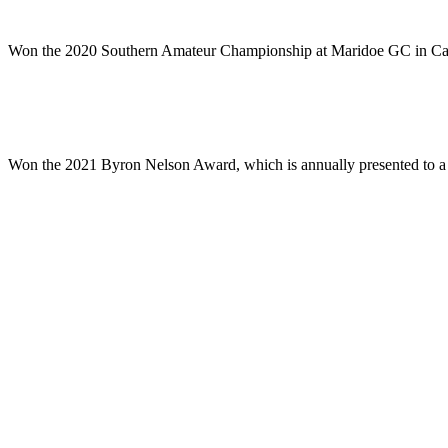
Won the 2020 Southern Amateur Championship at Maridoe GC in Carrolt
Won the 2021 Byron Nelson Award, which is annually presented to a gra