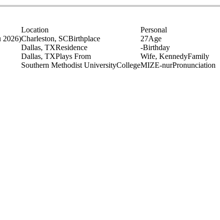
Location
Personal
u 2026)
Charleston, SC
Birthplace
27
Age
Dallas, TX
Residence
-
Birthday
Dallas, TX
Plays From
Wife, Kennedy
Family
Southern Methodist University
College
MIZE-nur
Pronunciation