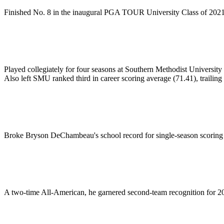
Finished No. 8 in the inaugural PGA TOUR University Class of 2021
Played collegiately for four seasons at Southern Methodist Universit
Also left SMU ranked third in career scoring average (71.41), traili
Broke Bryson DeChambeau's school record for single-season scoring 
A two-time All-American, he garnered second-team recognition for 201