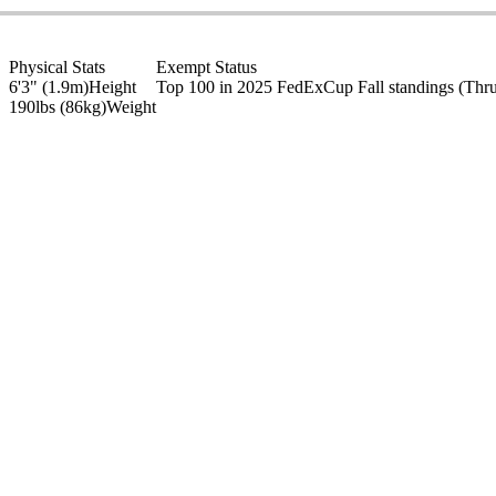
Physical Stats
Exempt Status
6'3" (1.9m)
Height
Top 100 in 2025 FedExCup Fall standings
(Thr
190lbs (86kg)
Weight