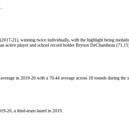
.
y (2017-21), winning twice individually, with the highlight being meda
ng an active player and school record holder Bryson DeChambeau (71.15)
average in 2019-20 with a 70.44 average across 18 rounds during the s
9-20, a third-team laurel in 2019.