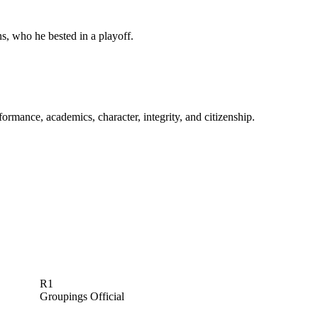
s, who he bested in a playoff.
rmance, academics, character, integrity, and citizenship.
R1
Groupings Official