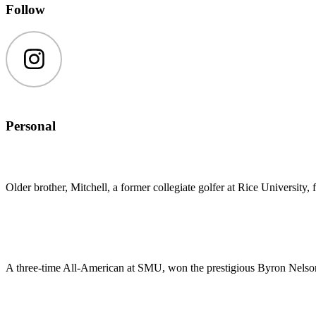
Follow
Instagram
Personal
Older brother, Mitchell, a former collegiate golfer at Rice Universi
A three-time All-American at SMU, won the prestigious Byron Nelso