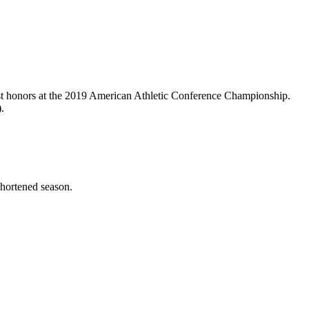
list honors at the 2019 American Athletic Conference Championship.
.
hortened season.