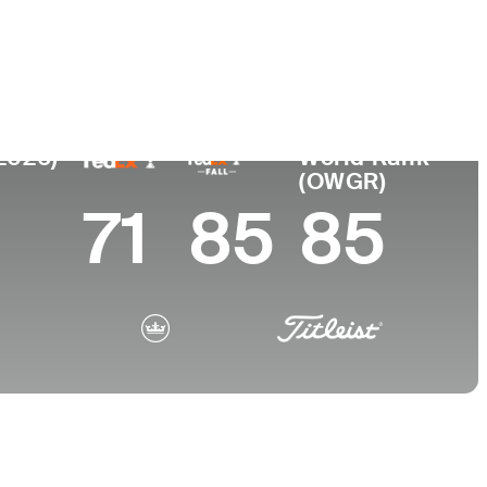
College
 SC
Southern Methodist University
(2026)
World Rank
(OWGR)
71
85
85