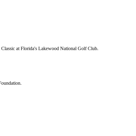
lassic at Florida's Lakewood National Golf Club.
Foundation.