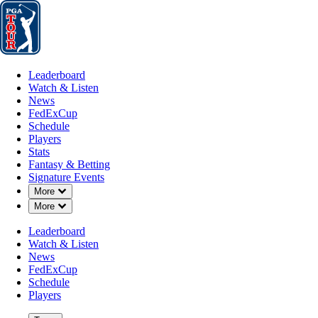
Leaderboard
Watch & Listen
News
FedExCup
Schedule
Players
St
Leaderboard
Watch & Listen
News
FedExCup
Schedule
Players
Stats
Fantasy & Betting
Signature Events
Down Chevron
More
Down Chevron
More
Leaderboard
Watch & Listen
News
FedExCup
Schedule
Players