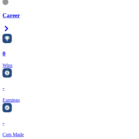
Information
Career
Right Arrow
0
Wins
-
Earnings
-
Cuts Made