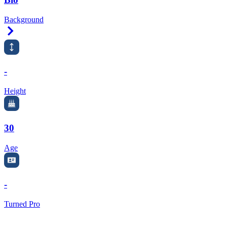
Background
Right Arrow
-
Height
30
Age
-
Turned Pro