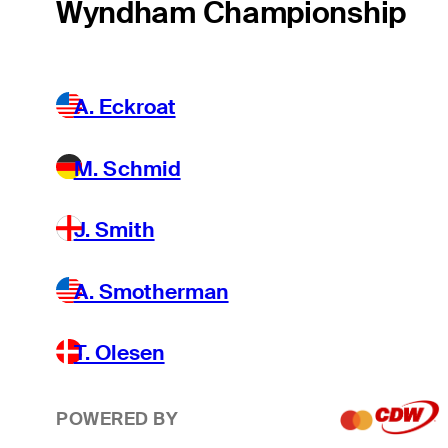
Wyndham Championship
A. Eckroat
M. Schmid
J. Smith
A. Smotherman
T. Olesen
POWERED BY