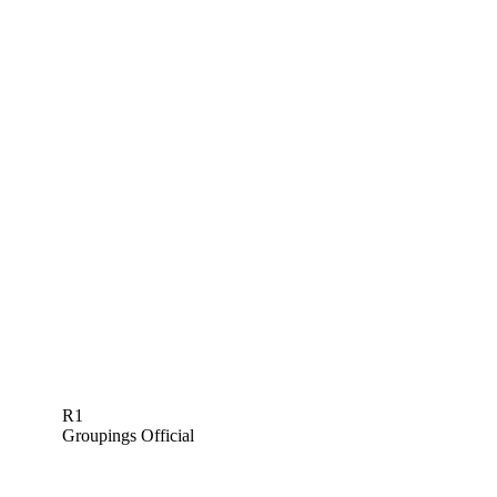
R1
Groupings Official