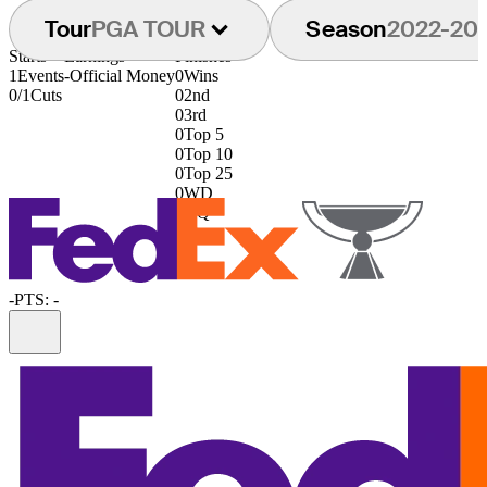
Tour
PGA TOUR
Season
2022-20
Starts
Earnings
Finishes
1
Events
-
Official Money
0
Wins
0/1
Cuts
0
2nd
0
3rd
0
Top 5
0
Top 10
0
Top 25
0
WD
0
DQ
-
PTS: -
Information