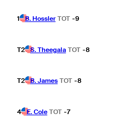
1
B. Hossler
TOT
-9
T2
S. Theegala
TOT
-8
T2
B. James
TOT
-8
4
E. Cole
TOT
-7