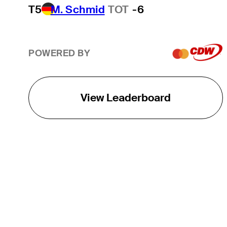
T5
M. Schmid
TOT
-6
POWERED BY
View Leaderboard
THE TOUR
About
Careers