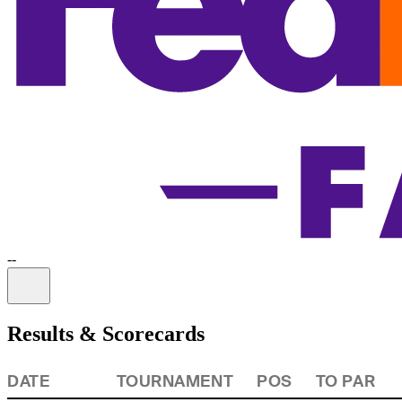
-
-
Information
Results & Scorecards
DATE
TOURNAMENT
POS
TO PAR