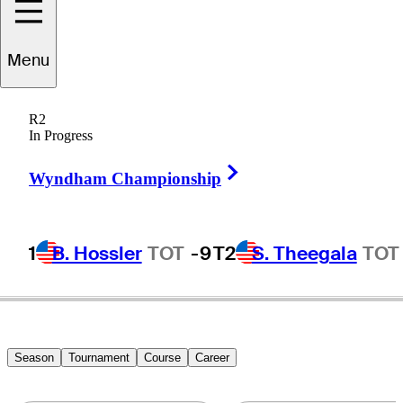
Menu
Kohei
Okada
R2
In Progress
Right Arrow
JAPAN
Wyndham Championship
1
B. Hossler
TOT
-9
T2
S. Theegala
TOT
Season
Tournament
Course
Career