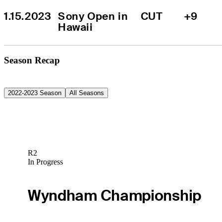
1.15.2023
Sony Open in 
CUT
+9
Hawaii
Season Recap
2022-2023 Season
All Seasons
R2
In Progress
Wyndham Championship