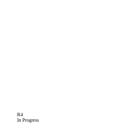
R4
In Progress