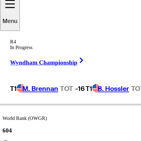
Menu
Kohei
Okada
R4
In Progress
Right Arrow
JAPAN
Wyndham Championship
T1
M. Brennan
TOT
-16
T1
B. Hossler
TO
World Rank (OWGR)
604