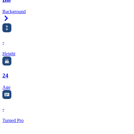
Background
Right Arrow
-
Height
24
Age
-
Turned Pro