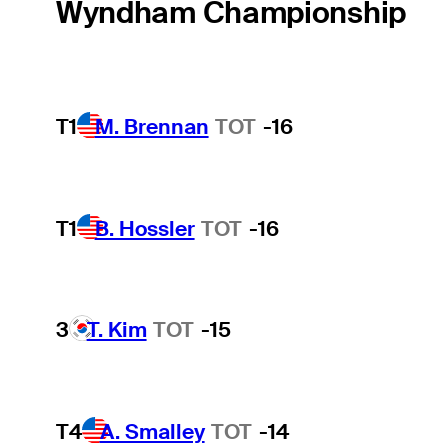
Wyndham Championship
T1
M. Brennan
TOT
-16
T1
B. Hossler
TOT
-16
3
T. Kim
TOT
-15
T4
A. Smalley
TOT
-14