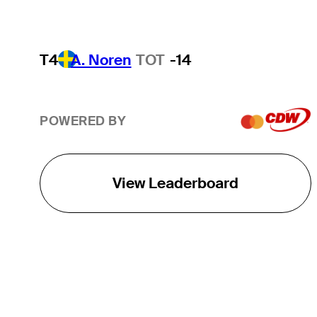
T4
A. Noren
TOT
-14
POWERED BY
View Leaderboard