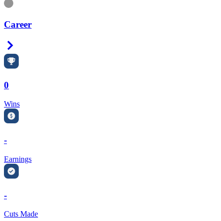
Information
Career
Right Arrow
0
Wins
-
Earnings
-
Cuts Made