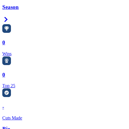
Season
Right Arrow
0
Wins
0
Top 25
-
Cuts Made
Bio