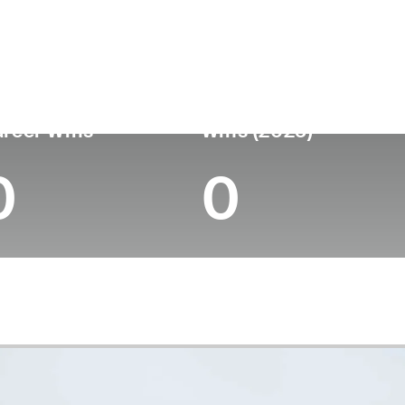
untry
Age
Turned Pro
Birthplace
College
Bermuda
22
-
-
-
reer Wins
Wins (2025)
0
0