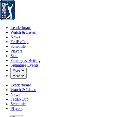
Leaderboard
Watch & Listen
News
FedExCup
Schedule
Players
St
Leaderboard
Watch & Listen
News
FedExCup
Schedule
Players
Stats
Fantasy & Betting
Signature Events
Down Chevron
More
Down Chevron
More
Leaderboard
Watch & Listen
News
FedExCup
Schedule
Players