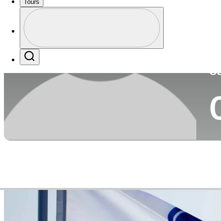
Tours
Co
Profile
Profile / PGA Tour Pass Logo
Search
Ca
Video