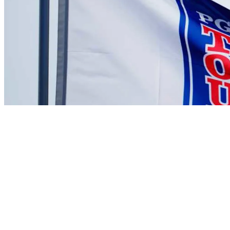
There are currently no videos available for this player
News
Kenny Leseur betting profile: Butterfield Bermuda Championship
Betting Profile