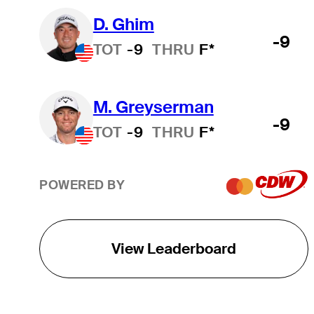
D. Ghim
-9
TOT
-9
THRU
F*
M. Greyserman
-9
TOT
-9
THRU
F*
POWERED BY
View Leaderboard