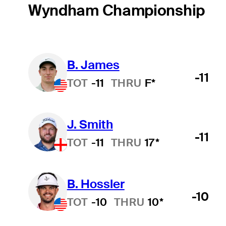
Wyndham Championship
B. James
-11
TOT
-11
THRU
F*
J. Smith
-11
TOT
-11
THRU
17*
B. Hossler
-10
TOT
-10
THRU
10*