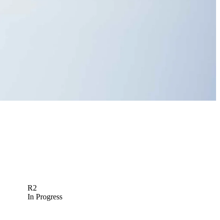
R2
In Progress