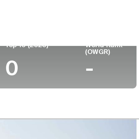
Top 10 (2025)
World Rank
(OWGR)
0
-