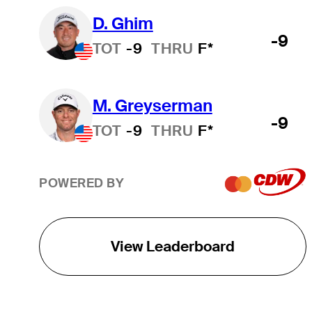
D. Ghim
-9
TOT
-9
THRU
F*
M. Greyserman
-9
TOT
-9
THRU
F*
POWERED BY
View Leaderboard