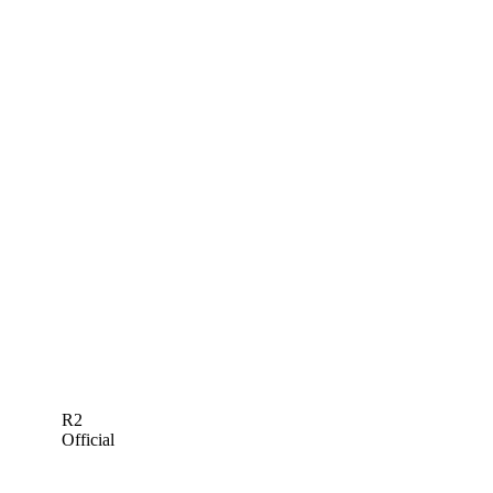
R2
Official