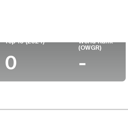
Top 10 (2024)
World Rank
(OWGR)
0
-