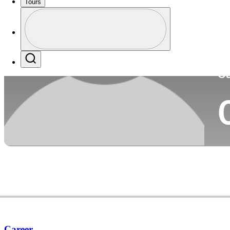
Tours
Co
Profile
Profile / PGA Tour Pass Logo
Search
Ca
Career