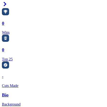
Right Arrow
0
Wins
0
Top 25
-
Cuts Made
Bio
Background