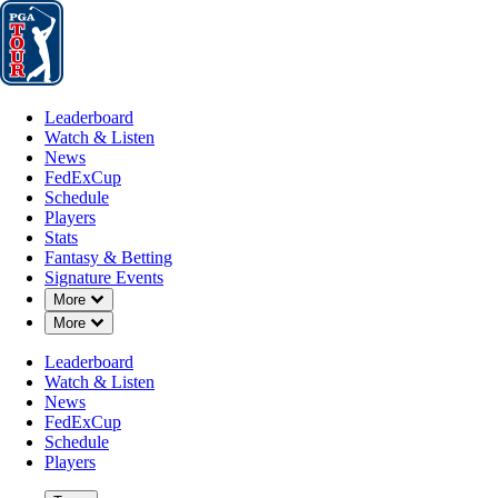
Leaderboard
Watch & Listen
News
FedExCup
Schedule
Players
St
Leaderboard
Watch & Listen
News
FedExCup
Schedule
Players
Stats
Fantasy & Betting
Signature Events
Down Chevron
More
Down Chevron
More
Leaderboard
Watch & Listen
News
FedExCup
Schedule
Players