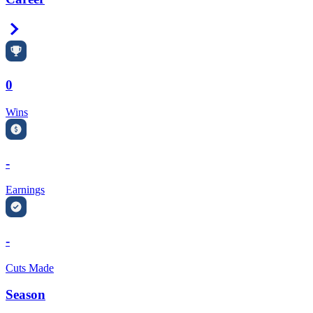
Right Arrow
0
Wins
-
Earnings
-
Cuts Made
Season