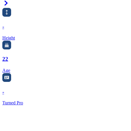
Right Arrow
-
Height
22
Age
-
Turned Pro