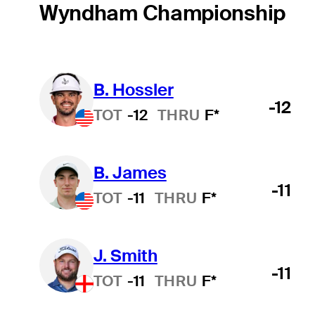
Wyndham Championship
B. Hossler
-12
TOT
-12
THRU
F*
B. James
-11
TOT
-11
THRU
F*
J. Smith
-11
TOT
-11
THRU
F*