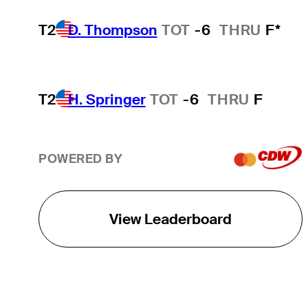
T2
D. Thompson
TOT
-6
THRU
F*
T2
H. Springer
TOT
-6
THRU
F
POWERED BY
View Leaderboard