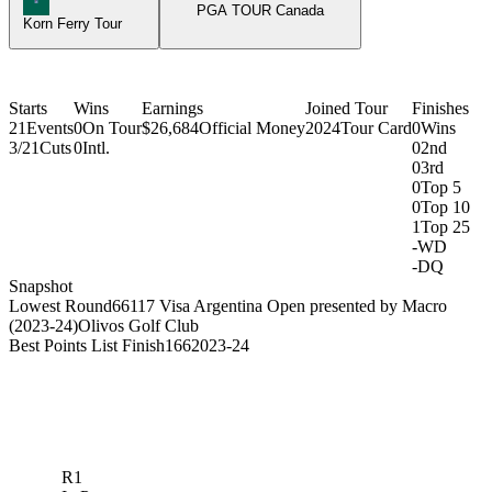
PGA TOUR Canada
Korn Ferry Tour
Starts
Wins
Earnings
Joined Tour
Finishes
21
Events
0
On Tour
$26,684
Official Money
2024
Tour Card
0
Wins
3/21
Cuts
0
Intl.
0
2nd
0
3rd
0
Top 5
0
Top 10
1
Top 25
-
WD
-
DQ
Snapshot
Lowest Round
66
117 Visa Argentina Open presented by Macro
(2023-24)
Olivos Golf Club
Best Points List Finish
166
2023-24
R1