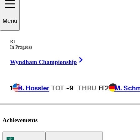
Bryce
Hendrix
Menu
R1
In Progress
UNITED STATES
Right Arrow
Wyndham Championship
1
B. Hossler
TOT
-9
THRU
F
T2
M. Sch
Achievements
Korn Ferry Tour Icon