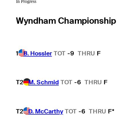
In Progress
Wyndham Championship
1
B. Hossler
TOT
-9
THRU
F
T2
M. Schmid
TOT
-6
THRU
F
T2
D. McCarthy
TOT
-6
THRU
F*