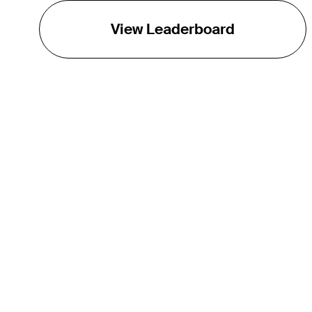
View Leaderboard
THE TOUR
About
Careers
TPC Network
Contact
TOURCAST
Impact
Partnerships
Marketing Partners