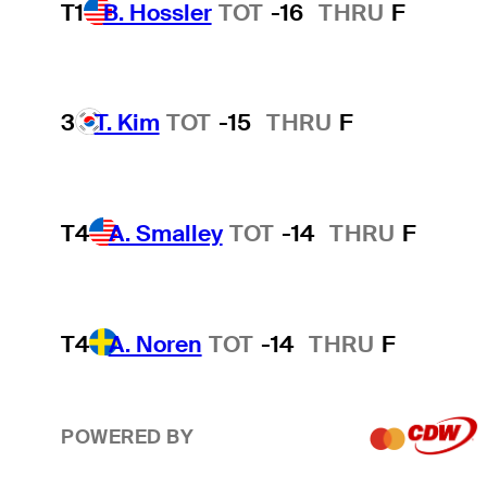
T1
B. Hossler
TOT
-16
THRU
F
3
T. Kim
TOT
-15
THRU
F
T4
A. Smalley
TOT
-14
THRU
F
T4
A. Noren
TOT
-14
THRU
F
POWERED BY