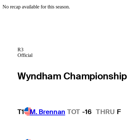
No recap available for this season.
R3
Official
Wyndham Championship
T1
M. Brennan
TOT
-16
THRU
F