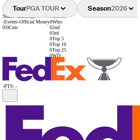
Tour
PGA TOUR
Season
2026
Starts
Earnings
Finishes
-
Events
-
Official Money
0
Wins
0/0
Cuts
0
2nd
0
3rd
0
Top 5
0
Top 10
0
Top 25
0
WD
0
DQ
-
PTS: -
Information