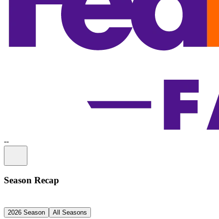
-
-
Information
Season Recap
2026 Season
All Seasons