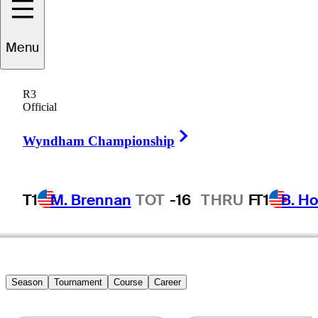
Bryce
Hendrix
Menu
R3
Official
UNITED STATES
Right Arrow
Wyndham Championship
T1
M. Brennan
TOT
-16
THRU
F
T1
B. Ho
Season
Tournament
Course
Career