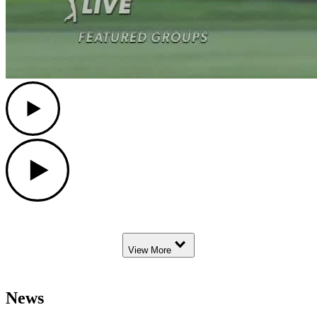
Play
Play
Down Arrow
View More
News