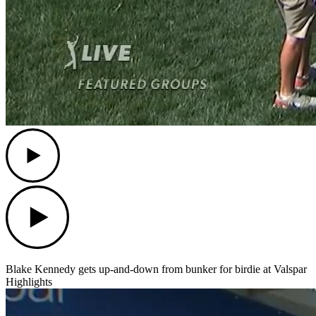
Play
Play
Blake Kennedy gets up-and-down from bunker for birdie at Valspar
Highlights