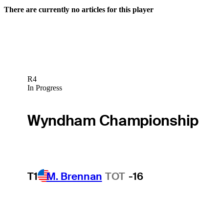
There are currently no articles for this player
R4
In Progress
Wyndham Championship
T1
M. Brennan
TOT
-16