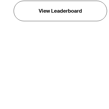
View Leaderboard
THE TOUR
About
Careers
TPC Network
Contact
TOURCAST
Impact
Partnerships
Marketing Partners