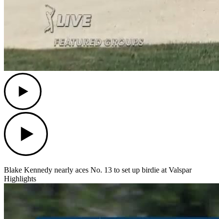
Play
Play
Blake Kennedy nearly aces No. 13 to set up birdie at Valspar
Highlights