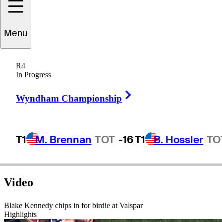
Menu
Blake
Kennedy
R4
In Progress
Right Arrow
UNITED STATES
Wyndham Championship
T1
M. Brennan
TOT
-16
T1
B. Hossler
TO
Video
Blake Kennedy chips in for birdie at Valspar
Highlights