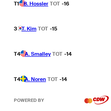
T1
B. Hossler
TOT
-16
3
T. Kim
TOT
-15
T4
A. Smalley
TOT
-14
T4
A. Noren
TOT
-14
POWERED BY