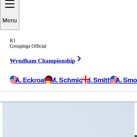
ordan
Gumberg
Menu
R1
Groupings Official
UNITED STATES
Right Arrow
Wyndham Championship
A. Eckroat
M. Schmid
J. Smith
A. Sm
Video
Jordan Gumberg makes birdie on No. 15 at Corales Puntacana
Highlights