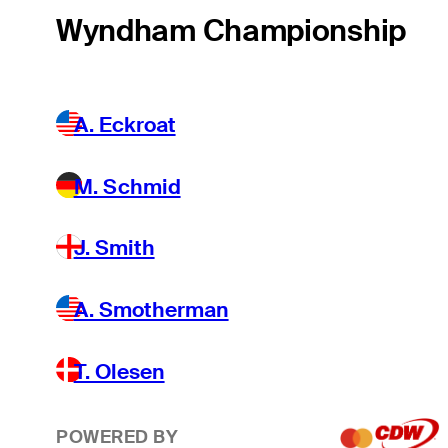
Wyndham Championship
A. Eckroat
M. Schmid
J. Smith
A. Smotherman
T. Olesen
POWERED BY