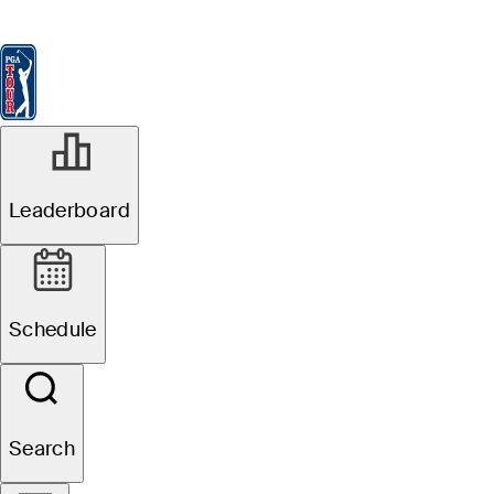
Leaderboard
Watch & Listen
News
FedExCup
Schedule
Players
St
Leaderboard
Schedule
Search