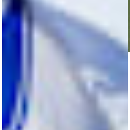
Play
Play