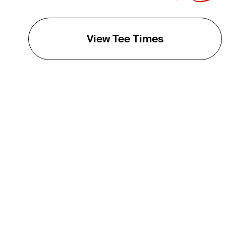
View Tee Times
THE TOUR
About
Careers
TPC Network
Contact
TOURCAST
Impact
Partnerships