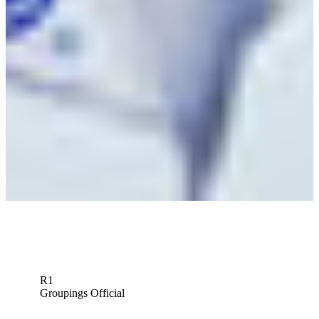
News
Jordan Gumberg betting profile: Corales Puntacana Championship
Betting Profile
Jordan Gumberg betting profile: Genesis Scottish Open
Betting Profile
Jordan Gumberg betting profile: PGA Championship
Betting Profile
Down Arrow
View More
R1
Groupings Official