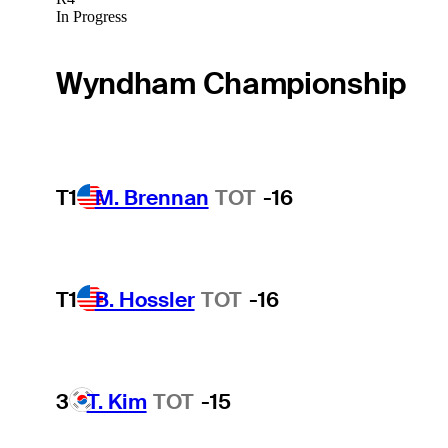
In Progress
Wyndham Championship
T1
M. Brennan
TOT
-16
T1
B. Hossler
TOT
-16
3
T. Kim
TOT
-15