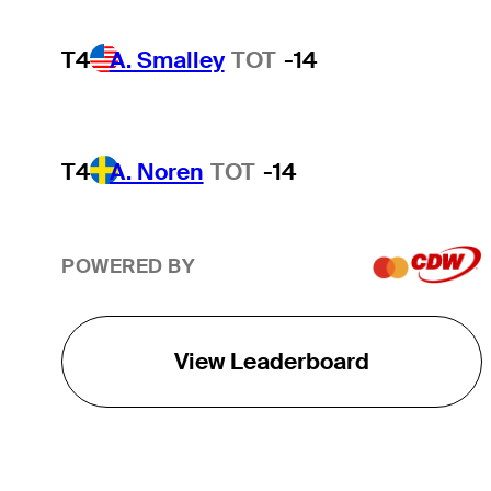
T4
A. Smalley
TOT
-14
T4
A. Noren
TOT
-14
POWERED BY
View Leaderboard