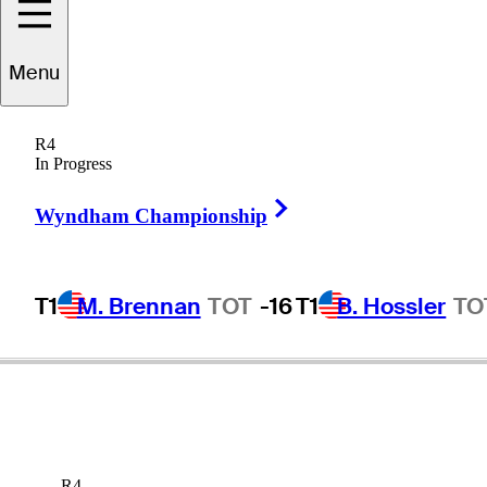
Menu
rooke
Henderson
R4
In Progress
Right Arrow
CANADA
Wyndham Championship
T1
M. Brennan
TOT
-16
T1
B. Hossler
TO
R4