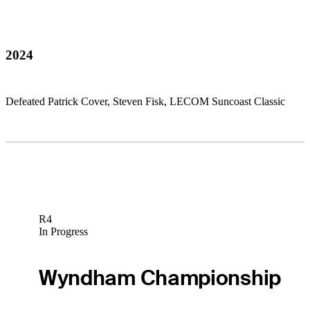
2024
Defeated Patrick Cover, Steven Fisk, LECOM Suncoast Classic
R4
In Progress
Wyndham Championship