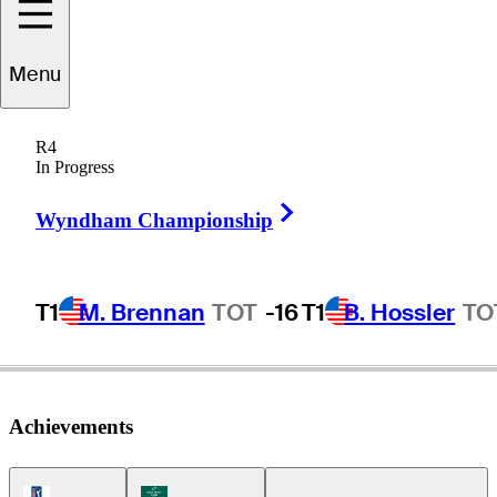
Tim
Widing
Menu
R4
In Progress
SWEDEN
Right Arrow
Wyndham Championship
T1
M. Brennan
TOT
-16
T1
B. Hossler
TO
Achievements
PGA Tour Icon
Korn Ferry Tour Icon