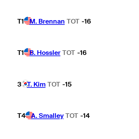
T1
M. Brennan
TOT
-16
T1
B. Hossler
TOT
-16
3
T. Kim
TOT
-15
T4
A. Smalley
TOT
-14