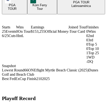
PGA TOUR
PGA
Korn Ferry
Latinoamérica
TOUR
Tour
Starts
Wins
Earnings
Joined Tour
Finishes
25
Events
0
On Tour
$153,255
Official Money
-
Tour Card
0
Wins
6/25
Cuts
0
Intl.
0
2nd
0
3rd
0
Top 5
0
Top 10
1
Top 25
1
WD
-
DQ
Snapshot
Lowest Round
66
ONEflight Myrtle Beach Classic (2025)
Dunes
Golf and Beach Club
Best FedExCup Finish
210
2025
Playoff Record