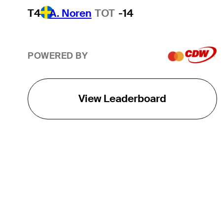
T4
A. Noren
TOT
-14
POWERED BY
View Leaderboard
THE TOUR
About