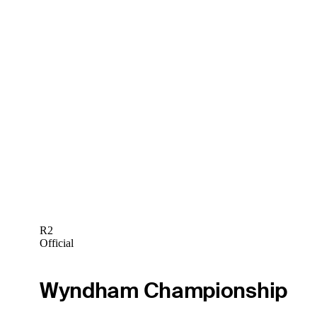
R2
Official
Wyndham Championship