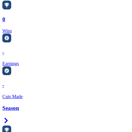
0
Wins
-
Earnings
-
Cuts Made
Season
Right Arrow