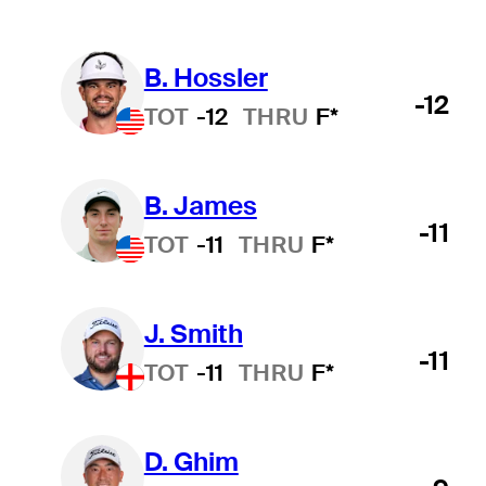
B. Hossler
-12
TOT
-12
THRU
F*
B. James
-11
TOT
-11
THRU
F*
J. Smith
-11
TOT
-11
THRU
F*
D. Ghim