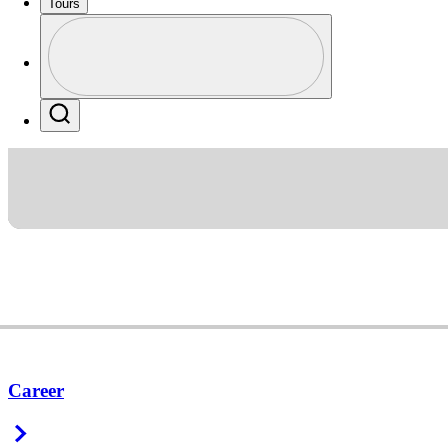
Tours
Profile
Profile / PGA Tour Pass Logo
Search
Career
Right Arrow