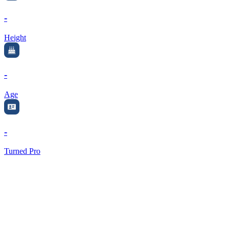
-
Height
-
Age
-
Turned Pro