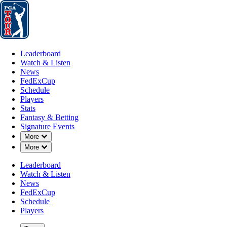
Leaderboard
Watch & Listen
News
FedExCup
Schedule
Players
St
Leaderboard
Watch & Listen
News
FedExCup
Schedule
Players
Stats
Fantasy & Betting
Signature Events
Down Chevron
More
A
Down Chevron
More
-
Leaderboard
Watch & Listen
News
FedExCup
Schedule
Players