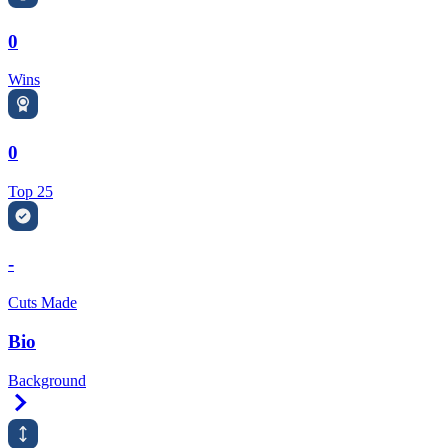
0
Wins
0
Top 25
-
Cuts Made
Bio
Background
Right Arrow