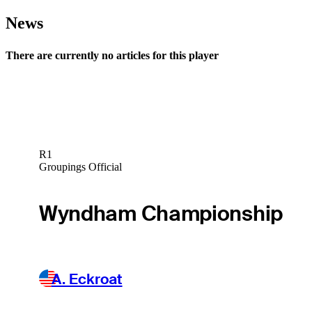
News
There are currently no articles for this player
R1
Groupings Official
Wyndham Championship
A. Eckroat