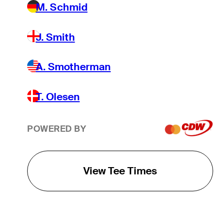
M. Schmid
J. Smith
A. Smotherman
T. Olesen
POWERED BY
View Tee Times