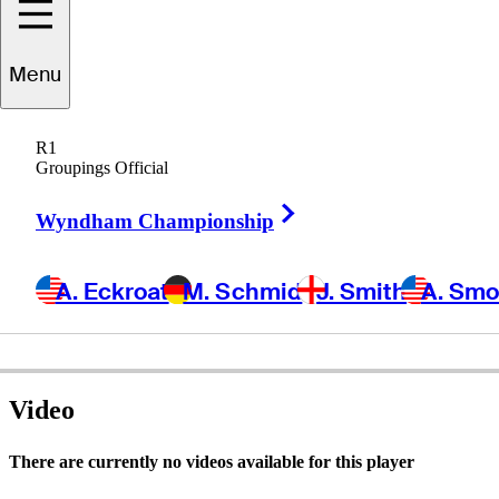
Menu
hris
Shimomura
R1
Groupings Official
Right Arrow
UNITED STATES
Wyndham Championship
A. Eckroat
M. Schmid
J. Smith
A. Sm
Video
There are currently no videos available for this player