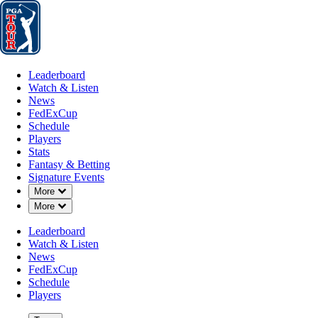
Leaderboard
Watch & Listen
News
FedExCup
Schedule
Players
St
Leaderboard
Watch & Listen
News
FedExCup
Schedule
Players
Stats
Fantasy & Betting
Signature Events
Down Chevron
More
Down Chevron
More
Leaderboard
Watch & Listen
News
FedExCup
Schedule
Players