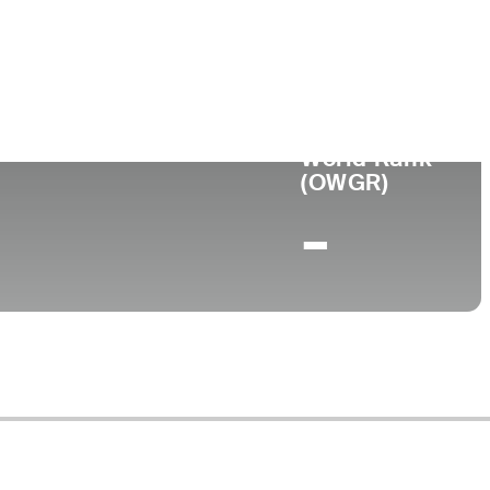
ege
World Rank
(OWGR)
-