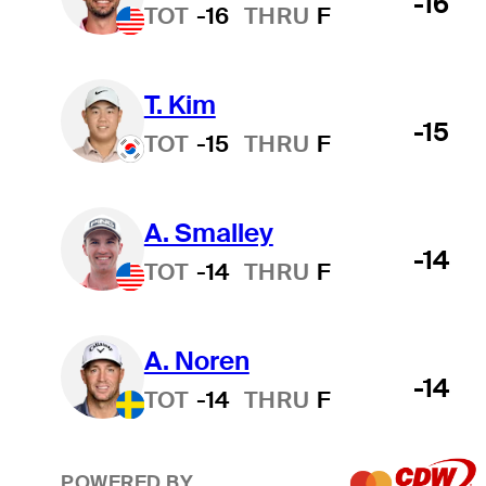
-16
TOT
-16
THRU
F
T. Kim
-15
TOT
-15
THRU
F
A. Smalley
-14
TOT
-14
THRU
F
A. Noren
-14
TOT
-14
THRU
F
POWERED BY