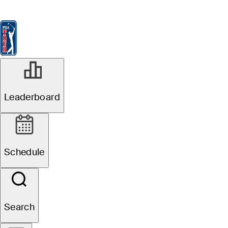
Leaderboard
Watch & Listen
News
FedExCup
Schedule
Players
St
Leaderboard
Schedule
Search