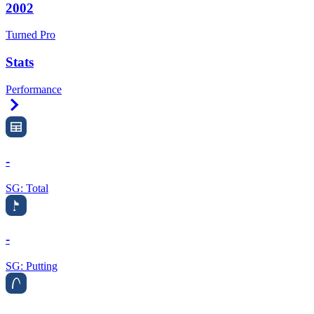
2002
Turned Pro
Stats
Performance
Right Arrow
-
SG: Total
-
SG: Putting