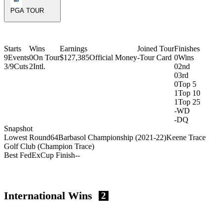
PGA TOUR
Starts
Wins
Earnings
Joined Tour
Finishes
9
Events
0
On Tour
$127,385
Official Money
-
Tour Card
0
Wins
3/9
Cuts
2
Intl.
0
2nd
0
3rd
0
Top 5
1
Top 10
1
Top 25
-
WD
-
DQ
Snapshot
Lowest Round
64
Barbasol Championship (2021-22)
Keene Trace
Golf Club (Champion Trace)
Best FedExCup Finish
-
-
International Wins
2