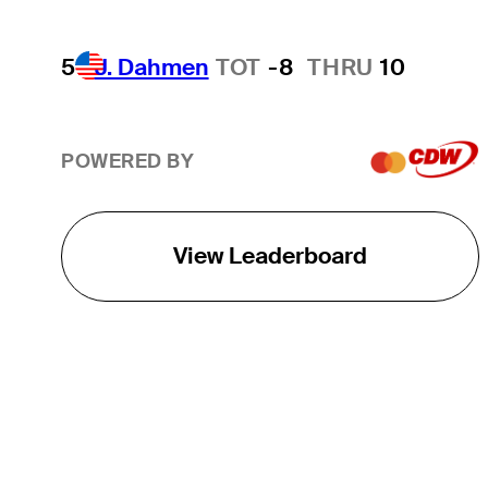
5
J. Dahmen
TOT
-8
THRU
10
POWERED BY
View Leaderboard
THE TOUR