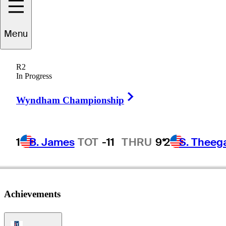
Menu
icardo
Gouveia
R2
In Progress
Right Arrow
PORTUGAL
Wyndham Championship
1
B. James
TOT
-11
THRU
9*
2
S. Theeg
Achievements
PGA Tour Icon