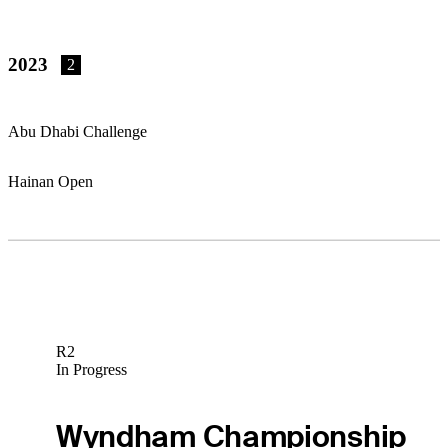
2023
2
Abu Dhabi Challenge
Hainan Open
R2
In Progress
Wyndham Championship