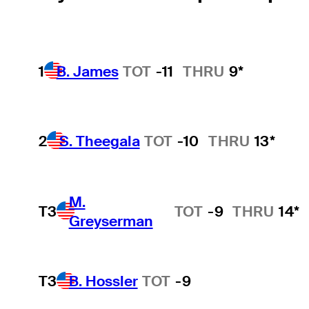
1
B. James
TOT
-11
THRU
9*
2
S. Theegala
TOT
-10
THRU
13*
M.
T3
TOT
-9
THRU
14*
Greyserman
T3
B. Hossler
TOT
-9