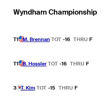
Wyndham Championship
T1
M. Brennan
TOT
-16
THRU
F
T1
B. Hossler
TOT
-16
THRU
F
3
T. Kim
TOT
-15
THRU
F