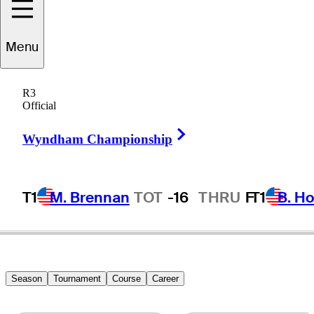
Menu
icardo
Gouveia
R3
Official
Right Arrow
PORTUGAL
Wyndham Championship
T1
M. Brennan
TOT
-16
THRU
F
T1
B. Ho
Season
Tournament
Course
Career