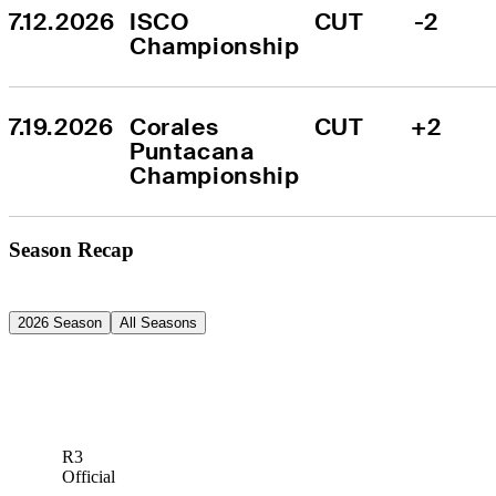
7.12.2026
ISCO 
CUT
-2
Championship
7.19.2026
Corales 
CUT
+2
Puntacana 
Championship
Season Recap
2026 Season
All Seasons
R3
Official