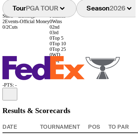
Tour
PGA TOUR
Season
2026
Starts
Earnings
Finishes
2
Events
-
Official Money
0
Wins
0/2
Cuts
0
2nd
0
3rd
0
Top 5
0
Top 10
0
Top 25
0
WD
0
DQ
-
PTS: -
Information
Results & Scorecards
DATE
TOURNAMENT
POS
TO PAR