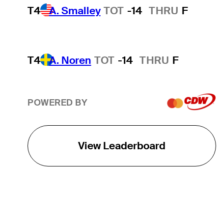
T4
A. Smalley
TOT
-14
THRU
F
T4
A. Noren
TOT
-14
THRU
F
POWERED BY
View Leaderboard